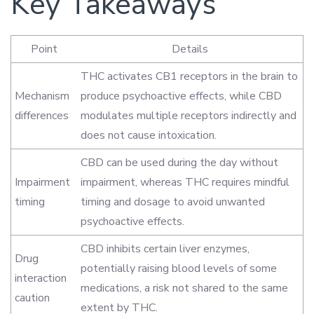
Key Takeaways
Point
Details
THC activates CB1 receptors in the brain to
Mechanism
produce psychoactive effects, while CBD
differences
modulates multiple receptors indirectly and
does not cause intoxication.
CBD can be used during the day without
Impairment
impairment, whereas THC requires mindful
timing
timing and dosage to avoid unwanted
psychoactive effects.
CBD inhibits certain liver enzymes,
Drug
potentially raising blood levels of some
interaction
medications, a risk not shared to the same
caution
extent by THC.