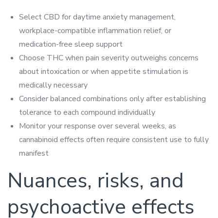
Select CBD for daytime anxiety management,
workplace-compatible inflammation relief, or
medication-free sleep support
Choose THC when pain severity outweighs concerns
about intoxication or when appetite stimulation is
medically necessary
Consider balanced combinations only after establishing
tolerance to each compound individually
Monitor your response over several weeks, as
cannabinoid effects often require consistent use to fully
manifest
Nuances, risks, and
psychoactive effects