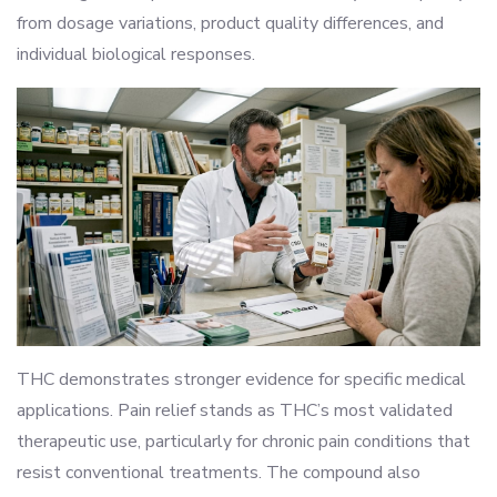
from dosage variations, product quality differences, and
individual biological responses.
THC demonstrates stronger evidence for specific medical
applications. Pain relief stands as THC’s most validated
therapeutic use, particularly for chronic pain conditions that
resist conventional treatments. The compound also