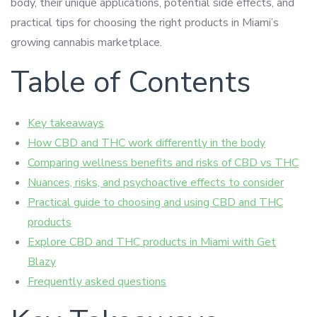
body, their unique applications, potential side effects, and
practical tips for choosing the right products in Miami’s
growing cannabis marketplace.
Table of Contents
Key takeaways
How CBD and THC work differently in the body
Comparing wellness benefits and risks of CBD vs THC
Nuances, risks, and psychoactive effects to consider
Practical guide to choosing and using CBD and THC
products
Explore CBD and THC products in Miami with Get
Blazy
Frequently asked questions