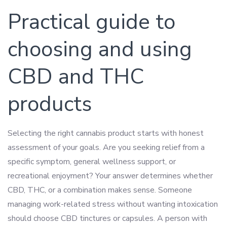
Practical guide to
choosing and using
CBD and THC
products
Selecting the right cannabis product starts with honest
assessment of your goals. Are you seeking relief from a
specific symptom, general wellness support, or
recreational enjoyment? Your answer determines whether
CBD, THC, or a combination makes sense. Someone
managing work-related stress without wanting intoxication
should choose CBD tinctures or capsules. A person with