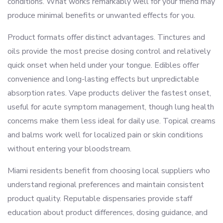
conditions. What works remarkably well for your friend may
produce minimal benefits or unwanted effects for you.
Product formats offer distinct advantages. Tinctures and
oils provide the most precise dosing control and relatively
quick onset when held under your tongue. Edibles offer
convenience and long-lasting effects but unpredictable
absorption rates. Vape products deliver the fastest onset,
useful for acute symptom management, though lung health
concerns make them less ideal for daily use. Topical creams
and balms work well for localized pain or skin conditions
without entering your bloodstream.
Miami residents benefit from choosing local suppliers who
understand regional preferences and maintain consistent
product quality. Reputable dispensaries provide staff
education about product differences, dosing guidance, and