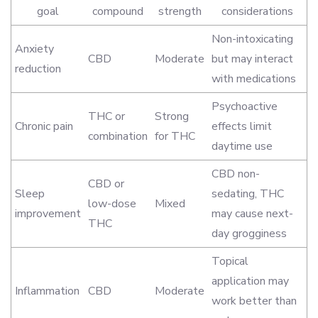
goal
compound
strength
considerations
Non-intoxicating
Anxiety
CBD
Moderate
but may interact
reduction
with medications
Psychoactive
THC or
Strong
Chronic pain
effects limit
combination
for THC
daytime use
CBD non-
CBD or
Sleep
sedating, THC
low-dose
Mixed
improvement
may cause next-
THC
day grogginess
Topical
application may
Inflammation
CBD
Moderate
work better than