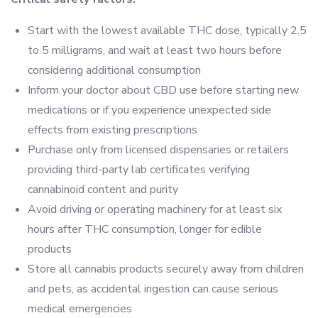
Start with the lowest available THC dose, typically 2.5
to 5 milligrams, and wait at least two hours before
considering additional consumption
Inform your doctor about CBD use before starting new
medications or if you experience unexpected side
effects from existing prescriptions
Purchase only from licensed dispensaries or retailers
providing third-party lab certificates verifying
cannabinoid content and purity
Avoid driving or operating machinery for at least six
hours after THC consumption, longer for edible
products
Store all cannabis products securely away from children
and pets, as accidental ingestion can cause serious
medical emergencies