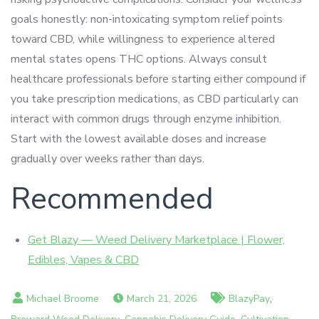
goals honestly: non-intoxicating symptom relief points
toward CBD, while willingness to experience altered
mental states opens THC options. Always consult
healthcare professionals before starting either compound if
you take prescription medications, as CBD particularly can
interact with common drugs through enzyme inhibition.
Start with the lowest available doses and increase
gradually over weeks rather than days.
Recommended
Get Blazy — Weed Delivery Marketplace | Flower,
Edibles, Vapes & CBD
,
March 21, 2026
BlazyPay
,
,
,