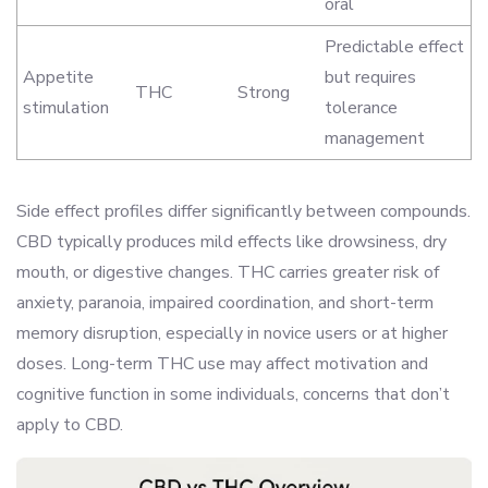
oral
Predictable effect
Appetite
but requires
THC
Strong
stimulation
tolerance
management
Side effect profiles differ significantly between compounds.
CBD typically produces mild effects like drowsiness, dry
mouth, or digestive changes. THC carries greater risk of
anxiety, paranoia, impaired coordination, and short-term
memory disruption, especially in novice users or at higher
doses. Long-term THC use may affect motivation and
cognitive function in some individuals, concerns that don’t
apply to CBD.