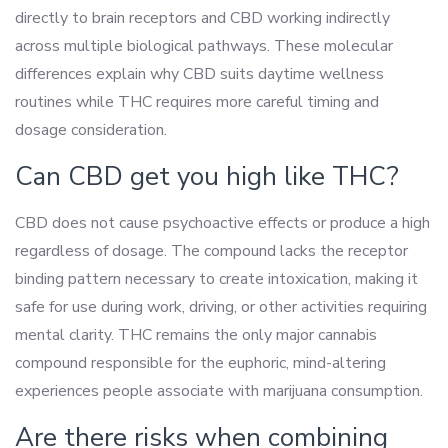
directly to brain receptors and CBD working indirectly
across multiple biological pathways. These molecular
differences explain why CBD suits daytime wellness
routines while THC requires more careful timing and
dosage consideration.
Can CBD get you high like THC?
CBD does not cause psychoactive effects or produce a high
regardless of dosage. The compound lacks the receptor
binding pattern necessary to create intoxication, making it
safe for use during work, driving, or other activities requiring
mental clarity. THC remains the only major cannabis
compound responsible for the euphoric, mind-altering
experiences people associate with marijuana consumption.
Are there risks when combining