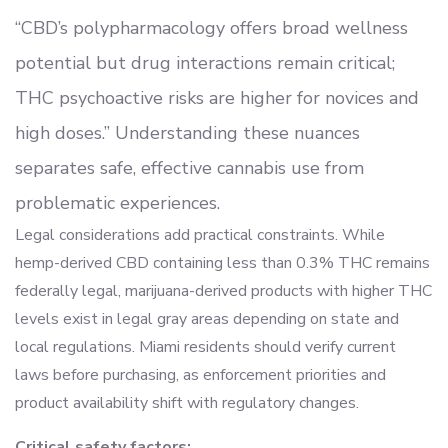
“CBD’s polypharmacology offers broad wellness
potential but drug interactions remain critical;
THC psychoactive risks are higher for novices and
high doses.” Understanding these nuances
separates safe, effective cannabis use from
problematic experiences.
Legal considerations add practical constraints. While
hemp-derived CBD containing less than 0.3% THC remains
federally legal, marijuana-derived products with higher THC
levels exist in legal gray areas depending on state and
local regulations. Miami residents should verify current
laws before purchasing, as enforcement priorities and
product availability shift with regulatory changes.
Critical safety factors: