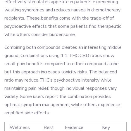
effectively stimulates appetite in patients experiencing
wasting syndromes and reduces nausea in chemotherapy
recipients. These benefits come with the trade-off of
psychoactive effects that some patients find therapeutic
while others consider burdensome.
Combining both compounds creates an interesting middle
ground. Combinations using 1:1 THC:CBD ratios show
small pain benefits compared to either compound alone,
but this approach increases toxicity risks. The balanced
ratio may reduce THC’s psychoactive intensity while
maintaining pain relief, though individual responses vary
widely. Some users report the combination provides
optimal symptom management, while others experience
amplified side effects.
Wellness
Best
Evidence
Key