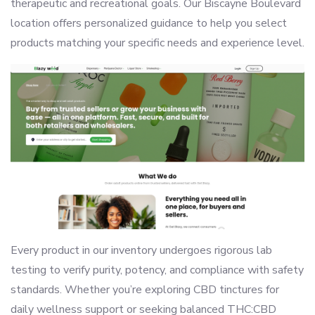
therapeutic and recreational goals. Our Biscayne Boulevard
location offers personalized guidance to help you select
products matching your specific needs and experience level.
Every product in our inventory undergoes rigorous lab
testing to verify purity, potency, and compliance with safety
standards. Whether you’re exploring CBD tinctures for
daily wellness support or seeking balanced THC:CBD