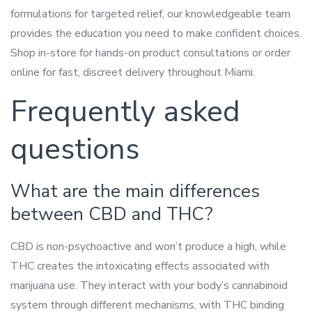
formulations for targeted relief, our knowledgeable team
provides the education you need to make confident choices.
Shop in-store for hands-on product consultations or order
online for fast, discreet delivery throughout Miami.
Frequently asked
questions
What are the main differences
between CBD and THC?
CBD is non-psychoactive and won’t produce a high, while
THC creates the intoxicating effects associated with
marijuana use. They interact with your body’s cannabinoid
system through different mechanisms, with THC binding