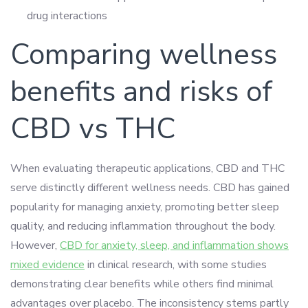
drug interactions
Comparing wellness
benefits and risks of
CBD vs THC
When evaluating therapeutic applications, CBD and THC
serve distinctly different wellness needs. CBD has gained
popularity for managing anxiety, promoting better sleep
quality, and reducing inflammation throughout the body.
However,
CBD for anxiety, sleep, and inflammation shows
mixed evidence
in clinical research, with some studies
demonstrating clear benefits while others find minimal
advantages over placebo. The inconsistency stems partly