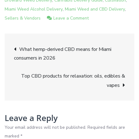
Broward Weed Delivery
Cannabis Delivery Guide
Cultivation
,
,
Miami Weed Alcohol Delivery
Miami Weed and CBD Delivery
on
Sellers & Vendors
Leave a Comment
CBD
vs
Post
THC:
What hemp-derived CBD means for Miami
Key
consumers in 2026
navigation
differences
for
Top CBD products for relaxation: oils, edibles &
wellness
vapes
and
recreation
Leave a Reply
Your email address will not be published.
Required fields are
marked
*