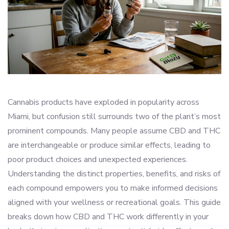
Cannabis products have exploded in popularity across
Miami, but confusion still surrounds two of the plant’s most
prominent compounds. Many people assume CBD and THC
are interchangeable or produce similar effects, leading to
poor product choices and unexpected experiences.
Understanding the distinct properties, benefits, and risks of
each compound empowers you to make informed decisions
aligned with your wellness or recreational goals. This guide
breaks down how CBD and THC work differently in your