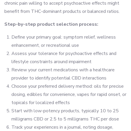
chronic pain willing to accept psychoactive effects might
benefit from THC-dominant products or balanced ratios.
Step-by-step product selection process:
Define your primary goal: symptom relief, wellness
enhancement, or recreational use
Assess your tolerance for psychoactive effects and
lifestyle constraints around impairment
Review your current medications with a healthcare
provider to identify potential CBD interactions
Choose your preferred delivery method: oils for precise
dosing, edibles for convenience, vapes for rapid onset, or
topicals for localized effects
Start with low-potency products, typically 10 to 25
milligrams CBD or 2.5 to 5 milligrams THC per dose
Track your experiences in a journal, noting dosage,