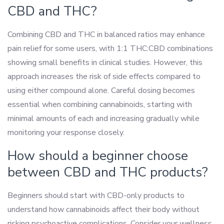
CBD and THC?
Combining CBD and THC in balanced ratios may enhance
pain relief for some users, with 1:1 THC:CBD combinations
showing small benefits in clinical studies. However, this
approach increases the risk of side effects compared to
using either compound alone. Careful dosing becomes
essential when combining cannabinoids, starting with
minimal amounts of each and increasing gradually while
monitoring your response closely.
How should a beginner choose
between CBD and THC products?
Beginners should start with CBD-only products to
understand how cannabinoids affect their body without
risking psychoactive complications. Consider your wellness