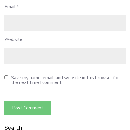
Email
*
Website
Save my name, email, and website in this browser for
the next time I comment.
Search