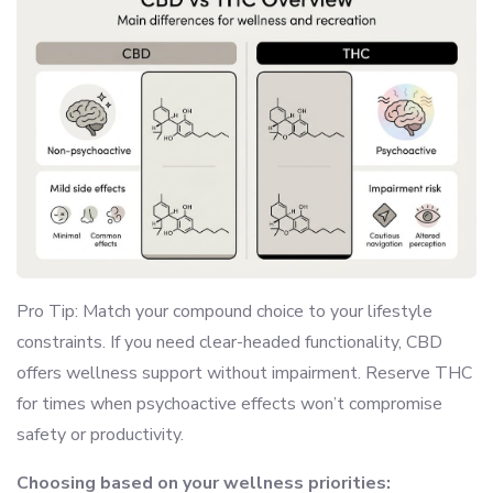
Pro Tip: Match your compound choice to your lifestyle
constraints. If you need clear-headed functionality, CBD
offers wellness support without impairment. Reserve THC
for times when psychoactive effects won’t compromise
safety or productivity.
Choosing based on your wellness priorities: