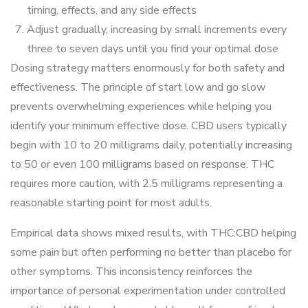
timing, effects, and any side effects
Adjust gradually, increasing by small increments every
three to seven days until you find your optimal dose
Dosing strategy matters enormously for both safety and
effectiveness. The principle of start low and go slow
prevents overwhelming experiences while helping you
identify your minimum effective dose. CBD users typically
begin with 10 to 20 milligrams daily, potentially increasing
to 50 or even 100 milligrams based on response. THC
requires more caution, with 2.5 milligrams representing a
reasonable starting point for most adults.
Empirical data shows mixed results, with THC:CBD helping
some pain but often performing no better than placebo for
other symptoms. This inconsistency reinforces the
importance of personal experimentation under controlled