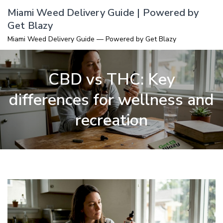
Skip
Miami Weed Delivery Guide | Powered by
to
Get Blazy
content
Miami Weed Delivery Guide — Powered by Get Blazy
CBD vs THC: Key
differences for wellness and
recreation