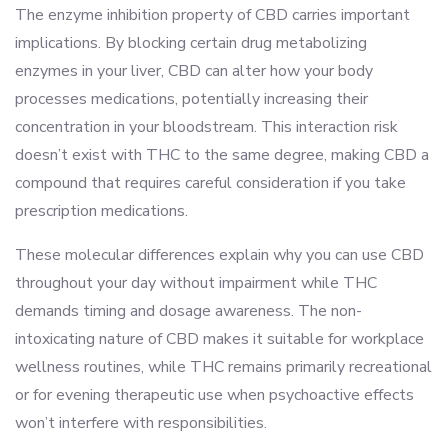
The enzyme inhibition property of CBD carries important
implications. By blocking certain drug metabolizing
enzymes in your liver, CBD can alter how your body
processes medications, potentially increasing their
concentration in your bloodstream. This interaction risk
doesn’t exist with THC to the same degree, making CBD a
compound that requires careful consideration if you take
prescription medications.
These molecular differences explain why you can use CBD
throughout your day without impairment while THC
demands timing and dosage awareness. The non-
intoxicating nature of CBD makes it suitable for workplace
wellness routines, while THC remains primarily recreational
or for evening therapeutic use when psychoactive effects
won’t interfere with responsibilities.