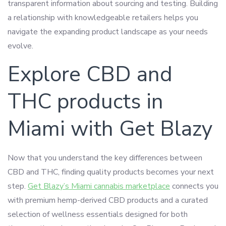
transparent information about sourcing and testing. Building
a relationship with knowledgeable retailers helps you
navigate the expanding product landscape as your needs
evolve.
Explore CBD and
THC products in
Miami with Get Blazy
Now that you understand the key differences between
CBD and THC, finding quality products becomes your next
step.
Get Blazy’s Miami cannabis marketplace
connects you
with premium hemp-derived CBD products and a curated
selection of wellness essentials designed for both