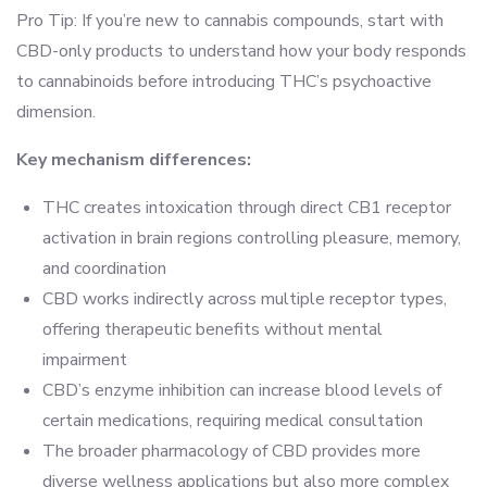
Pro Tip: If you’re new to cannabis compounds, start with
CBD-only products to understand how your body responds
to cannabinoids before introducing THC’s psychoactive
dimension.
Key mechanism differences:
THC creates intoxication through direct CB1 receptor
activation in brain regions controlling pleasure, memory,
and coordination
CBD works indirectly across multiple receptor types,
offering therapeutic benefits without mental
impairment
CBD’s enzyme inhibition can increase blood levels of
certain medications, requiring medical consultation
The broader pharmacology of CBD provides more
diverse wellness applications but also more complex