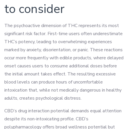
to consider
The psychoactive dimension of THC represents its most
significant risk factor. First-time users often underestimate
THC’s potency, leading to overwhelming experiences
marked by anxiety, disorientation, or panic. These reactions
occur more frequently with edible products, where delayed
onset causes users to consume additional doses before
the initial amount takes effect. The resulting excessive
blood levels can produce hours of uncomfortable
intoxication that, while not medically dangerous in healthy
adults, creates psychological distress.
CBD’s drug interaction potential demands equal attention
despite its non-intoxicating profile. CBD’s
polypharmacology offers broad wellness potential but