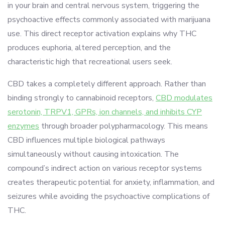
in your brain and central nervous system, triggering the
psychoactive effects commonly associated with marijuana
use. This direct receptor activation explains why THC
produces euphoria, altered perception, and the
characteristic high that recreational users seek.
CBD takes a completely different approach. Rather than
binding strongly to cannabinoid receptors,
CBD modulates
serotonin, TRPV1, GPRs, ion channels, and inhibits CYP
enzymes
through broader polypharmacology. This means
CBD influences multiple biological pathways
simultaneously without causing intoxication. The
compound’s indirect action on various receptor systems
creates therapeutic potential for anxiety, inflammation, and
seizures while avoiding the psychoactive complications of
THC.