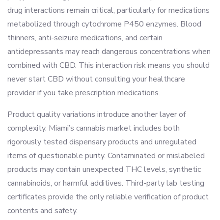
drug interactions remain critical, particularly for medications
metabolized through cytochrome P450 enzymes. Blood
thinners, anti-seizure medications, and certain
antidepressants may reach dangerous concentrations when
combined with CBD. This interaction risk means you should
never start CBD without consulting your healthcare
provider if you take prescription medications.
Product quality variations introduce another layer of
complexity. Miami’s cannabis market includes both
rigorously tested dispensary products and unregulated
items of questionable purity. Contaminated or mislabeled
products may contain unexpected THC levels, synthetic
cannabinoids, or harmful additives. Third-party lab testing
certificates provide the only reliable verification of product
contents and safety.