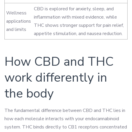
CBD is explored for anxiety, sleep, and
Wellness
inflammation with mixed evidence, while
applications
THC shows stronger support for pain relief,
and limits
appetite stimulation, and nausea reduction.
How CBD and THC
work differently in
the body
The fundamental difference between CBD and THC lies in
how each molecule interacts with your endocannabinoid
system. THC binds directly to CB1 receptors concentrated