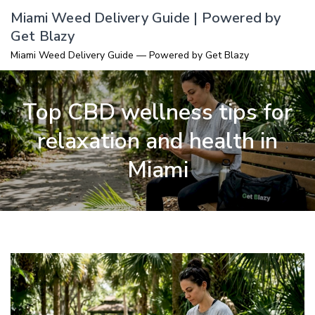
Skip
Miami Weed Delivery Guide | Powered by
to
Get Blazy
content
Miami Weed Delivery Guide — Powered by Get Blazy
Top CBD wellness tips for
relaxation and health in
Miami