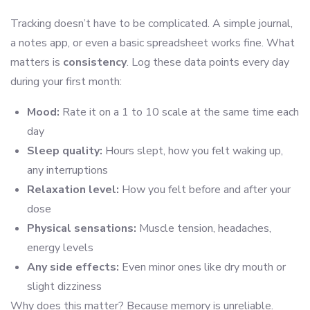
Tracking doesn’t have to be complicated. A simple journal,
a notes app, or even a basic spreadsheet works fine. What
matters is
consistency
. Log these data points every day
during your first month:
Mood:
Rate it on a 1 to 10 scale at the same time each
day
Sleep quality:
Hours slept, how you felt waking up,
any interruptions
Relaxation level:
How you felt before and after your
dose
Physical sensations:
Muscle tension, headaches,
energy levels
Any side effects:
Even minor ones like dry mouth or
slight dizziness
Why does this matter? Because memory is unreliable.