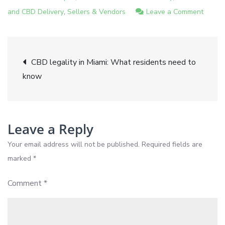
,
on
and CBD Delivery
Sellers & Vendors
Leave a Comment
Top
CBD
Post
wellne
CBD legality in Miami: What residents need to
tips
know
navigation
for
relaxa
and
health
Leave a Reply
in
Your email address will not be published.
Required fields are
Miami
marked
*
Comment
*