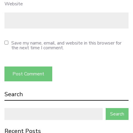
Website
Save my name, email, and website in this browser for
the next time I comment.
Search
Search
Recent Posts