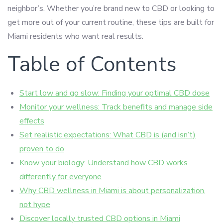
neighbor’s. Whether you’re brand new to CBD or looking to
get more out of your current routine, these tips are built for
Miami residents who want real results.
Table of Contents
Start low and go slow: Finding your optimal CBD dose
Monitor your wellness: Track benefits and manage side
effects
Set realistic expectations: What CBD is (and isn’t)
proven to do
Know your biology: Understand how CBD works
differently for everyone
Why CBD wellness in Miami is about personalization,
not hype
Discover locally trusted CBD options in Miami