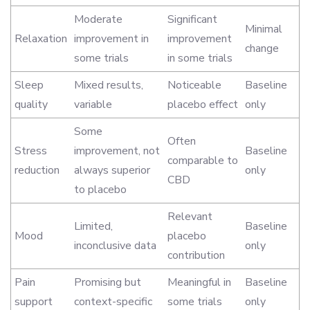
Moderate
Significant
Minimal
Relaxation
improvement in
improvement
change
some trials
in some trials
Sleep
Mixed results,
Noticeable
Baseline
quality
variable
placebo effect
only
Some
Often
Stress
improvement, not
Baseline
comparable to
reduction
always superior
only
CBD
to placebo
Relevant
Limited,
Baseline
Mood
placebo
inconclusive data
only
contribution
Pain
Promising but
Meaningful in
Baseline
support
context-specific
some trials
only