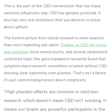
This is the part of the CBD conversation that too many
wellness influencers skip. CBD has genuine potential. It
also has very real limitations that you deserve to know
about upfront.
The honest picture from clinical research is more nuanced
than most marketing will admit.
Studies on CBD for stress
and wellbeing
show mixed results, and several randomized
controlled trials (the gold standard in research) found that
symptom improvements sometimes occurred without CBD
showing clear superiority over placebo. That’s not a failure,
it’s just science being honest about complexity.
“High placebo effects are common in wellness
research, which doesn’t mean CBD isn’t working. It
means our brains are powerful participants in the