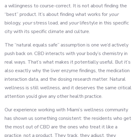
a willingness to course-correct. It is not about finding the
“best” product. It’s about finding what works for
your
biology,
your
stress load, and
your
lifestyle in this specific
city with its specific climate and culture.
The “natural equals safe” assumption is one we’d actively
push back on. CBD interacts with your body’s chemistry in
real ways. That’s what makes it potentially useful. But it’s
also exactly why the liver enzyme findings, the medication
interaction data, and the dosing research matter. Natural
wellness is still wellness, and it deserves the same critical
attention you’d give any other health practice.
Our experience working with Miami’s wellness community
has shown us something consistent: the residents who get
the most out of CBD are the ones who treat it like a
practice, not a product. They track, they adjust, they