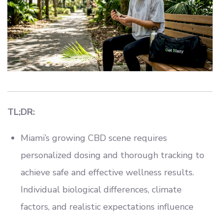
TL;DR:
Miami’s growing CBD scene requires
personalized dosing and thorough tracking to
achieve safe and effective wellness results.
Individual biological differences, climate
factors, and realistic expectations influence