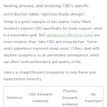
healing process, and isolating CBD’s specific
contribution takes rigorous study design.”
Sleep is a great example of this nuance. Many Miami
residents explore CBD specifically for sleep support, which
is a reasonable goal. But
cannabinoid effects on sleep
are
more complex than “take CBD and sleep better.” Some
users experience improved sleep onset. Others deal with
daytime sleepiness as an unintended consequence, which
can affect work performance and quality of life.
Here’s a straightforward comparison to help frame your
expectations honestly:
Placebo
CBD (research
No
Outcome
(research
evidence)
treatment
evidence)