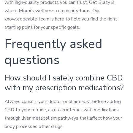
with high-quality products you can trust, Get Blazy is
where Miami’s wellness community turns. Our
knowledgeable team is here to help you find the right
starting point for your specific goals.
Frequently asked
questions
How should I safely combine CBD
with my prescription medications?
Always consult your doctor or pharmacist before adding
CBD to your routine, as it can interact with medications
through liver metabolism pathways that affect how your
body processes other drugs.