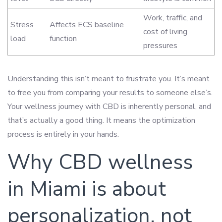
Work, traffic, and
Stress
Affects ECS baseline
cost of living
load
function
pressures
Understanding this isn’t meant to frustrate you. It’s meant
to free you from comparing your results to someone else’s.
Your wellness journey with CBD is inherently personal, and
that’s actually a good thing. It means the optimization
process is entirely in your hands.
Why CBD wellness
in Miami is about
personalization, not