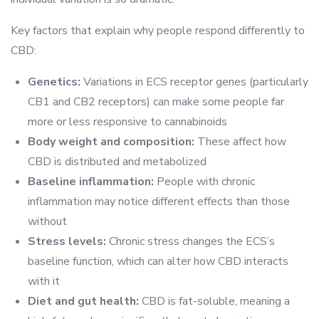
Key factors that explain why people respond differently to
CBD:
Genetics:
Variations in ECS receptor genes (particularly
CB1 and CB2 receptors) can make some people far
more or less responsive to cannabinoids
Body weight and composition:
These affect how
CBD is distributed and metabolized
Baseline inflammation:
People with chronic
inflammation may notice different effects than those
without
Stress levels:
Chronic stress changes the ECS’s
baseline function, which can alter how CBD interacts
with it
Diet and gut health:
CBD is fat-soluble, meaning a