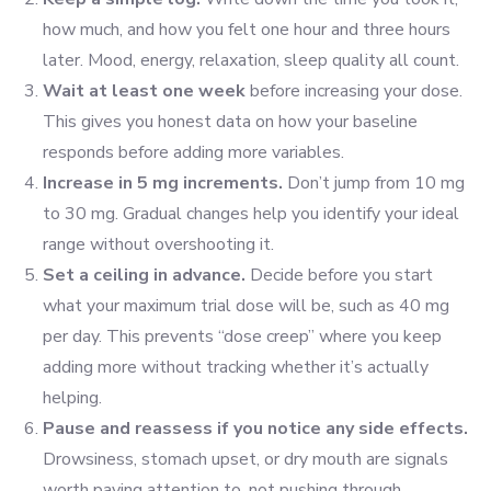
how much, and how you felt one hour and three hours
later. Mood, energy, relaxation, sleep quality all count.
Wait at least one week
before increasing your dose.
This gives you honest data on how your baseline
responds before adding more variables.
Increase in 5 mg increments.
Don’t jump from 10 mg
to 30 mg. Gradual changes help you identify your ideal
range without overshooting it.
Set a ceiling in advance.
Decide before you start
what your maximum trial dose will be, such as 40 mg
per day. This prevents “dose creep” where you keep
adding more without tracking whether it’s actually
helping.
Pause and reassess if you notice any side effects.
Drowsiness, stomach upset, or dry mouth are signals
worth paying attention to, not pushing through.