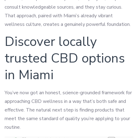
consult knowledgeable sources, and they stay curious.
That approach, paired with Miami’s already vibrant
wellness culture, creates a genuinely powerful foundation.
Discover locally
trusted CBD options
in Miami
You’ve now got an honest, science-grounded framework for
approaching CBD wellness in a way that’s both safe and
effective. The natural next step is finding products that
meet the same standard of quality you’re applying to your
routine.