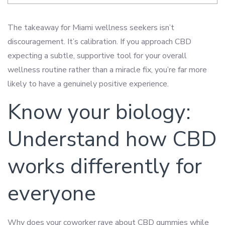
The takeaway for Miami wellness seekers isn’t
discouragement. It’s calibration. If you approach CBD
expecting a subtle, supportive tool for your overall
wellness routine rather than a miracle fix, you’re far more
likely to have a genuinely positive experience.
Know your biology:
Understand how CBD
works differently for
everyone
Why does your coworker rave about CBD gummies while