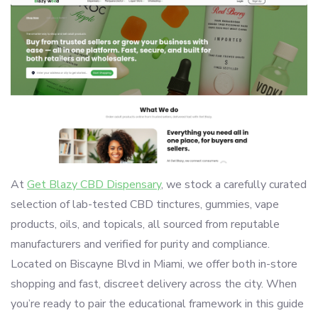
At
Get Blazy CBD Dispensary
, we stock a carefully curated
selection of lab-tested CBD tinctures, gummies, vape
products, oils, and topicals, all sourced from reputable
manufacturers and verified for purity and compliance.
Located on Biscayne Blvd in Miami, we offer both in-store
shopping and fast, discreet delivery across the city. When
you’re ready to pair the educational framework in this guide