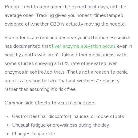
People tend to remember the exceptional days, not the
average ones. Tracking gives you honest, timestamped
evidence of whether CBD is actually moving the needle.
Side effects are real and deserve your attention. Research
has documented that
liver enzyme elevation occurs
even in
healthy adults who aren’t taking other medications, with
some studies showing a 5.6% rate of elevated liver
enzymes in controlled trials. That’s not a reason to panic,
but it is a reason to take “natural wellness” seriously
rather than assuming it’s risk free.
Common side effects to watch for include:
Gastrointestinal discomfort, nausea, or loose stools
Unusual fatigue or drowsiness during the day
Changes in appetite