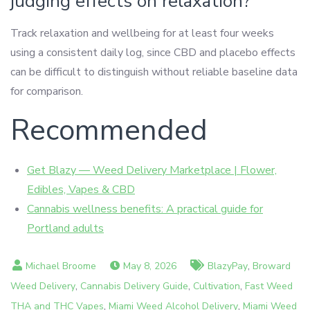
judging effects on relaxation?
Track relaxation and wellbeing for at least four weeks
using a consistent daily log, since CBD and placebo effects
can be difficult to distinguish without reliable baseline data
for comparison.
Recommended
Get Blazy — Weed Delivery Marketplace | Flower,
Edibles, Vapes & CBD
Cannabis wellness benefits: A practical guide for
Portland adults
,
May 8, 2026
BlazyPay
Broward
,
,
,
Weed Delivery
Cannabis Delivery Guide
Cultivation
Fast Weed
,
,
THA and THC Vapes
Miami Weed Alcohol Delivery
Miami Weed