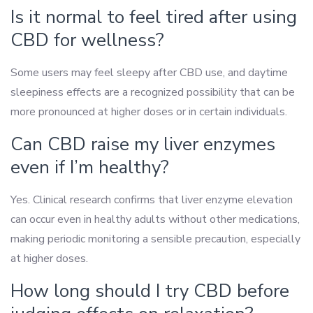
Is it normal to feel tired after using
CBD for wellness?
Some users may feel sleepy after CBD use, and daytime
sleepiness effects are a recognized possibility that can be
more pronounced at higher doses or in certain individuals.
Can CBD raise my liver enzymes
even if I’m healthy?
Yes. Clinical research confirms that liver enzyme elevation
can occur even in healthy adults without other medications,
making periodic monitoring a sensible precaution, especially
at higher doses.
How long should I try CBD before