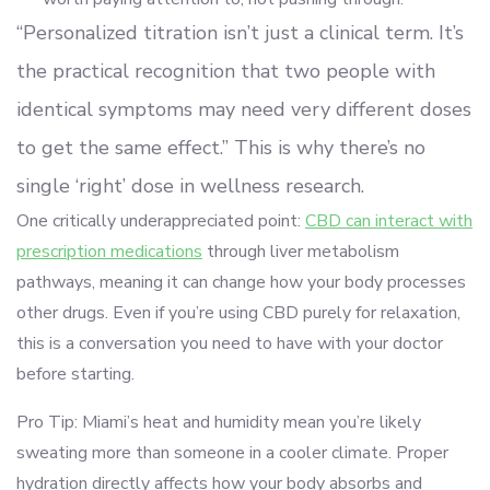
“Personalized titration isn’t just a clinical term. It’s
the practical recognition that two people with
identical symptoms may need very different doses
to get the same effect.” This is why there’s no
single ‘right’ dose in wellness research.
One critically underappreciated point:
CBD can interact with
prescription medications
through liver metabolism
pathways, meaning it can change how your body processes
other drugs. Even if you’re using CBD purely for relaxation,
this is a conversation you need to have with your doctor
before starting.
Pro Tip: Miami’s heat and humidity mean you’re likely
sweating more than someone in a cooler climate. Proper
hydration directly affects how your body absorbs and