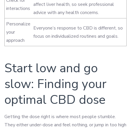
Check for
affect liver health, so seek professional
interactions
advice with any health concerns.
Personalize
Everyone’s response to CBD is different, so
your
focus on individualized routines and goals.
approach
Start low and go
slow: Finding your
optimal CBD dose
Getting the dose right is where most people stumble.
They either under-dose and feel nothing, or jump in too high