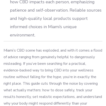
how CBD impacts each person, emphasizing
patience and self-observation. Reliable sources
and high-quality local products support
informed choices in Miami’s unique
environment.
Miami’s CBD scene has exploded, and with it comes a flood
of advice ranging from genuinely helpful to dangerously
misleading. If you’ve been searching for a practical,
evidence-backed way to bring CBD into your wellness
routine without falling for the hype, you’re in exactly the
right place. This guide cuts through the noise by covering
what actually matters: how to dose safely, track your
results honestly, set realistic expectations, and understand
why your body might respond differently than your