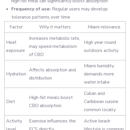
high-fat meal can significantly boost absorption
Frequency of use:
Regular users may develop
tolerance patterns over time
Factor
Why it matters
Miami relevance
Increases metabolic rate,
Heat
High year-round
may speed metabolism
exposure
outdoors activity
of CBD
Miami humidity
Affects absorption and
Hydration
demands more
distribution
water intake
Cuban and
High-fat meals boost
Diet
Caribbean cuisine
CBD absorption
common locally
Activity
Exercise influences the
Active beach
level
ECS directly
lifestyle is common