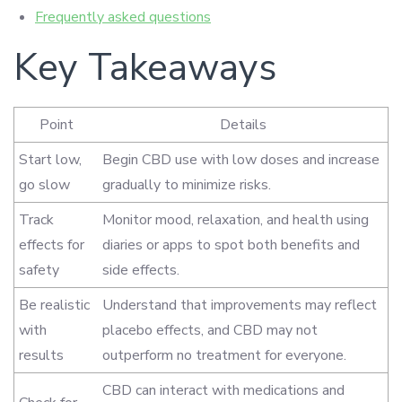
Frequently asked questions
Key Takeaways
Point
Details
Start low,
Begin CBD use with low doses and increase
go slow
gradually to minimize risks.
Track
Monitor mood, relaxation, and health using
effects for
diaries or apps to spot both benefits and
safety
side effects.
Be realistic
Understand that improvements may reflect
with
placebo effects, and CBD may not
results
outperform no treatment for everyone.
CBD can interact with medications and