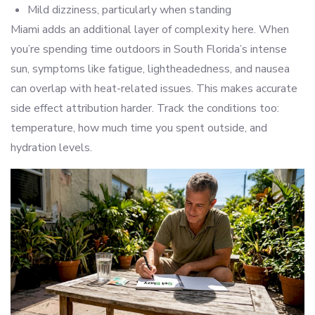
Mild dizziness, particularly when standing
Miami adds an additional layer of complexity here. When
you’re spending time outdoors in South Florida’s intense
sun, symptoms like fatigue, lightheadedness, and nausea
can overlap with heat-related issues. This makes accurate
side effect attribution harder. Track the conditions too:
temperature, how much time you spent outside, and
hydration levels.