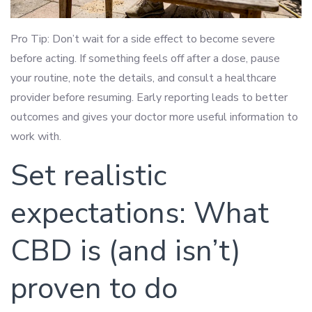
Pro Tip: Don’t wait for a side effect to become severe
before acting. If something feels off after a dose, pause
your routine, note the details, and consult a healthcare
provider before resuming. Early reporting leads to better
outcomes and gives your doctor more useful information to
work with.
Set realistic
expectations: What
CBD is (and isn’t)
proven to do