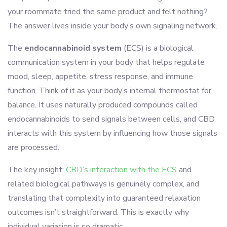
your roommate tried the same product and felt nothing?
The answer lives inside your body’s own signaling network.
The
endocannabinoid system
(ECS) is a biological
communication system in your body that helps regulate
mood, sleep, appetite, stress response, and immune
function. Think of it as your body’s internal thermostat for
balance. It uses naturally produced compounds called
endocannabinoids to send signals between cells, and CBD
interacts with this system by influencing how those signals
are processed.
The key insight:
CBD’s interaction with the ECS
and
related biological pathways is genuinely complex, and
translating that complexity into guaranteed relaxation
outcomes isn’t straightforward. This is exactly why
individual variation is so dramatic.