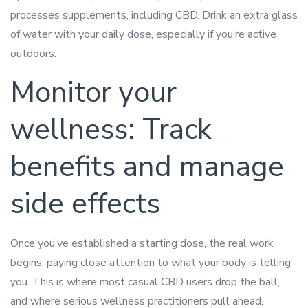
processes supplements, including CBD. Drink an extra glass
of water with your daily dose, especially if you’re active
outdoors.
Monitor your
wellness: Track
benefits and manage
side effects
Once you’ve established a starting dose, the real work
begins: paying close attention to what your body is telling
you. This is where most casual CBD users drop the ball,
and where serious wellness practitioners pull ahead.