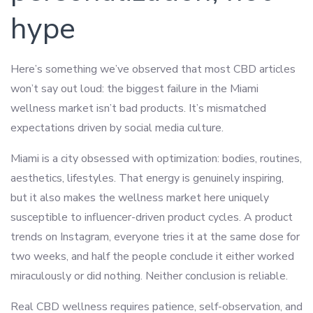
hype
Here’s something we’ve observed that most CBD articles
won’t say out loud: the biggest failure in the Miami
wellness market isn’t bad products. It’s mismatched
expectations driven by social media culture.
Miami is a city obsessed with optimization: bodies, routines,
aesthetics, lifestyles. That energy is genuinely inspiring,
but it also makes the wellness market here uniquely
susceptible to influencer-driven product cycles. A product
trends on Instagram, everyone tries it at the same dose for
two weeks, and half the people conclude it either worked
miraculously or did nothing. Neither conclusion is reliable.
Real CBD wellness requires patience, self-observation, and