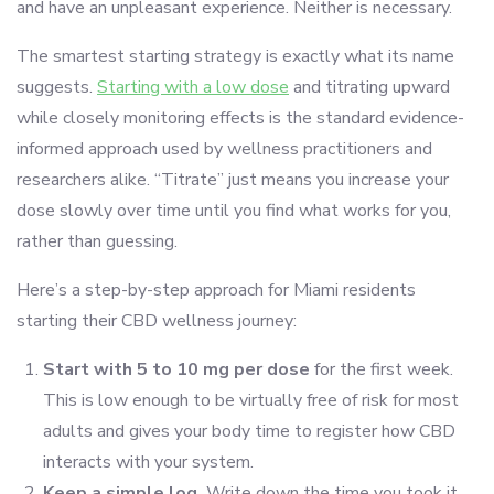
and have an unpleasant experience. Neither is necessary.
The smartest starting strategy is exactly what its name
suggests.
Starting with a low dose
and titrating upward
while closely monitoring effects is the standard evidence-
informed approach used by wellness practitioners and
researchers alike. “Titrate” just means you increase your
dose slowly over time until you find what works for you,
rather than guessing.
Here’s a step-by-step approach for Miami residents
starting their CBD wellness journey:
Start with 5 to 10 mg per dose
for the first week.
This is low enough to be virtually free of risk for most
adults and gives your body time to register how CBD
interacts with your system.
Keep a simple log.
Write down the time you took it,