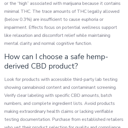
or the “high” associated with marijuana because it contains
minimal THC. The trace amounts of THC legally allowed
(below 0.3%) are insufficient to cause euphoria or
impairment. Effects focus on potential wellness support
like relaxation and discomfort relief while maintaining
mental clarity and normal cognitive function.
How can I choose a safe hemp-
derived CBD product?
Look for products with accessible third-party lab testing
showing cannabinoid content and contaminant screening.
Verify clear labeling with specific CBD amounts, batch
numbers, and complete ingredient lists. Avoid products
making extraordinary health claims or lacking verifiable
testing documentation. Purchase from established retailers
who vet their product selection for quality and compliance.