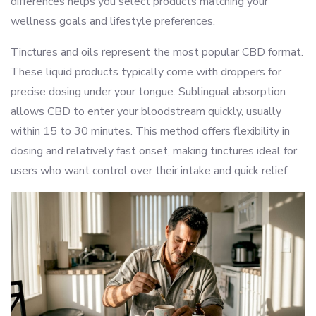
differences helps you select products matching your
wellness goals and lifestyle preferences.
Tinctures and oils represent the most popular CBD format.
These liquid products typically come with droppers for
precise dosing under your tongue. Sublingual absorption
allows CBD to enter your bloodstream quickly, usually
within 15 to 30 minutes. This method offers flexibility in
dosing and relatively fast onset, making tinctures ideal for
users who want control over their intake and quick relief.