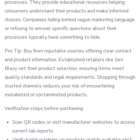
processes. They provide educational resources helping
consumers understand their products and make informed
choices. Companies hiding behind vague marketing language
or refusing to answer specific questions about their
processes typically have something to hide.
Pro Tip: Buy from reputable sources offering clear contact
and product information. Established retailers like Get
Blazy vet their product selection, ensuring items meet
quality standards and legal requirements. Shopping through
trusted channels reduces your risk of encountering
mislabeled or contaminated products.
Verification steps before purchasing:
Scan QR codes or visit manufacturer websites to access
current lab reports
Verify batch numbers on products match available test