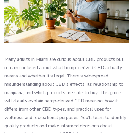
Many adults in Miami are curious about CBD products but
remain confused about what hemp-derived CBD actually
means and whether it’s legal. There’s widespread
misunderstanding about CBD’s effects, its relationship to
marijuana, and which products are safe to buy. This guide
will clearly explain hemp-derived CBD meaning, how it
differs from other CBD types, and practical uses for
wellness and recreational purposes. You’ll learn to identify
quality products and make informed decisions about