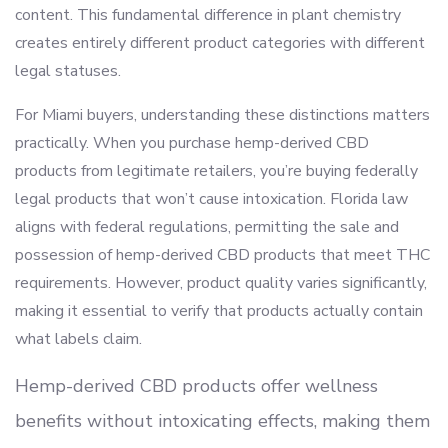
content. This fundamental difference in plant chemistry
creates entirely different product categories with different
legal statuses.
For Miami buyers, understanding these distinctions matters
practically. When you purchase hemp-derived CBD
products from legitimate retailers, you’re buying federally
legal products that won’t cause intoxication. Florida law
aligns with federal regulations, permitting the sale and
possession of hemp-derived CBD products that meet THC
requirements. However, product quality varies significantly,
making it essential to verify that products actually contain
what labels claim.
Hemp-derived CBD products offer wellness
benefits without intoxicating effects, making them