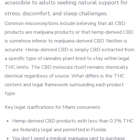
accessible to adults seeking natural support for
stress, discomfort, and sleep challenges.
Common misconceptions include believing that all CBD
products are marijuana products or that hemp-derived CBD
is somehow inferior to marijuana-derived CBD. Neither is
accurate. Hemp-derived CBD is simply CBD extracted from
a specific type of cannabis plant bred to stay within legal
THC limits. The CBD molecule itself remains chemically
identical regardless of source. What differs is the THC
content and legal framework surrounding each product
type.
Key legal clarifications for Miami consumers:
Hemp-derived CBD products with less than 0.3% THC
are federally legal and permitted in Florida
You don’t need a medical marijuana card to purchase