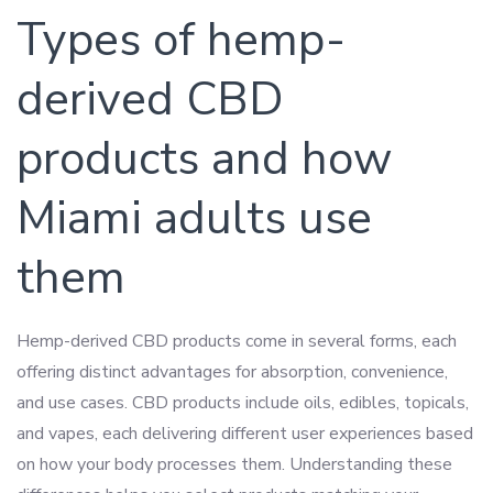
Types of hemp-
derived CBD
products and how
Miami adults use
them
Hemp-derived CBD products come in several forms, each
offering distinct advantages for absorption, convenience,
and use cases. CBD products include oils, edibles, topicals,
and vapes, each delivering different user experiences based
on how your body processes them. Understanding these