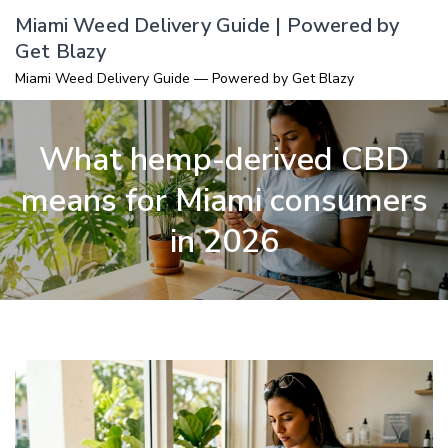
Skip
Miami Weed Delivery Guide | Powered by
to
Get Blazy
content
Miami Weed Delivery Guide — Powered by Get Blazy
What hemp-derived CBD
means for Miami consumers
in 2026