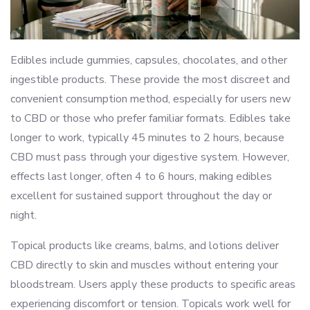
Edibles include gummies, capsules, chocolates, and other
ingestible products. These provide the most discreet and
convenient consumption method, especially for users new
to CBD or those who prefer familiar formats. Edibles take
longer to work, typically 45 minutes to 2 hours, because
CBD must pass through your digestive system. However,
effects last longer, often 4 to 6 hours, making edibles
excellent for sustained support throughout the day or
night.
Topical products like creams, balms, and lotions deliver
CBD directly to skin and muscles without entering your
bloodstream. Users apply these products to specific areas
experiencing discomfort or tension. Topicals work well for