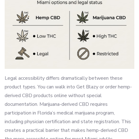
Legal accessibility differs dramatically between these
product types. You can walk into Get Blazy or order hemp-
derived CBD products online without special
documentation. Marijuana-derived CBD requires
participation in Florida’s medical marijuana program,
including physician certification and state registration. This
creates a practical barrier that makes hemp-derived CBD
the more accessible option for most Miami adults.