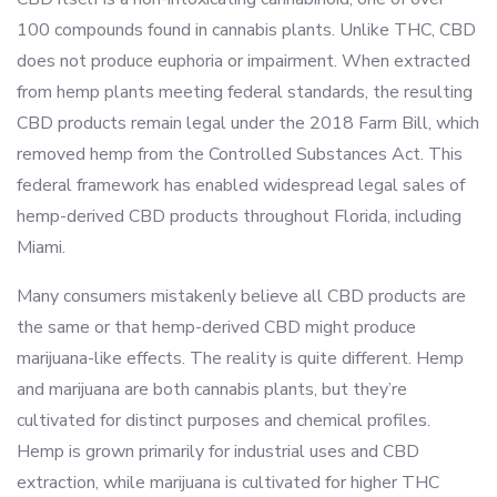
100 compounds found in cannabis plants. Unlike THC, CBD
does not produce euphoria or impairment. When extracted
from hemp plants meeting federal standards, the resulting
CBD products remain legal under the 2018 Farm Bill, which
removed hemp from the Controlled Substances Act. This
federal framework has enabled widespread legal sales of
hemp-derived CBD products throughout Florida, including
Miami.
Many consumers mistakenly believe all CBD products are
the same or that hemp-derived CBD might produce
marijuana-like effects. The reality is quite different. Hemp
and marijuana are both cannabis plants, but they’re
cultivated for distinct purposes and chemical profiles.
Hemp is grown primarily for industrial uses and CBD
extraction, while marijuana is cultivated for higher THC