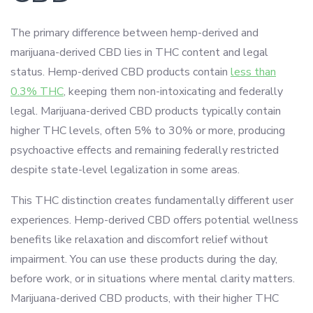
The primary difference between hemp-derived and
marijuana-derived CBD lies in THC content and legal
status. Hemp-derived CBD products contain
less than
0.3% THC
, keeping them non-intoxicating and federally
legal. Marijuana-derived CBD products typically contain
higher THC levels, often 5% to 30% or more, producing
psychoactive effects and remaining federally restricted
despite state-level legalization in some areas.
This THC distinction creates fundamentally different user
experiences. Hemp-derived CBD offers potential wellness
benefits like relaxation and discomfort relief without
impairment. You can use these products during the day,
before work, or in situations where mental clarity matters.
Marijuana-derived CBD products, with their higher THC