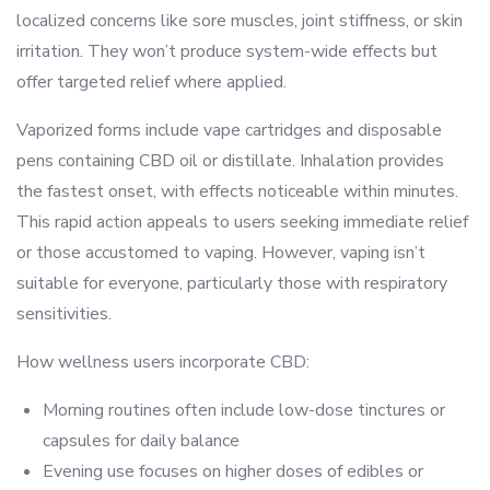
localized concerns like sore muscles, joint stiffness, or skin
irritation. They won’t produce system-wide effects but
offer targeted relief where applied.
Vaporized forms include vape cartridges and disposable
pens containing CBD oil or distillate. Inhalation provides
the fastest onset, with effects noticeable within minutes.
This rapid action appeals to users seeking immediate relief
or those accustomed to vaping. However, vaping isn’t
suitable for everyone, particularly those with respiratory
sensitivities.
How wellness users incorporate CBD:
Morning routines often include low-dose tinctures or
capsules for daily balance
Evening use focuses on higher doses of edibles or