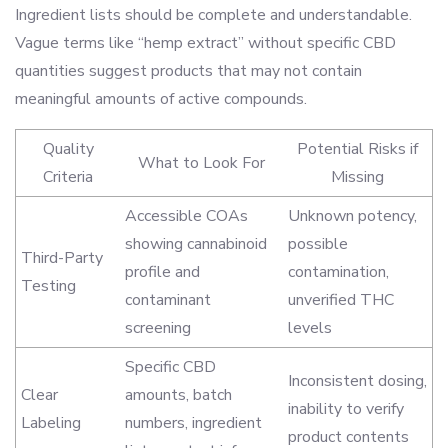
Ingredient lists should be complete and understandable.
Vague terms like “hemp extract” without specific CBD
quantities suggest products that may not contain
meaningful amounts of active compounds.
Quality
Potential Risks if
What to Look For
Criteria
Missing
Accessible COAs
Unknown potency,
showing cannabinoid
possible
Third-Party
profile and
contamination,
Testing
contaminant
unverified THC
screening
levels
Specific CBD
Inconsistent dosing,
Clear
amounts, batch
inability to verify
Labeling
numbers, ingredient
product contents