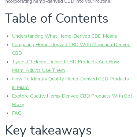
incorporating hemp-derived CBD into your routine.
Table of Contents
Understanding What Hemp-Derived CBD Means
Comparing Hemp-Derived CBD With Marijuana-Derived
CBD
Types Of Hemp-Derived CBD Products And How
Miami Adults Use Them
How To Identify Quality Hemp-Derived CBD Products
In Miami
Explore Quality Hemp-Derived CBD Products With Get
Blazy
FAQ
Key takeaways