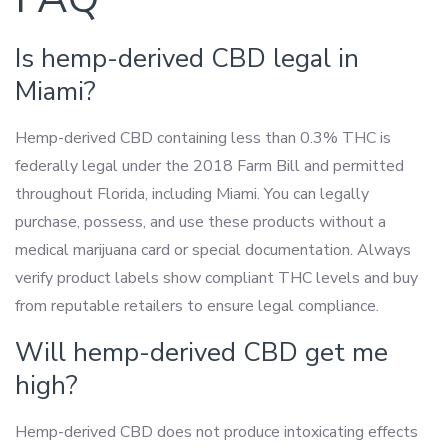
Is hemp-derived CBD legal in
Miami?
Hemp-derived CBD containing less than 0.3% THC is
federally legal under the 2018 Farm Bill and permitted
throughout Florida, including Miami. You can legally
purchase, possess, and use these products without a
medical marijuana card or special documentation. Always
verify product labels show compliant THC levels and buy
from reputable retailers to ensure legal compliance.
Will hemp-derived CBD get me
high?
Hemp-derived CBD does not produce intoxicating effects