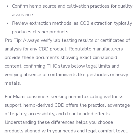
Confirm hemp source and cultivation practices for quality
assurance
Review extraction methods, as CO2 extraction typically
produces cleaner products
Pro Tip: Always verify lab testing results or certificates of
analysis for any CBD product. Reputable manufacturers
provide these documents showing exact cannabinoid
content, confirming THC stays below legal limits and
verifying absence of contaminants like pesticides or heavy
metals.
For Miami consumers seeking non-intoxicating wellness
support, hemp-derived CBD offers the practical advantage
of legality, accessibility, and clear-headed effects.
Understanding these differences helps you choose
products aligned with your needs and legal comfort level.