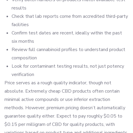
results
Check that lab reports come from accredited third-party
facilities
Confirm test dates are recent, ideally within the past
six months
Review full cannabinoid profiles to understand product
composition
Look for contaminant testing results, not just potency
verification
Price serves as a rough quality indicator, though not
absolute. Extremely cheap CBD products often contain
minimal active compounds or use inferior extraction
methods. However, premium pricing doesn’t automatically
guarantee quality either. Expect to pay roughly $0.05 to
$0.15 per milligram of CBD for quality products, with
variations based on product type and additional ingredients.