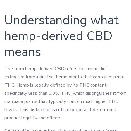
Understanding what
hemp-derived CBD
means
The term hemp-derived CBD refers to cannabidiol
extracted from industrial hemp plants that contain minimal
THC. Hemp is legally defined by its THC content,
specifically less than 0.3% THC, which distinguishes it from
marijuana plants that typically contain much higher THC
levels. This distinction is critical because it determines
product legality and effects.
CBD itself is a non-intoxicating cannabinoid, one of over