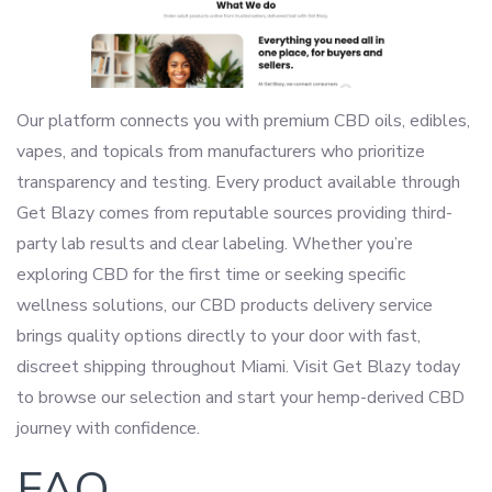
Our platform connects you with premium CBD oils, edibles,
vapes, and topicals from manufacturers who prioritize
transparency and testing. Every product available through
Get Blazy comes from reputable sources providing third-
party lab results and clear labeling. Whether you’re
exploring CBD for the first time or seeking specific
wellness solutions, our CBD products delivery service
brings quality options directly to your door with fast,
discreet shipping throughout Miami. Visit Get Blazy today
to browse our selection and start your hemp-derived CBD
journey with confidence.
FAQ