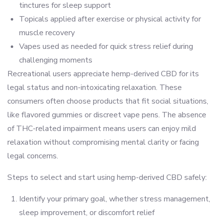
tinctures for sleep support
Topicals applied after exercise or physical activity for
muscle recovery
Vapes used as needed for quick stress relief during
challenging moments
Recreational users appreciate hemp-derived CBD for its
legal status and non-intoxicating relaxation. These
consumers often choose products that fit social situations,
like flavored gummies or discreet vape pens. The absence
of THC-related impairment means users can enjoy mild
relaxation without compromising mental clarity or facing
legal concerns.
Steps to select and start using hemp-derived CBD safely:
Identify your primary goal, whether stress management,
sleep improvement, or discomfort relief