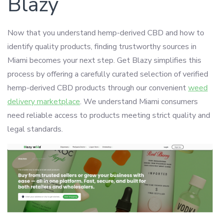
Blazy
Now that you understand hemp-derived CBD and how to
identify quality products, finding trustworthy sources in
Miami becomes your next step. Get Blazy simplifies this
process by offering a carefully curated selection of verified
hemp-derived CBD products through our convenient
weed
delivery marketplace
. We understand Miami consumers
need reliable access to products meeting strict quality and
legal standards.