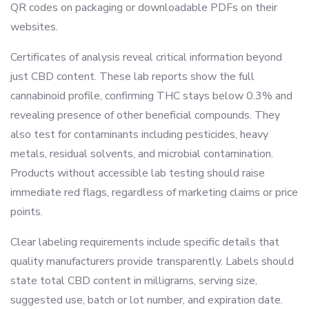
QR codes on packaging or downloadable PDFs on their
websites.
Certificates of analysis reveal critical information beyond
just CBD content. These lab reports show the full
cannabinoid profile, confirming THC stays below 0.3% and
revealing presence of other beneficial compounds. They
also test for contaminants including pesticides, heavy
metals, residual solvents, and microbial contamination.
Products without accessible lab testing should raise
immediate red flags, regardless of marketing claims or price
points.
Clear labeling requirements include specific details that
quality manufacturers provide transparently. Labels should
state total CBD content in milligrams, serving size,
suggested use, batch or lot number, and expiration date.