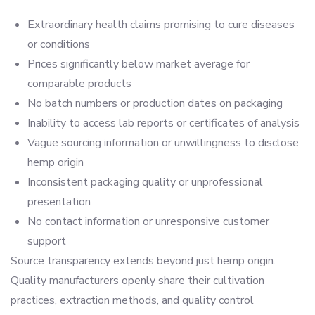
Extraordinary health claims promising to cure diseases
or conditions
Prices significantly below market average for
comparable products
No batch numbers or production dates on packaging
Inability to access lab reports or certificates of analysis
Vague sourcing information or unwillingness to disclose
hemp origin
Inconsistent packaging quality or unprofessional
presentation
No contact information or unresponsive customer
support
Source transparency extends beyond just hemp origin.
Quality manufacturers openly share their cultivation
practices, extraction methods, and quality control