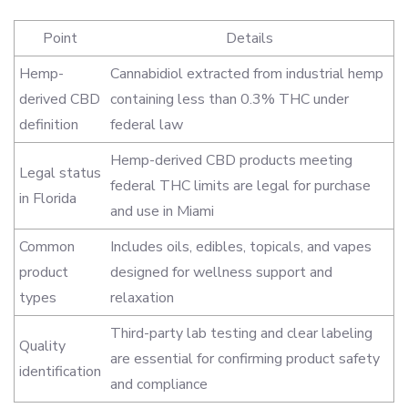
Point
Details
Hemp-
Cannabidiol extracted from industrial hemp
derived CBD
containing less than 0.3% THC under
definition
federal law
Hemp-derived CBD products meeting
Legal status
federal THC limits are legal for purchase
in Florida
and use in Miami
Common
Includes oils, edibles, topicals, and vapes
product
designed for wellness support and
types
relaxation
Third-party lab testing and clear labeling
Quality
are essential for confirming product safety
identification
and compliance