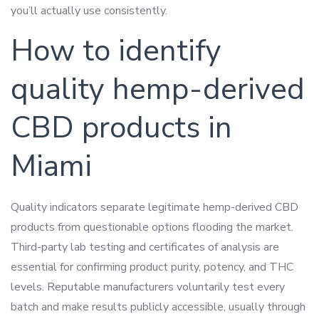
you’ll actually use consistently.
How to identify
quality hemp-derived
CBD products in
Miami
Quality indicators separate legitimate hemp-derived CBD
products from questionable options flooding the market.
Third-party lab testing and certificates of analysis are
essential for confirming product purity, potency, and THC
levels. Reputable manufacturers voluntarily test every
batch and make results publicly accessible, usually through