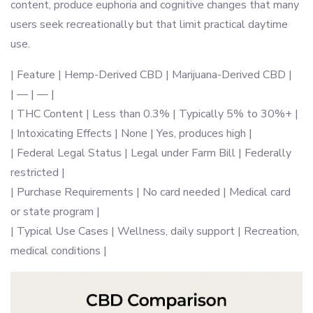
content, produce euphoria and cognitive changes that many
users seek recreationally but that limit practical daytime
use.
| Feature | Hemp-Derived CBD | Marijuana-Derived CBD |
| — | — |
| THC Content | Less than 0.3% | Typically 5% to 30%+ |
| Intoxicating Effects | None | Yes, produces high |
| Federal Legal Status | Legal under Farm Bill | Federally
restricted |
| Purchase Requirements | No card needed | Medical card
or state program |
| Typical Use Cases | Wellness, daily support | Recreation,
medical conditions |