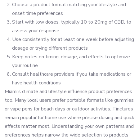
Choose a product format matching your lifestyle and
onset time preferences
Start with low doses, typically 10 to 20mg of CBD, to
assess your response
Use consistently for at least one week before adjusting
dosage or trying different products
Keep notes on timing, dosage, and effects to optimize
your routine
Consult healthcare providers if you take medications or
have health conditions
Miami’s climate and lifestyle influence product preferences
too. Many local users prefer portable formats like gummies
or vape pens for beach days or outdoor activities. Tinctures
remain popular for home use where precise dosing and quick
effects matter most. Understanding your own patterns and
preferences helps narrow the wide selection to products