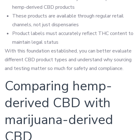
hemp-derived CBD products
These products are available through regular retail
channels, not just dispensaries
Product labels must accurately reflect THC content to
maintain legal status
With this foundation established, you can better evaluate
different CBD product types and understand why sourcing
and testing matter so much for safety and compliance.
Comparing hemp-
derived CBD with
marijuana-derived
CBD