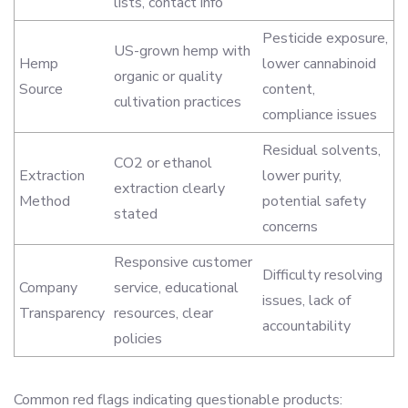
lists, contact info
Pesticide exposure,
US-grown hemp with
Hemp
lower cannabinoid
organic or quality
Source
content,
cultivation practices
compliance issues
Residual solvents,
CO2 or ethanol
Extraction
lower purity,
extraction clearly
Method
potential safety
stated
concerns
Responsive customer
Difficulty resolving
Company
service, educational
issues, lack of
Transparency
resources, clear
accountability
policies
Common red flags indicating questionable products: