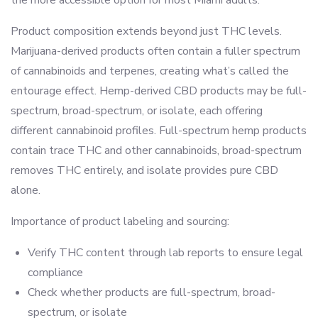
Product composition extends beyond just THC levels.
Marijuana-derived products often contain a fuller spectrum
of cannabinoids and terpenes, creating what’s called the
entourage effect. Hemp-derived CBD products may be full-
spectrum, broad-spectrum, or isolate, each offering
different cannabinoid profiles. Full-spectrum hemp products
contain trace THC and other cannabinoids, broad-spectrum
removes THC entirely, and isolate provides pure CBD
alone.
Importance of product labeling and sourcing:
Verify THC content through lab reports to ensure legal
compliance
Check whether products are full-spectrum, broad-
spectrum, or isolate