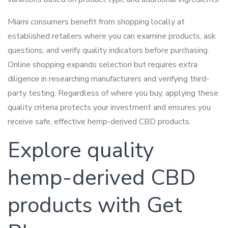
Miami consumers benefit from shopping locally at
established retailers where you can examine products, ask
questions, and verify quality indicators before purchasing.
Online shopping expands selection but requires extra
diligence in researching manufacturers and verifying third-
party testing. Regardless of where you buy, applying these
quality criteria protects your investment and ensures you
receive safe, effective hemp-derived CBD products.
Explore quality
hemp-derived CBD
products with Get