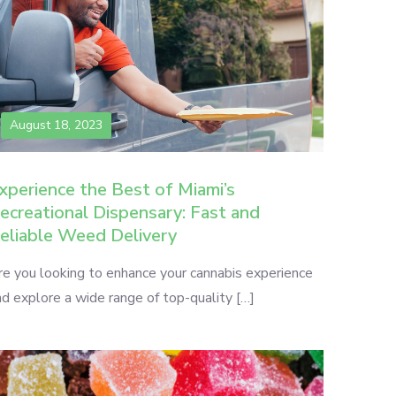
August 18, 2023
xperience the Best of Miami’s
ecreational Dispensary: Fast and
eliable Weed Delivery
re you looking to enhance your cannabis experience
d explore a wide range of top-quality […]