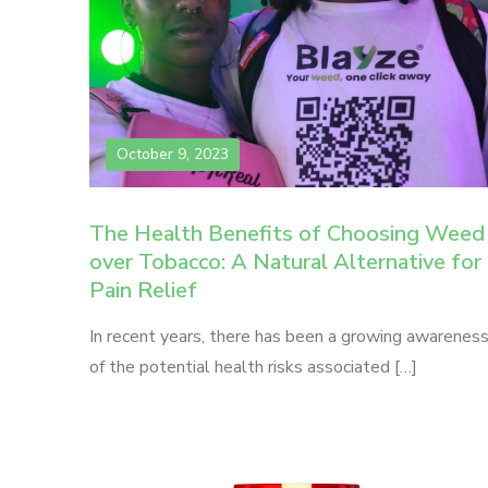
October 9, 2023
The Health Benefits of Choosing Weed
over Tobacco: A Natural Alternative for
Pain Relief
In recent years, there has been a growing awarenes
of the potential health risks associated […]