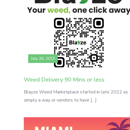
July 26, 2023
Weed Delivery 90 Mins or less
Blayze Weed Marketplace started in late 2022 as
simply a way or vendors to have […]