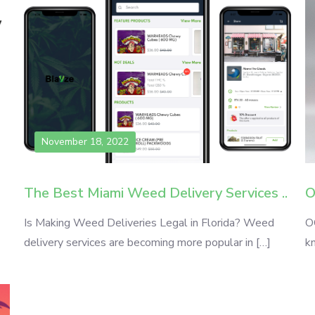
November 18, 2022
The Best Miami Weed Delivery Services ..
O
Is Making Weed Deliveries Legal in Florida? Weed
O
delivery services are becoming more popular in […]
k