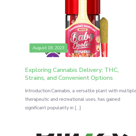
August 18, 2023
Exploring Cannabis Delivery: THC,
Strains, and Convenient Options
Introduction:Cannabis, a versatile plant with multipl
therapeutic and recreational uses, has gained
significant popularity in […]