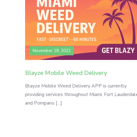
November 18, 2022
Blayze Mobile Weed Delivery
Blayze Mobile Weed Delivery APP is currently
providing services throughout Miami, Fort Lauderdal
and Pompano […]