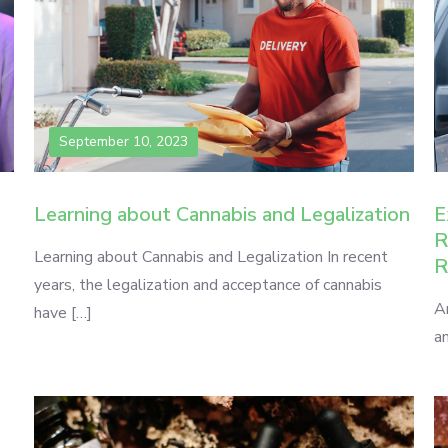
September 10, 2023
Learning about Cannabis and Legalization
E
R
Learning about Cannabis and Legalization In recent
R
years, the legalization and acceptance of cannabis
s
A
have […]
an