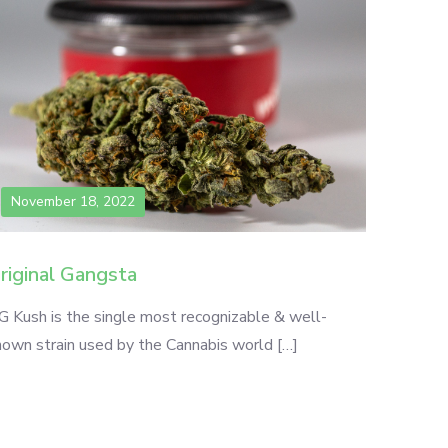
November 18, 2022
riginal Gangsta
G Kush is the single most recognizable & well-
nown strain used by the Cannabis world […]