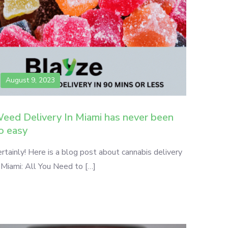
August 9, 2023
eed Delivery In Miami has never been
o easy
rtainly! Here is a blog post about cannabis delivery
 Miami: All You Need to […]