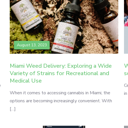
August 13, 2023
Miami Weed Delivery: Exploring a Wide
W
Variety of Strains for Recreational and
s
Medical Use
e
Ce
When it comes to accessing cannabis in Miami, the
in
options are becoming increasingly convenient. With
[…]