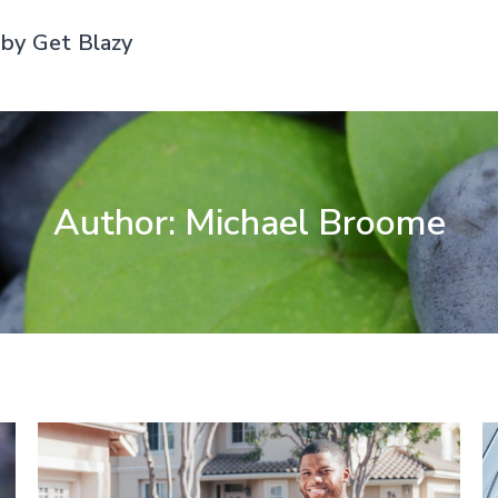
by Get Blazy
Author:
Michael Broome