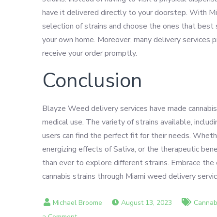
have it delivered directly to your doorstep. With 
selection of strains and choose the ones that best 
your own home. Moreover, many delivery services pro
receive your order promptly.
Conclusion
Blayze Weed delivery services have made cannabis m
medical use. The variety of strains available, incl
users can find the perfect fit for their needs. Wheth
energizing effects of Sativa, or the therapeutic be
than ever to explore different strains. Embrace th
cannabis strains through Miami weed delivery servi
August 13, 2023
Cannabi
on
a Comment