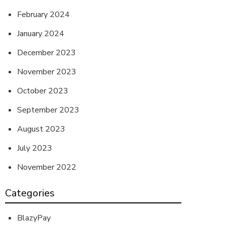
February 2024
January 2024
December 2023
November 2023
October 2023
September 2023
August 2023
July 2023
November 2022
Categories
BlazyPay