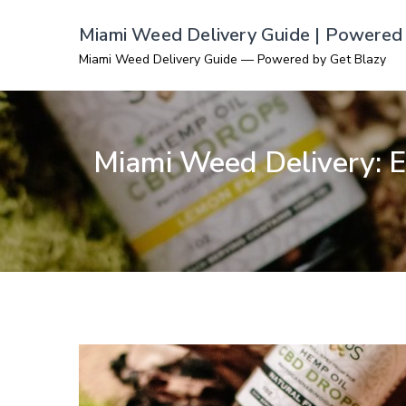
Skip
Miami Weed Delivery Guide | Powered 
to
Miami Weed Delivery Guide — Powered by Get Blazy
content
Miami Weed Delivery: Ex