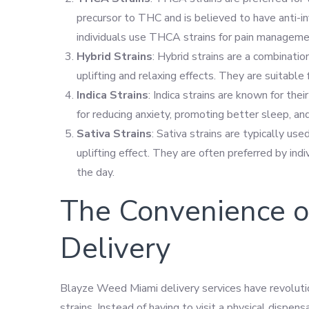
precursor to THC and is believed to have anti-
individuals use THCA strains for pain manageme
Hybrid Strains
: Hybrid strains are a combination
uplifting and relaxing effects. They are suitable
Indica Strains
: Indica strains are known for th
for reducing anxiety, promoting better sleep, an
Sativa Strains
: Sativa strains are typically us
uplifting effect. They are often preferred by in
the day.
The Convenience 
Delivery
Blayze Weed Miami delivery services have revolutio
strains. Instead of having to visit a physical dispen