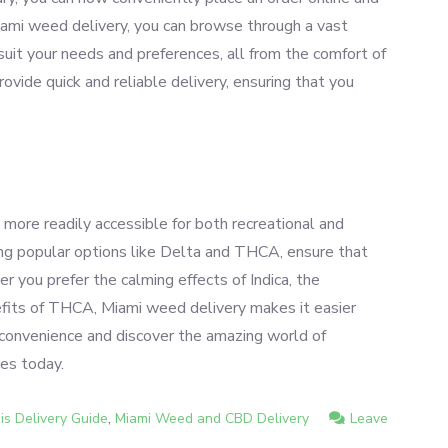
Miami weed delivery, you can browse through a vast
suit your needs and preferences, all from the comfort of
vide quick and reliable delivery, ensuring that you
ore readily accessible for both recreational and
uding popular options like Delta and THCA, ensure that
er you prefer the calming effects of Indica, the
nefits of THCA, Miami weed delivery makes it easier
e convenience and discover the amazing world of
ces today.
,
s Delivery Guide
Miami Weed and CBD Delivery
Leave