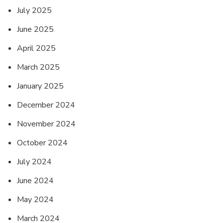
July 2025
June 2025
April 2025
March 2025
January 2025
December 2024
November 2024
October 2024
July 2024
June 2024
May 2024
March 2024