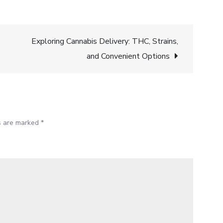
Exploring Cannabis Delivery: THC, Strains,
and Convenient Options
ds are marked
*