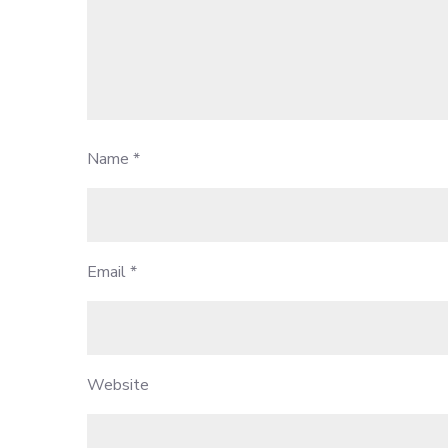
Name
*
Email
*
Website