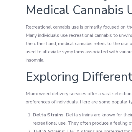
Medical Cannabis 
Recreational cannabis use is primarily focused on t
Many individuals use recreational cannabis to unwin
the other hand, medical cannabis refers to the use o
used to alleviate symptoms associated with various 
insomnia.
Exploring Different
Miami weed delivery services offer a vast selection 
preferences of individuals. Here are some popular ty
Delta Strains
: Delta strains are known for thei
recreational use. They often produce a feeling o
THCA Strains
: THCA strains are preferred for 