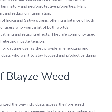
inflammatory and neuroprotective properties. Many
nt and reducing inflammation.
 of Indica and Sativa strains, offering a balance of both
 for users who want a bit of both worlds.
eir calming and relaxing effects. They are commonly used
d relieving muscle tension.
ed for daytime use, as they provide an energizing and
dividuals who want to stay focused and productive during
of Blayze Weed
nized the way individuals access their preferred
sary, you can now conveniently place an order online and