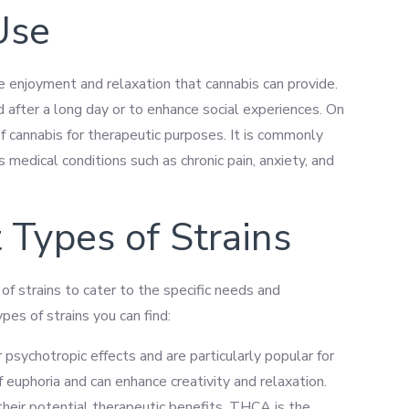
Use
he enjoyment and relaxation that cannabis can provide.
d after a long day or to enhance social experiences. On
f cannabis for therapeutic purposes. It is commonly
medical conditions such as chronic pain, anxiety, and
 Types of Strains
of strains to cater to the specific needs and
pes of strains you can find:
r psychotropic effects and are particularly popular for
f euphoria and can enhance creativity and relaxation.
their potential therapeutic benefits. THCA is the