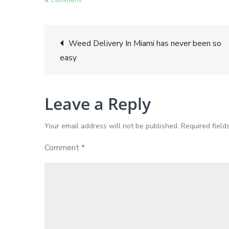
Miami
Weed
Post
Delivery:
Weed Delivery In Miami has never been so
Exploring
easy
navigation
a
Wide
Leave a Reply
Variety
of
Your email address will not be published.
Required fiel
Strains
for
Comment
*
Recreational
and
Medical
Use