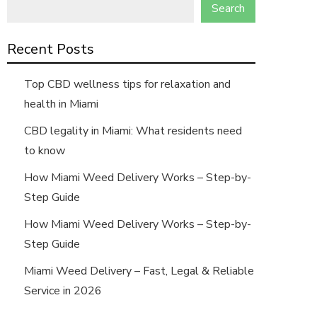
Search
Recent Posts
Top CBD wellness tips for relaxation and
health in Miami
CBD legality in Miami: What residents need
to know
How Miami Weed Delivery Works – Step-by-
Step Guide
How Miami Weed Delivery Works – Step-by-
Step Guide
Miami Weed Delivery – Fast, Legal & Reliable
Service in 2026