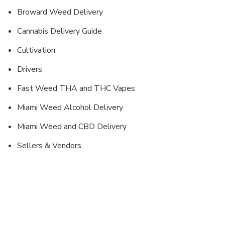
Broward Weed Delivery
Cannabis Delivery Guide
Cultivation
Drivers
Fast Weed THA and THC Vapes
Miami Weed Alcohol Delivery
Miami Weed and CBD Delivery
Sellers & Vendors