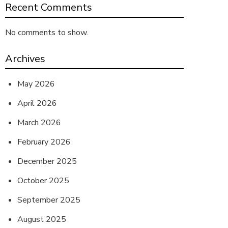
Recent Comments
No comments to show.
Archives
May 2026
April 2026
March 2026
February 2026
December 2025
October 2025
September 2025
August 2025