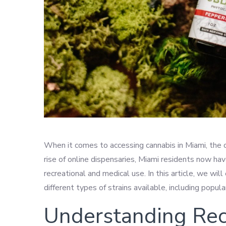
When it comes to accessing cannabis in Miami, the 
rise of online dispensaries, Miami residents now hav
recreational and medical use. In this article, we wi
different types of strains available, including popu
Understanding Rec