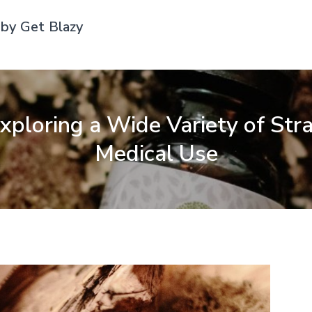
by Get Blazy
ploring a Wide Variety of Stra
Medical Use