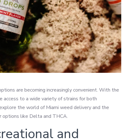
options are becoming increasingly convenient. With the
e access to a wide variety of strains for both
ll explore the world of Miami weed delivery and the
lar options like Delta and THCA.
reational and