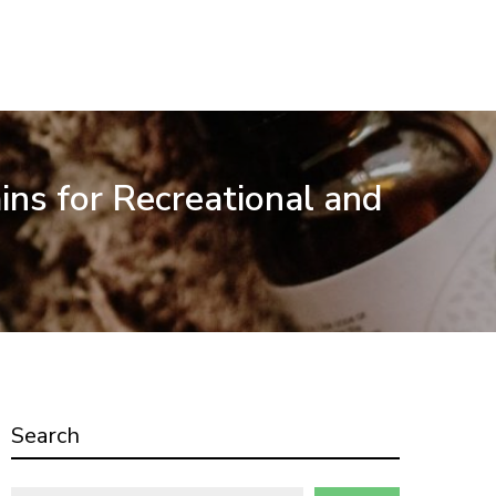
ins for Recreational and
Search