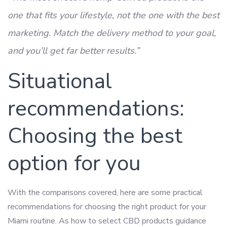
one that fits your lifestyle, not the one with the best
marketing. Match the delivery method to your goal,
and you’ll get far better results.”
Situational
recommendations:
Choosing the best
option for you
With the comparisons covered, here are some practical
recommendations for choosing the right product for your
Miami routine. As how to select CBD products guidance