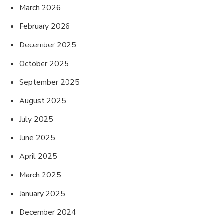
March 2026
February 2026
December 2025
October 2025
September 2025
August 2025
July 2025
June 2025
April 2025
March 2025
January 2025
December 2024