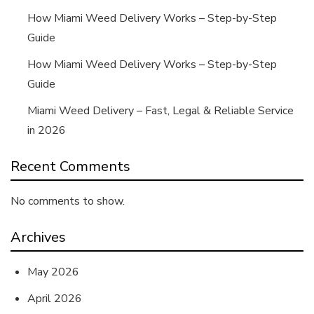
How Miami Weed Delivery Works – Step-by-Step
Guide
How Miami Weed Delivery Works – Step-by-Step
Guide
Miami Weed Delivery – Fast, Legal & Reliable Service
in 2026
Recent Comments
No comments to show.
Archives
May 2026
April 2026