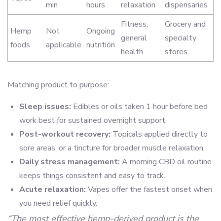
min
hours
relaxation
dispensaries
Fitness,
Grocery and
Hemp
Not
Ongoing
general
specialty
foods
applicable
nutrition
health
stores
Matching product to purpose:
Sleep issues:
Edibles or oils taken 1 hour before bed
work best for sustained overnight support.
Post-workout recovery:
Topicals applied directly to
sore areas, or a tincture for broader muscle relaxation.
Daily stress management:
A morning CBD oil routine
keeps things consistent and easy to track.
Acute relaxation:
Vapes offer the fastest onset when
you need relief quickly.
“The most effective hemp-derived product is the