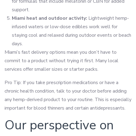
for formulas that include melatonin or CBN for added
support.
Miami heat and outdoor activity:
Lightweight hemp-
infused waters or low-dose edibles work well for
staying cool and relaxed during outdoor events or beach
days.
Miami’s fast delivery options mean you don’t have to
commit to a product without trying it first. Many local
services offer smaller sizes or starter packs.
Pro Tip: If you take prescription medications or have a
chronic health condition, talk to your doctor before adding
any hemp-derived product to your routine. This is especially
important for blood thinners and certain antidepressants.
Our perspective on