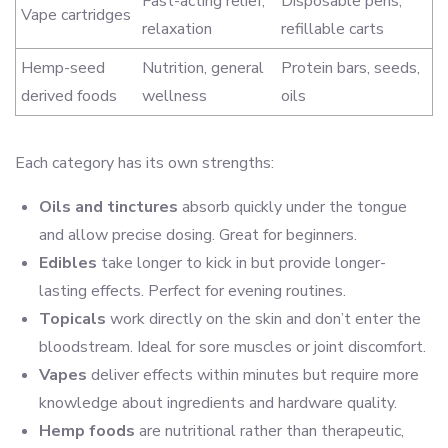
Fast-acting relief,
Disposable pens,
Vape cartridges
relaxation
refillable carts
Hemp-seed
Nutrition, general
Protein bars, seeds,
derived foods
wellness
oils
Each category has its own strengths:
Oils and tinctures
absorb quickly under the tongue
and allow precise dosing. Great for beginners.
Edibles
take longer to kick in but provide longer-
lasting effects. Perfect for evening routines.
Topicals
work directly on the skin and don’t enter the
bloodstream. Ideal for sore muscles or joint discomfort.
Vapes
deliver effects within minutes but require more
knowledge about ingredients and hardware quality.
Hemp foods
are nutritional rather than therapeutic,