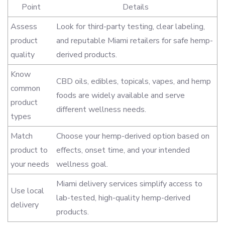
Point
Details
Assess
Look for third-party testing, clear labeling,
product
and reputable Miami retailers for safe hemp-
quality
derived products.
Know
CBD oils, edibles, topicals, vapes, and hemp
common
foods are widely available and serve
product
different wellness needs.
types
Match
Choose your hemp-derived option based on
product to
effects, onset time, and your intended
your needs
wellness goal.
Miami delivery services simplify access to
Use local
lab-tested, high-quality hemp-derived
delivery
products.