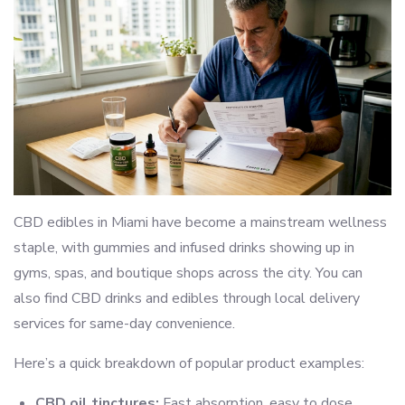
CBD edibles in Miami have become a mainstream wellness
staple, with gummies and infused drinks showing up in
gyms, spas, and boutique shops across the city. You can
also find CBD drinks and edibles through local delivery
services for same-day convenience.
Here’s a quick breakdown of popular product examples:
CBD oil tinctures:
Fast absorption, easy to dose,