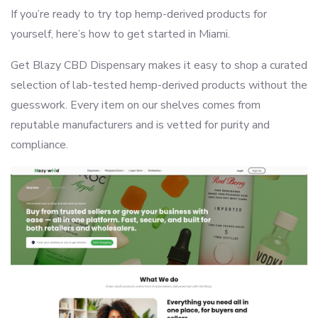
If you’re ready to try top hemp-derived products for
yourself, here’s how to get started in Miami.
Get Blazy CBD Dispensary makes it easy to shop a curated
selection of lab-tested hemp-derived products without the
guesswork. Every item on our shelves comes from
reputable manufacturers and is vetted for purity and
compliance.