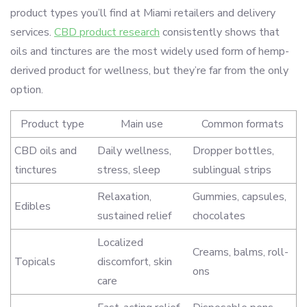
product types you’ll find at Miami retailers and delivery
services.
CBD product research
consistently shows that
oils and tinctures are the most widely used form of hemp-
derived product for wellness, but they’re far from the only
option.
Product type
Main use
Common formats
CBD oils and
Daily wellness,
Dropper bottles,
tinctures
stress, sleep
sublingual strips
Relaxation,
Gummies, capsules,
Edibles
sustained relief
chocolates
Localized
Creams, balms, roll-
Topicals
discomfort, skin
ons
care