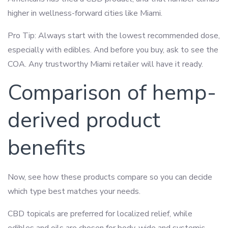
higher in wellness-forward cities like Miami.
Pro Tip: Always start with the lowest recommended dose,
especially with edibles. And before you buy, ask to see the
COA. Any trustworthy Miami retailer will have it ready.
Comparison of hemp-
derived product
benefits
Now, see how these products compare so you can decide
which type best matches your needs.
CBD topicals are preferred for localized relief, while