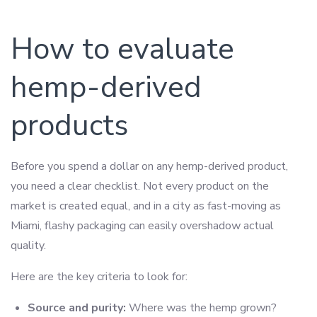
How to evaluate
hemp-derived
products
Before you spend a dollar on any hemp-derived product,
you need a clear checklist. Not every product on the
market is created equal, and in a city as fast-moving as
Miami, flashy packaging can easily overshadow actual
quality.
Here are the key criteria to look for:
Source and purity:
Where was the hemp grown?