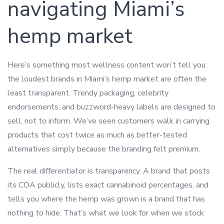
navigating Miami’s
hemp market
Here’s something most wellness content won’t tell you:
the loudest brands in Miami’s hemp market are often the
least transparent. Trendy packaging, celebrity
endorsements, and buzzword-heavy labels are designed to
sell, not to inform. We’ve seen customers walk in carrying
products that cost twice as much as better-tested
alternatives simply because the branding felt premium.
The real differentiator is transparency. A brand that posts
its COA publicly, lists exact cannabinoid percentages, and
tells you where the hemp was grown is a brand that has
nothing to hide. That’s what we look for when we stock