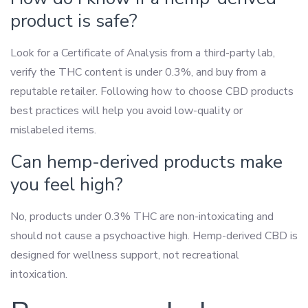
product is safe?
Look for a Certificate of Analysis from a third-party lab,
verify the THC content is under 0.3%, and buy from a
reputable retailer. Following how to choose CBD products
best practices will help you avoid low-quality or
mislabeled items.
Can hemp-derived products make
you feel high?
No, products under 0.3% THC are non-intoxicating and
should not cause a psychoactive high. Hemp-derived CBD is
designed for wellness support, not recreational
intoxication.