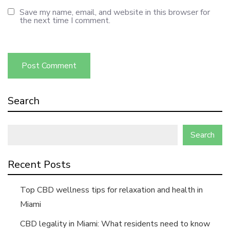
Save my name, email, and website in this browser for
the next time I comment.
Search
Search
Recent Posts
Top CBD wellness tips for relaxation and health in
Miami
CBD legality in Miami: What residents need to know