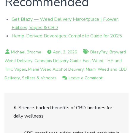
Recommended
Get Blazy — Weed Delivery Marketplace | Flower,
Edibles, Vapes & CBD
Hemp-Derived Beverages: Complete Guide for 2025
,
April 2, 2026
BlazyPay
Broward
,
,
Weed Delivery
Cannabis Delivery Guide
Fast Weed THA and
,
,
THC Vapes
Miami Weed Alcohol Delivery
Miami Weed and CBD
,
on
Delivery
Sellers & Vendors
Leave a Comment
Hemp-
derived
Post
product
Science-backed benefits of CBD tinctures for
examples:
daily wellness
navigation
Miami’s
guide