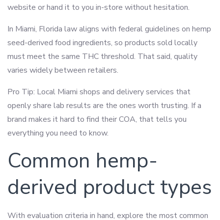
website or hand it to you in-store without hesitation.
In Miami, Florida law aligns with federal guidelines on hemp
seed-derived food ingredients, so products sold locally
must meet the same THC threshold. That said, quality
varies widely between retailers.
Pro Tip: Local Miami shops and delivery services that
openly share lab results are the ones worth trusting. If a
brand makes it hard to find their COA, that tells you
everything you need to know.
Common hemp-
derived product types
With evaluation criteria in hand, explore the most common