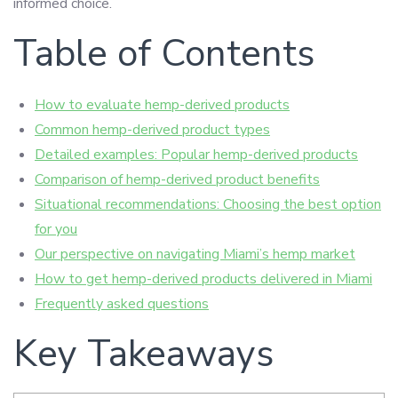
informed choice.
Table of Contents
How to evaluate hemp-derived products
Common hemp-derived product types
Detailed examples: Popular hemp-derived products
Comparison of hemp-derived product benefits
Situational recommendations: Choosing the best option
for you
Our perspective on navigating Miami’s hemp market
How to get hemp-derived products delivered in Miami
Frequently asked questions
Key Takeaways