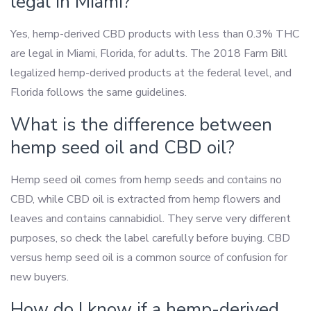
legal in Miami?
Yes, hemp-derived CBD products with less than 0.3% THC
are legal in Miami, Florida, for adults. The 2018 Farm Bill
legalized hemp-derived products at the federal level, and
Florida follows the same guidelines.
What is the difference between
hemp seed oil and CBD oil?
Hemp seed oil comes from hemp seeds and contains no
CBD, while CBD oil is extracted from hemp flowers and
leaves and contains cannabidiol. They serve very different
purposes, so check the label carefully before buying. CBD
versus hemp seed oil is a common source of confusion for
new buyers.
How do I know if a hemp-derived