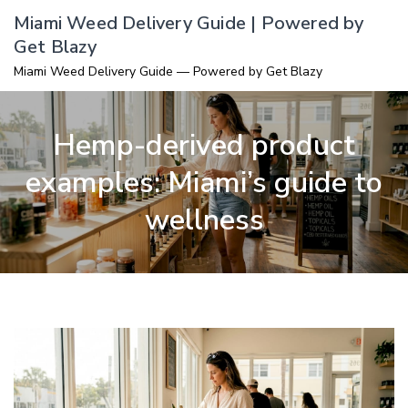
Skip
Miami Weed Delivery Guide | Powered by
to
Get Blazy
content
Miami Weed Delivery Guide — Powered by Get Blazy
Hemp-derived product
examples: Miami’s guide to
wellness