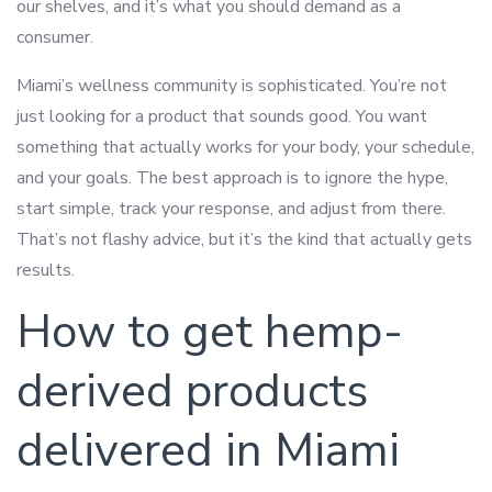
our shelves, and it’s what you should demand as a
consumer.
Miami’s wellness community is sophisticated. You’re not
just looking for a product that sounds good. You want
something that actually works for your body, your schedule,
and your goals. The best approach is to ignore the hype,
start simple, track your response, and adjust from there.
That’s not flashy advice, but it’s the kind that actually gets
results.
How to get hemp-
derived products
delivered in Miami