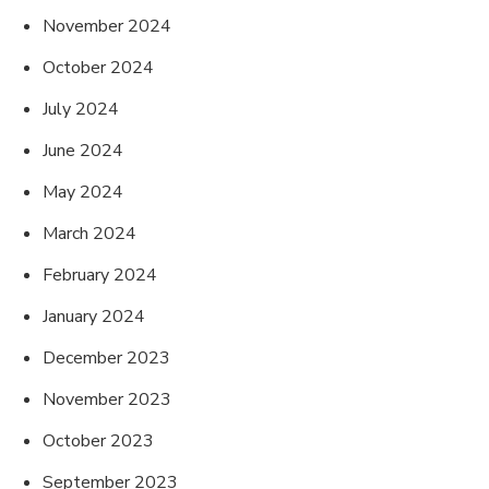
November 2024
October 2024
July 2024
June 2024
May 2024
March 2024
February 2024
January 2024
December 2023
November 2023
October 2023
September 2023