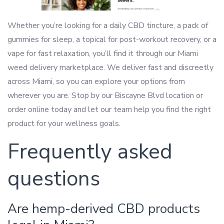
Whether you’re looking for a daily CBD tincture, a pack of
gummies for sleep, a topical for post-workout recovery, or a
vape for fast relaxation, you’ll find it through our Miami
weed delivery marketplace. We deliver fast and discreetly
across Miami, so you can explore your options from
wherever you are. Stop by our Biscayne Blvd location or
order online today and let our team help you find the right
product for your wellness goals.
Frequently asked
questions
Are hemp-derived CBD products