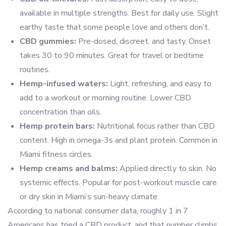
available in multiple strengths. Best for daily use. Slight
earthy taste that some people love and others don’t.
CBD gummies:
Pre-dosed, discreet, and tasty. Onset
takes 30 to 90 minutes. Great for travel or bedtime
routines.
Hemp-infused waters:
Light, refreshing, and easy to
add to a workout or morning routine. Lower CBD
concentration than oils.
Hemp protein bars:
Nutritional focus rather than CBD
content. High in omega-3s and plant protein. Common in
Miami fitness circles.
Hemp creams and balms:
Applied directly to skin. No
systemic effects. Popular for post-workout muscle care
or dry skin in Miami’s sun-heavy climate.
According to national consumer data, roughly 1 in 7
Americans has tried a CBD product, and that number climbs