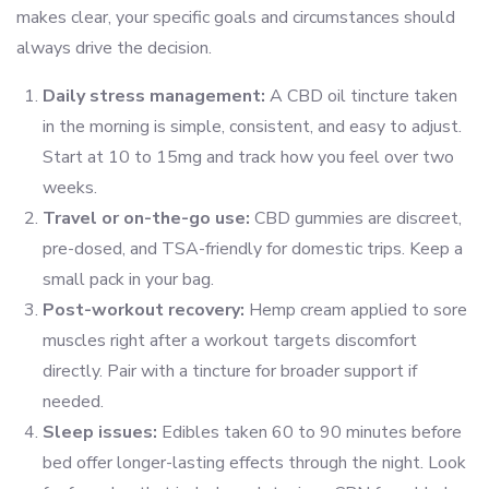
makes clear, your specific goals and circumstances should
always drive the decision.
Daily stress management:
A CBD oil tincture taken
in the morning is simple, consistent, and easy to adjust.
Start at 10 to 15mg and track how you feel over two
weeks.
Travel or on-the-go use:
CBD gummies are discreet,
pre-dosed, and TSA-friendly for domestic trips. Keep a
small pack in your bag.
Post-workout recovery:
Hemp cream applied to sore
muscles right after a workout targets discomfort
directly. Pair with a tincture for broader support if
needed.
Sleep issues:
Edibles taken 60 to 90 minutes before
bed offer longer-lasting effects through the night. Look