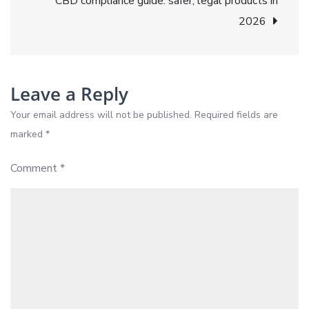
CBD compliance guide: safer, legal products in
to
2026
wellness
Leave a Reply
Your email address will not be published.
Required fields are
marked
*
Comment
*