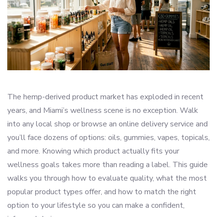
The hemp-derived product market has exploded in recent
years, and Miami’s wellness scene is no exception. Walk
into any local shop or browse an online delivery service and
you’ll face dozens of options: oils, gummies, vapes, topicals,
and more. Knowing which product actually fits your
wellness goals takes more than reading a label. This guide
walks you through how to evaluate quality, what the most
popular product types offer, and how to match the right
option to your lifestyle so you can make a confident,