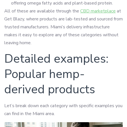
offering omega fatty acids and plant-based protein.
All of these are available through the
CBD marketplace
at
Get Blazy, where products are lab-tested and sourced from
trusted manufacturers. Miami’s delivery infrastructure
makes it easy to explore any of these categories without
leaving home.
Detailed examples:
Popular hemp-
derived products
Let’s break down each category with specific examples you
can find in the Miami area.