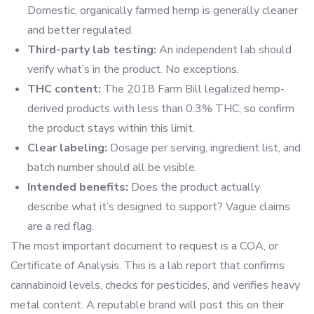
Domestic, organically farmed hemp is generally cleaner
and better regulated.
Third-party lab testing:
An independent lab should
verify what’s in the product. No exceptions.
THC content:
The 2018 Farm Bill legalized hemp-
derived products with less than 0.3% THC, so confirm
the product stays within this limit.
Clear labeling:
Dosage per serving, ingredient list, and
batch number should all be visible.
Intended benefits:
Does the product actually
describe what it’s designed to support? Vague claims
are a red flag.
The most important document to request is a COA, or
Certificate of Analysis. This is a lab report that confirms
cannabinoid levels, checks for pesticides, and verifies heavy
metal content. A reputable brand will post this on their