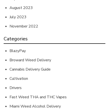
August 2023
July 2023
November 2022
Categories
BlazyPay
Broward Weed Delivery
Cannabis Delivery Guide
Cultivation
Drivers
Fast Weed THA and THC Vapes
Miami Weed Alcohol Delivery