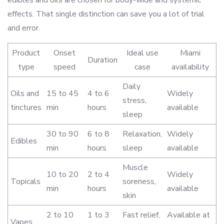
edibles and oils are chosen for body-wide and systemic
effects. That single distinction can save you a lot of trial
and error.
Product
Onset
Ideal use
Miami
Duration
type
speed
case
availability
Daily
Oils and
15 to 45
4 to 6
Widely
stress,
tinctures
min
hours
available
sleep
30 to 90
6 to 8
Relaxation,
Widely
Edibles
min
hours
sleep
available
Muscle
10 to 20
2 to 4
Widely
Topicals
soreness,
min
hours
available
skin
2 to 10
1 to 3
Fast relief,
Available at
Vapes