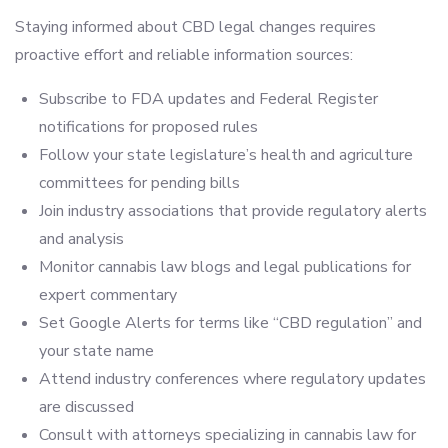
Staying informed about CBD legal changes requires
proactive effort and reliable information sources:
Subscribe to FDA updates and Federal Register
notifications for proposed rules
Follow your state legislature’s health and agriculture
committees for pending bills
Join industry associations that provide regulatory alerts
and analysis
Monitor cannabis law blogs and legal publications for
expert commentary
Set Google Alerts for terms like “CBD regulation” and
your state name
Attend industry conferences where regulatory updates
are discussed
Consult with attorneys specializing in cannabis law for