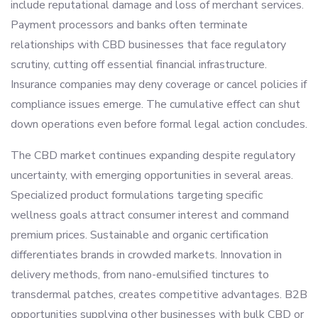
include reputational damage and loss of merchant services.
Payment processors and banks often terminate
relationships with CBD businesses that face regulatory
scrutiny, cutting off essential financial infrastructure.
Insurance companies may deny coverage or cancel policies if
compliance issues emerge. The cumulative effect can shut
down operations even before formal legal action concludes.
The CBD market continues expanding despite regulatory
uncertainty, with emerging opportunities in several areas.
Specialized product formulations targeting specific
wellness goals attract consumer interest and command
premium prices. Sustainable and organic certification
differentiates brands in crowded markets. Innovation in
delivery methods, from nano-emulsified tinctures to
transdermal patches, creates competitive advantages. B2B
opportunities supplying other businesses with bulk CBD or