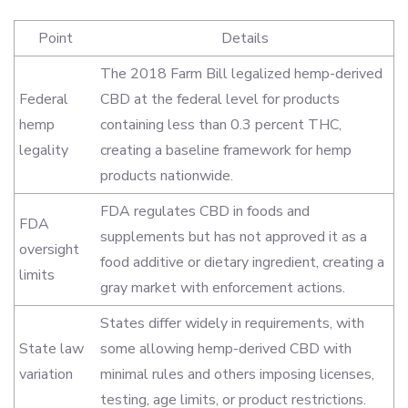
Point
Details
The 2018 Farm Bill legalized hemp-derived
Federal
CBD at the federal level for products
hemp
containing less than 0.3 percent THC,
legality
creating a baseline framework for hemp
products nationwide.
FDA regulates CBD in foods and
FDA
supplements but has not approved it as a
oversight
food additive or dietary ingredient, creating a
limits
gray market with enforcement actions.
States differ widely in requirements, with
State law
some allowing hemp-derived CBD with
variation
minimal rules and others imposing licenses,
testing, age limits, or product restrictions.