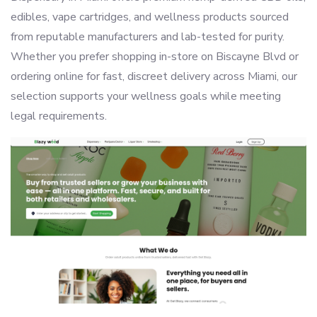
edibles, vape cartridges, and wellness products sourced
from reputable manufacturers and lab-tested for purity.
Whether you prefer shopping in-store on Biscayne Blvd or
ordering online for fast, discreet delivery across Miami, our
selection supports your wellness goals while meeting
legal requirements.