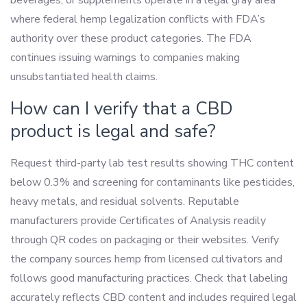
where federal hemp legalization conflicts with FDA’s
authority over these product categories. The FDA
continues issuing warnings to companies making
unsubstantiated health claims.
How can I verify that a CBD
product is legal and safe?
Request third-party lab test results showing THC content
below 0.3% and screening for contaminants like pesticides,
heavy metals, and residual solvents. Reputable
manufacturers provide Certificates of Analysis readily
through QR codes on packaging or their websites. Verify
the company sources hemp from licensed cultivators and
follows good manufacturing practices. Check that labeling
accurately reflects CBD content and includes required legal