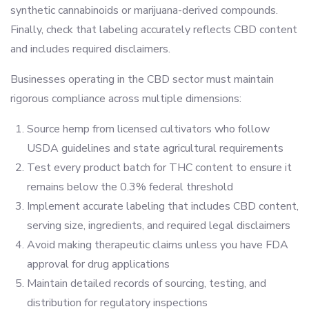
synthetic cannabinoids or marijuana-derived compounds.
Finally, check that labeling accurately reflects CBD content
and includes required disclaimers.
Businesses operating in the CBD sector must maintain
rigorous compliance across multiple dimensions:
Source hemp from licensed cultivators who follow
USDA guidelines and state agricultural requirements
Test every product batch for THC content to ensure it
remains below the 0.3% federal threshold
Implement accurate labeling that includes CBD content,
serving size, ingredients, and required legal disclaimers
Avoid making therapeutic claims unless you have FDA
approval for drug applications
Maintain detailed records of sourcing, testing, and
distribution for regulatory inspections