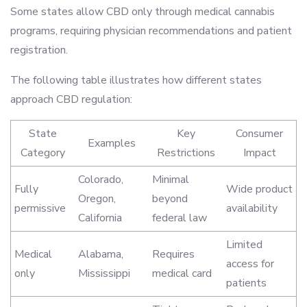
Some states allow CBD only through medical cannabis
programs, requiring physician recommendations and patient
registration.
The following table illustrates how different states
approach CBD regulation:
State
Key
Consumer
Examples
Category
Restrictions
Impact
Colorado,
Minimal
Fully
Wide product
Oregon,
beyond
permissive
availability
California
federal law
Limited
Medical
Alabama,
Requires
access for
only
Mississippi
medical card
patients