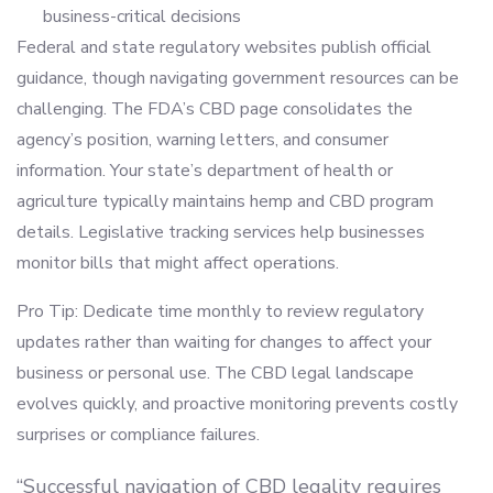
business-critical decisions
Federal and state regulatory websites publish official
guidance, though navigating government resources can be
challenging. The FDA’s CBD page consolidates the
agency’s position, warning letters, and consumer
information. Your state’s department of health or
agriculture typically maintains hemp and CBD program
details. Legislative tracking services help businesses
monitor bills that might affect operations.
Pro Tip: Dedicate time monthly to review regulatory
updates rather than waiting for changes to affect your
business or personal use. The CBD legal landscape
evolves quickly, and proactive monitoring prevents costly
surprises or compliance failures.
“Successful navigation of CBD legality requires