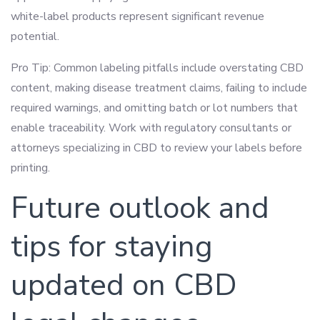
white-label products represent significant revenue
potential.
Pro Tip: Common labeling pitfalls include overstating CBD
content, making disease treatment claims, failing to include
required warnings, and omitting batch or lot numbers that
enable traceability. Work with regulatory consultants or
attorneys specializing in CBD to review your labels before
printing.
Future outlook and
tips for staying
updated on CBD