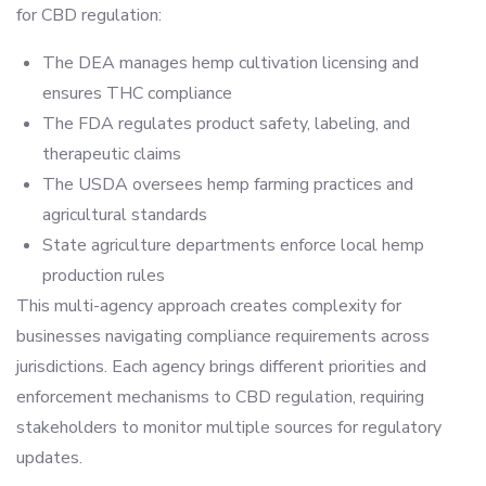
for CBD regulation:
The DEA manages hemp cultivation licensing and
ensures THC compliance
The FDA regulates product safety, labeling, and
therapeutic claims
The USDA oversees hemp farming practices and
agricultural standards
State agriculture departments enforce local hemp
production rules
This multi-agency approach creates complexity for
businesses navigating compliance requirements across
jurisdictions. Each agency brings different priorities and
enforcement mechanisms to CBD regulation, requiring
stakeholders to monitor multiple sources for regulatory
updates.