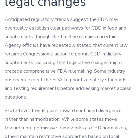
legal changes
Anticipated regulatory trends suggest the FDA may
eventually establish clear pathways for CBD in food and
supplements, though the timeline remains uncertain.
Agency officials have repeatedly stated that current law
requires Congressional action to permit CBD in dietary
supplements, indicating that legislative changes might
precede comprehensive FDA rulemaking. Some industry
observers expect the FDA to prioritize safety standards
and testing requirements before addressing market access
questions.
State-level trends point toward continued divergence
rather than harmonization. While some states move
toward more permissive frameworks as CBD normalizes,
others maintain restrictive approaches based on local