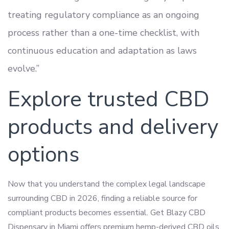
treating regulatory compliance as an ongoing
process rather than a one-time checklist, with
continuous education and adaptation as laws
evolve.”
Explore trusted CBD
products and delivery
options
Now that you understand the complex legal landscape
surrounding CBD in 2026, finding a reliable source for
compliant products becomes essential. Get Blazy CBD
Dispensary in Miami offers premium hemp-derived CBD oils,