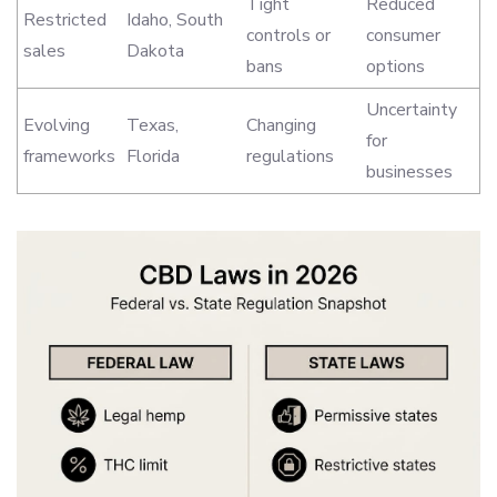
Tight
Reduced
Restricted
Idaho, South
controls or
consumer
sales
Dakota
bans
options
Uncertainty
Evolving
Texas,
Changing
for
frameworks
Florida
regulations
businesses