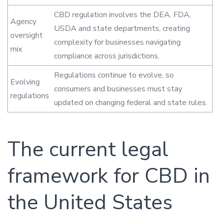
CBD regulation involves the DEA, FDA,
Agency
USDA and state departments, creating
oversight
complexity for businesses navigating
mix
compliance across jurisdictions.
Regulations continue to evolve, so
Evolving
consumers and businesses must stay
regulations
updated on changing federal and state rules.
The current legal
framework for CBD in
the United States