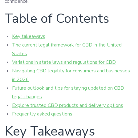
confidence.
Table of Contents
Key takeaways
The current legal framework for CBD in the United
States
Variations in state laws and regulations for CBD
Navigating CBD legality for consumers and businesses
in 2026
Future outlook and tips for staying updated on CBD
legal changes
Explore trusted CBD products and delivery options
Frequently asked questions
Key Takeaways