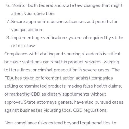
Monitor both federal and state law changes that might
affect your operations
Secure appropriate business licenses and permits for
your jurisdiction
Implement age verification systems if required by state
or local law
Compliance with labeling and sourcing standards is critical
because violations can result in product seizures, warning
letters, fines, or criminal prosecution in severe cases. The
FDA has taken enforcement action against companies
selling contaminated products, making false health claims,
or marketing CBD as dietary supplements without
approval. State attorneys general have also pursued cases
against businesses violating local CBD regulations.
Non-compliance risks extend beyond legal penalties to