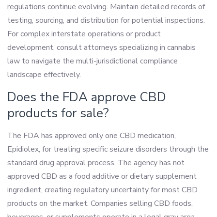
regulations continue evolving. Maintain detailed records of
testing, sourcing, and distribution for potential inspections.
For complex interstate operations or product
development, consult attorneys specializing in cannabis
law to navigate the multi-jurisdictional compliance
landscape effectively.
Does the FDA approve CBD
products for sale?
The FDA has approved only one CBD medication,
Epidiolex, for treating specific seizure disorders through the
standard drug approval process. The agency has not
approved CBD as a food additive or dietary supplement
ingredient, creating regulatory uncertainty for most CBD
products on the market. Companies selling CBD foods,
beverages, or supplements operate in a legal gray area