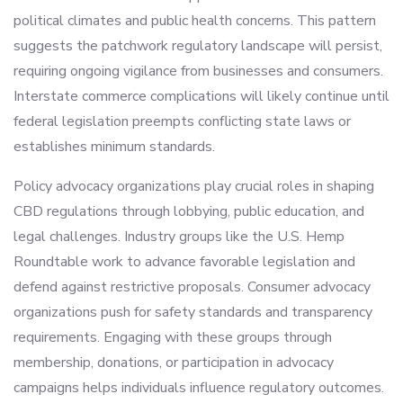
political climates and public health concerns. This pattern
suggests the patchwork regulatory landscape will persist,
requiring ongoing vigilance from businesses and consumers.
Interstate commerce complications will likely continue until
federal legislation preempts conflicting state laws or
establishes minimum standards.
Policy advocacy organizations play crucial roles in shaping
CBD regulations through lobbying, public education, and
legal challenges. Industry groups like the U.S. Hemp
Roundtable work to advance favorable legislation and
defend against restrictive proposals. Consumer advocacy
organizations push for safety standards and transparency
requirements. Engaging with these groups through
membership, donations, or participation in advocacy
campaigns helps individuals influence regulatory outcomes.