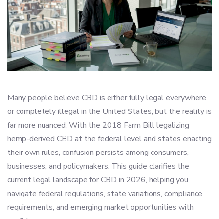
Many people believe CBD is either fully legal everywhere
or completely illegal in the United States, but the reality is
far more nuanced. With the 2018 Farm Bill legalizing
hemp-derived CBD at the federal level and states enacting
their own rules, confusion persists among consumers,
businesses, and policymakers. This guide clarifies the
current legal landscape for CBD in 2026, helping you
navigate federal regulations, state variations, compliance
requirements, and emerging market opportunities with