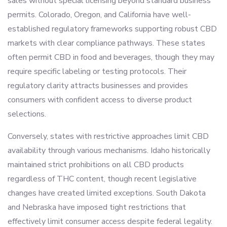
sales without special licensing beyond standard business
permits. Colorado, Oregon, and California have well-
established regulatory frameworks supporting robust CBD
markets with clear compliance pathways. These states
often permit CBD in food and beverages, though they may
require specific labeling or testing protocols. Their
regulatory clarity attracts businesses and provides
consumers with confident access to diverse product
selections.
Conversely, states with restrictive approaches limit CBD
availability through various mechanisms. Idaho historically
maintained strict prohibitions on all CBD products
regardless of THC content, though recent legislative
changes have created limited exceptions. South Dakota
and Nebraska have imposed tight restrictions that
effectively limit consumer access despite federal legality.