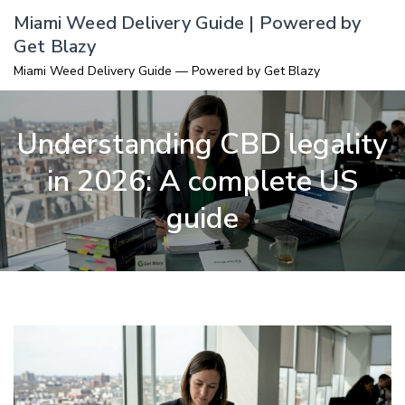
Skip
Miami Weed Delivery Guide | Powered by
to
Get Blazy
content
Miami Weed Delivery Guide — Powered by Get Blazy
Understanding CBD legality
in 2026: A complete US
guide