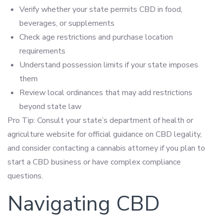
Verify whether your state permits CBD in food,
beverages, or supplements
Check age restrictions and purchase location
requirements
Understand possession limits if your state imposes
them
Review local ordinances that may add restrictions
beyond state law
Pro Tip: Consult your state’s department of health or
agriculture website for official guidance on CBD legality,
and consider contacting a cannabis attorney if you plan to
start a CBD business or have complex compliance
questions.
Navigating CBD