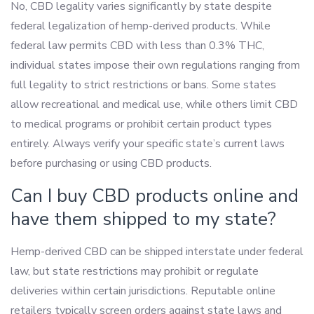
No, CBD legality varies significantly by state despite
federal legalization of hemp-derived products. While
federal law permits CBD with less than 0.3% THC,
individual states impose their own regulations ranging from
full legality to strict restrictions or bans. Some states
allow recreational and medical use, while others limit CBD
to medical programs or prohibit certain product types
entirely. Always verify your specific state’s current laws
before purchasing or using CBD products.
Can I buy CBD products online and
have them shipped to my state?
Hemp-derived CBD can be shipped interstate under federal
law, but state restrictions may prohibit or regulate
deliveries within certain jurisdictions. Reputable online
retailers typically screen orders against state laws and