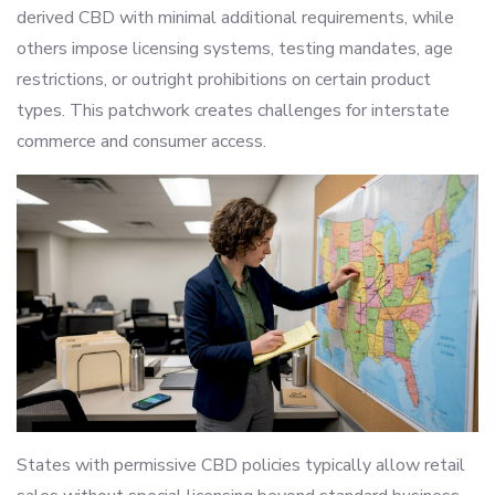
derived CBD with minimal additional requirements, while
others impose licensing systems, testing mandates, age
restrictions, or outright prohibitions on certain product
types. This patchwork creates challenges for interstate
commerce and consumer access.
States with permissive CBD policies typically allow retail