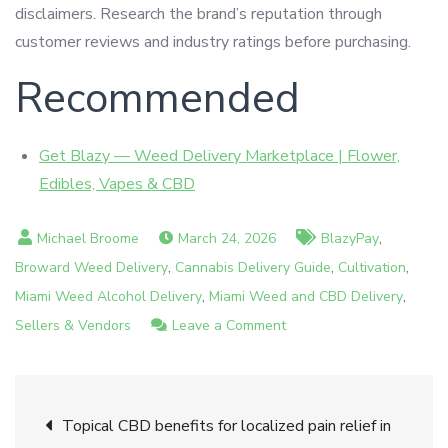
disclaimers. Research the brand’s reputation through
customer reviews and industry ratings before purchasing.
Recommended
Get Blazy — Weed Delivery Marketplace | Flower,
Edibles, Vapes & CBD
,
March 24, 2026
BlazyPay
,
,
,
Broward Weed Delivery
Cannabis Delivery Guide
Cultivation
,
,
Miami Weed Alcohol Delivery
Miami Weed and CBD Delivery
on
Sellers & Vendors
Leave a Comment
Understanding
CBD
Post
legality
Topical CBD benefits for localized pain relief in
in