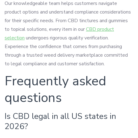
Our knowledgeable team helps customers navigate
product options and understand compliance considerations
for their specific needs. From CBD tinctures and gummies
to topical solutions, every item in our
CBD product
selection
undergoes rigorous quality verification.
Experience the confidence that comes from purchasing
through a trusted weed delivery marketplace committed
to legal compliance and customer satisfaction.
Frequently asked
questions
Is CBD legal in all US states in
2026?