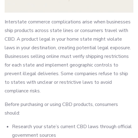
Interstate commerce complications arise when businesses
ship products across state lines or consumers travel with
CBD. A product legal in your home state might violate
laws in your destination, creating potential legal exposure.
Businesses selling online must verify shipping restrictions
for each state and implement geographic controls to
prevent illegal deliveries. Some companies refuse to ship
to states with unclear or restrictive laws to avoid
compliance risks.
Before purchasing or using CBD products, consumers
should:
Research your state’s current CBD laws through official
government sources