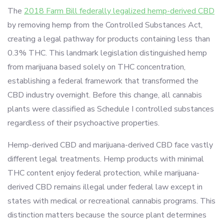
The
2018 Farm Bill federally legalized hemp-derived CBD
by removing hemp from the Controlled Substances Act,
creating a legal pathway for products containing less than
0.3% THC. This landmark legislation distinguished hemp
from marijuana based solely on THC concentration,
establishing a federal framework that transformed the
CBD industry overnight. Before this change, all cannabis
plants were classified as Schedule I controlled substances
regardless of their psychoactive properties.
Hemp-derived CBD and marijuana-derived CBD face vastly
different legal treatments. Hemp products with minimal
THC content enjoy federal protection, while marijuana-
derived CBD remains illegal under federal law except in
states with medical or recreational cannabis programs. This
distinction matters because the source plant determines