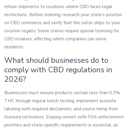
refuse shipments to locations where CBD faces legal
restrictions. Before ordering, research your state’s position
on CBD commerce and verify that the seller ships to your
location legally. Some states require special licensing for
CBD retailers, affecting which companies can serve
residents.
What should businesses do to
comply with CBD regulations in
2026?
Businesses must ensure products contain less than 0.3%
THC through regular batch testing, implement accurate
labeling with required disclaimers, and source hemp from
licensed cultivators. Staying current with FDA enforcement
priorities and state-specific requirements is essential, as