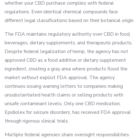
whether your CBD purchase complies with federal
regulations. Even identical chemical compounds face
different legal classifications based on their botanical origin.
The FDA maintains regulatory authority over CBD in food,
beverages, dietary supplements, and therapeutic products.
Despite federal legalization of hemp, the agency has not
approved CBD as a food additive or dietary supplement
ingredient, creating a gray area where products flood the
market without explicit FDA approval. The agency
continues issuing warning letters to companies making
unsubstantiated health claims or selling products with
unsafe contaminant levels. Only one CBD medication,
Epidiolex for seizure disorders, has received FDA approval
through rigorous clinical trials.
Multiple federal agencies share oversight responsibilities