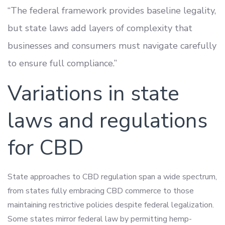
“The federal framework provides baseline legality,
but state laws add layers of complexity that
businesses and consumers must navigate carefully
to ensure full compliance.”
Variations in state
laws and regulations
for CBD
State approaches to CBD regulation span a wide spectrum,
from states fully embracing CBD commerce to those
maintaining restrictive policies despite federal legalization.
Some states mirror federal law by permitting hemp-