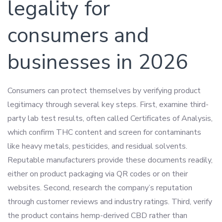
legality for
consumers and
businesses in 2026
Consumers can protect themselves by verifying product
legitimacy through several key steps. First, examine third-
party lab test results, often called Certificates of Analysis,
which confirm THC content and screen for contaminants
like heavy metals, pesticides, and residual solvents.
Reputable manufacturers provide these documents readily,
either on product packaging via QR codes or on their
websites. Second, research the company’s reputation
through customer reviews and industry ratings. Third, verify
the product contains hemp-derived CBD rather than