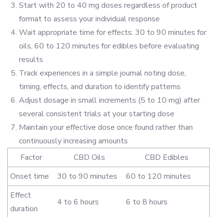
Start with 20 to 40 mg doses regardless of product
format to assess your individual response
Wait appropriate time for effects: 30 to 90 minutes for
oils, 60 to 120 minutes for edibles before evaluating
results
Track experiences in a simple journal noting dose,
timing, effects, and duration to identify patterns
Adjust dosage in small increments (5 to 10 mg) after
several consistent trials at your starting dose
Maintain your effective dose once found rather than
continuously increasing amounts
Factor
CBD Oils
CBD Edibles
Onset time
30 to 90 minutes
60 to 120 minutes
Effect
4 to 6 hours
6 to 8 hours
duration