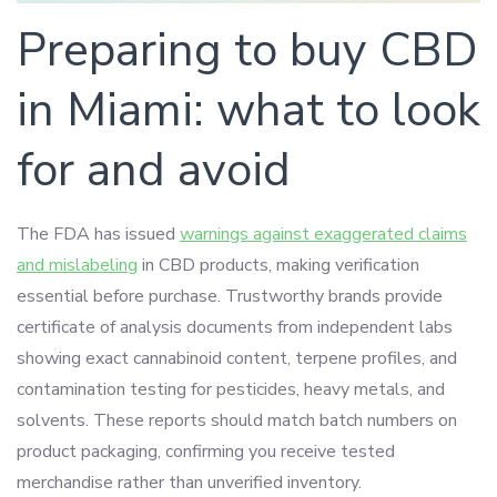
Preparing to buy CBD
in Miami: what to look
for and avoid
The FDA has issued
warnings against exaggerated claims
and mislabeling
in CBD products, making verification
essential before purchase. Trustworthy brands provide
certificate of analysis documents from independent labs
showing exact cannabinoid content, terpene profiles, and
contamination testing for pesticides, heavy metals, and
solvents. These reports should match batch numbers on
product packaging, confirming you receive tested
merchandise rather than unverified inventory.