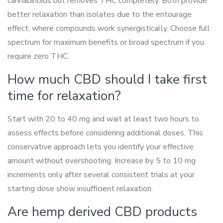
cannabinoids but removes THC completely. Both provide
better relaxation than isolates due to the entourage
effect, where compounds work synergistically. Choose full
spectrum for maximum benefits or broad spectrum if you
require zero THC.
How much CBD should I take first
time for relaxation?
Start with 20 to 40 mg and wait at least two hours to
assess effects before considering additional doses. This
conservative approach lets you identify your effective
amount without overshooting. Increase by 5 to 10 mg
increments only after several consistent trials at your
starting dose show insufficient relaxation.
Are hemp derived CBD products