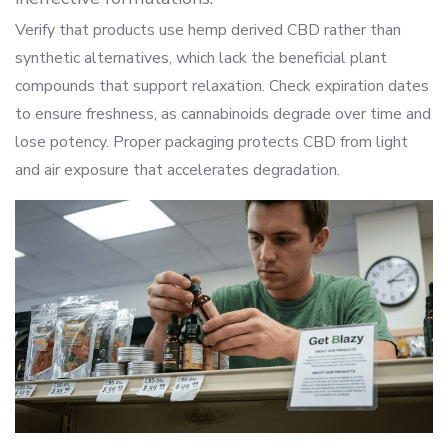
Verify that products use hemp derived CBD rather than
synthetic alternatives, which lack the beneficial plant
compounds that support relaxation. Check expiration dates
to ensure freshness, as cannabinoids degrade over time and
lose potency. Proper packaging protects CBD from light
and air exposure that accelerates degradation.