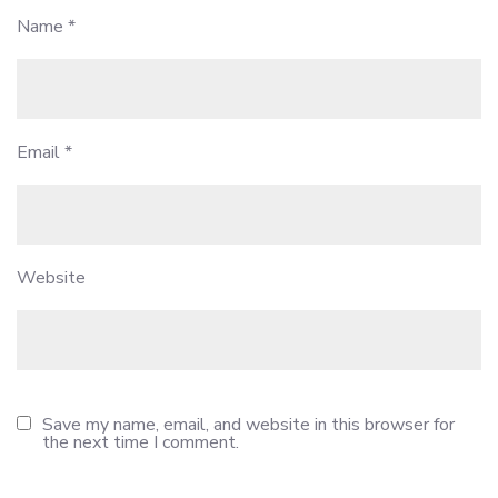
Name
*
Email
*
Website
Save my name, email, and website in this browser for
the next time I comment.