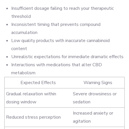
Insufficient dosage failing to reach your therapeutic
threshold
Inconsistent timing that prevents compound
accumulation
Low quality products with inaccurate cannabinoid
content
Unrealistic expectations for immediate dramatic effects
Interactions with medications that alter CBD
metabolism
Expected Effects
Warning Signs
Gradual relaxation within
Severe drowsiness or
dosing window
sedation
Increased anxiety or
Reduced stress perception
agitation