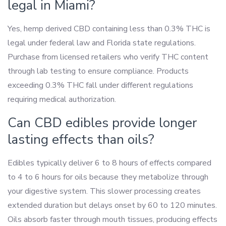
legal in Miami?
Yes, hemp derived CBD containing less than 0.3% THC is
legal under federal law and Florida state regulations.
Purchase from licensed retailers who verify THC content
through lab testing to ensure compliance. Products
exceeding 0.3% THC fall under different regulations
requiring medical authorization.
Can CBD edibles provide longer
lasting effects than oils?
Edibles typically deliver 6 to 8 hours of effects compared
to 4 to 6 hours for oils because they metabolize through
your digestive system. This slower processing creates
extended duration but delays onset by 60 to 120 minutes.
Oils absorb faster through mouth tissues, producing effects