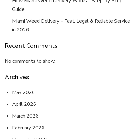
How Miami Weed Delivery Works – Step-by-Step
Guide
Miami Weed Delivery – Fast, Legal & Reliable Service
in 2026
Recent Comments
No comments to show.
Archives
May 2026
April 2026
March 2026
February 2026