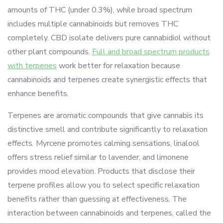
amounts of THC (under 0.3%), while broad spectrum
includes multiple cannabinoids but removes THC
completely. CBD isolate delivers pure cannabidiol without
other plant compounds.
Full and broad spectrum products
with terpenes
work better for relaxation because
cannabinoids and terpenes create synergistic effects that
enhance benefits.
Terpenes are aromatic compounds that give cannabis its
distinctive smell and contribute significantly to relaxation
effects. Myrcene promotes calming sensations, linalool
offers stress relief similar to lavender, and limonene
provides mood elevation. Products that disclose their
terpene profiles allow you to select specific relaxation
benefits rather than guessing at effectiveness. The
interaction between cannabinoids and terpenes, called the