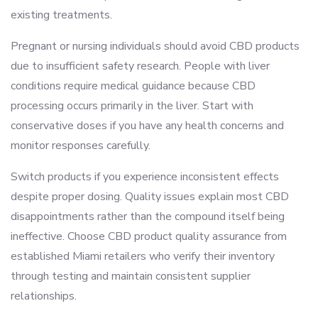
existing treatments.
Pregnant or nursing individuals should avoid CBD products
due to insufficient safety research. People with liver
conditions require medical guidance because CBD
processing occurs primarily in the liver. Start with
conservative doses if you have any health concerns and
monitor responses carefully.
Switch products if you experience inconsistent effects
despite proper dosing. Quality issues explain most CBD
disappointments rather than the compound itself being
ineffective. Choose CBD product quality assurance from
established Miami retailers who verify their inventory
through testing and maintain consistent supplier
relationships.