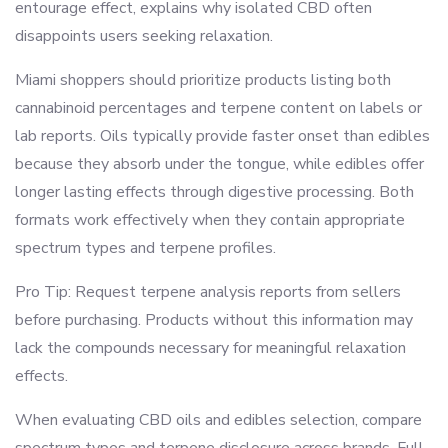
entourage effect, explains why isolated CBD often
disappoints users seeking relaxation.
Miami shoppers should prioritize products listing both
cannabinoid percentages and terpene content on labels or
lab reports. Oils typically provide faster onset than edibles
because they absorb under the tongue, while edibles offer
longer lasting effects through digestive processing. Both
formats work effectively when they contain appropriate
spectrum types and terpene profiles.
Pro Tip: Request terpene analysis reports from sellers
before purchasing. Products without this information may
lack the compounds necessary for meaningful relaxation
effects.
When evaluating CBD oils and edibles selection, compare