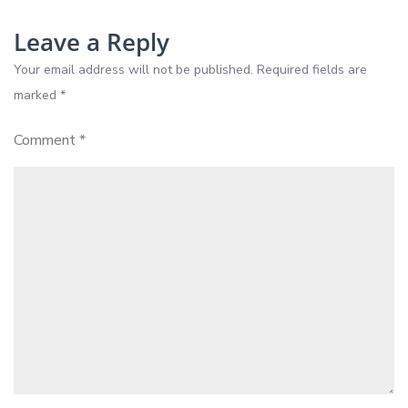
2026
Leave a Reply
Your email address will not be published.
Required fields are
marked
*
Comment
*