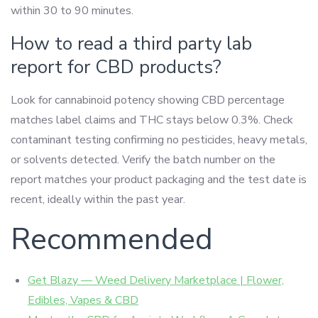
within 30 to 90 minutes.
How to read a third party lab
report for CBD products?
Look for cannabinoid potency showing CBD percentage
matches label claims and THC stays below 0.3%. Check
contaminant testing confirming no pesticides, heavy metals,
or solvents detected. Verify the batch number on the
report matches your product packaging and the test date is
recent, ideally within the past year.
Recommended
Get Blazy — Weed Delivery Marketplace | Flower,
Edibles, Vapes & CBD