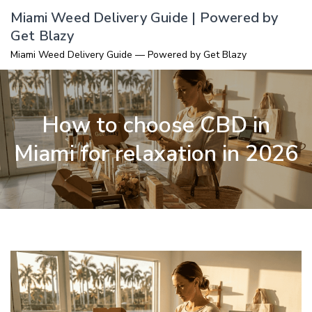
Skip
Miami Weed Delivery Guide | Powered by
to
Get Blazy
content
Miami Weed Delivery Guide — Powered by Get Blazy
How to choose CBD in
Miami for relaxation in 2026