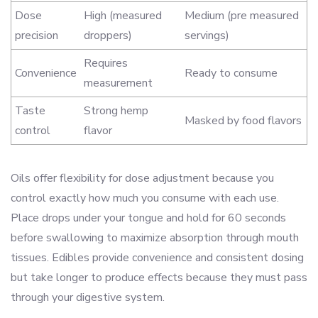
Dose
High (measured
Medium (pre measured
precision
droppers)
servings)
Requires
Convenience
Ready to consume
measurement
Taste
Strong hemp
Masked by food flavors
control
flavor
Oils offer flexibility for dose adjustment because you
control exactly how much you consume with each use.
Place drops under your tongue and hold for 60 seconds
before swallowing to maximize absorption through mouth
tissues. Edibles provide convenience and consistent dosing
but take longer to produce effects because they must pass
through your digestive system.