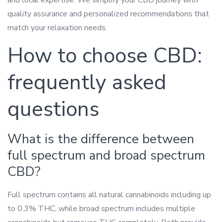
and local expertise. We simplify your CBD journey with
quality assurance and personalized recommendations that
match your relaxation needs.
How to choose CBD:
frequently asked
questions
What is the difference between
full spectrum and broad spectrum
CBD?
Full spectrum contains all natural cannabinoids including up
to 0.3% THC, while broad spectrum includes multiple