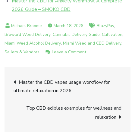
Master the CBD for Anxiety Workflow: A Complete
2026 Guide – SMOKO CBD
,
March 18, 2026
BlazyPay
,
,
,
Broward Weed Delivery
Cannabis Delivery Guide
Cultivation
,
,
Miami Weed Alcohol Delivery
Miami Weed and CBD Delivery
on
Sellers & Vendors
Leave a Comment
How
to
Post
choose
Master the CBD vapes usage workflow for
CBD
ultimate relaxation in 2026
navigation
in
Miami
Top CBD edibles examples for wellness and
for
relaxation
relaxation
in