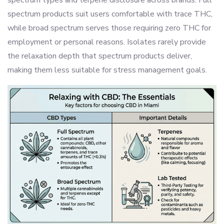
spectrum types and terpene disclosure across brands. Full
spectrum products suit users comfortable with trace THC,
while broad spectrum serves those requiring zero THC for
employment or personal reasons. Isolates rarely provide
the relaxation depth that spectrum products deliver,
making them less suitable for stress management goals.