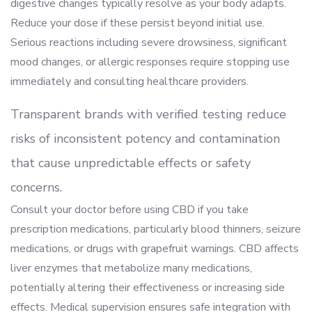
digestive changes typically resolve as your body adapts.
Reduce your dose if these persist beyond initial use.
Serious reactions including severe drowsiness, significant
mood changes, or allergic responses require stopping use
immediately and consulting healthcare providers.
Transparent brands with verified testing reduce
risks of inconsistent potency and contamination
that cause unpredictable effects or safety
concerns.
Consult your doctor before using CBD if you take
prescription medications, particularly blood thinners, seizure
medications, or drugs with grapefruit warnings. CBD affects
liver enzymes that metabolize many medications,
potentially altering their effectiveness or increasing side
effects. Medical supervision ensures safe integration with