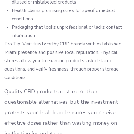
diluted or mislabeled products
Health claims promising cures for specific medical
conditions
Packaging that looks unprofessional or lacks contact
information
Pro Tip: Visit trustworthy CBD brands with established
Miami presence and positive local reputation. Physical
stores allow you to examine products, ask detailed
questions, and verify freshness through proper storage
conditions.
Quality CBD products cost more than
questionable alternatives, but the investment
protects your health and ensures you receive
effective doses rather than wasting money on
ineffective formulations.