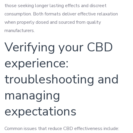
those seeking longer lasting effects and discreet
consumption. Both formats deliver effective relaxation
when properly dosed and sourced from quality
manufacturers.
Verifying your CBD
experience:
troubleshooting and
managing
expectations
Common issues that reduce CBD effectiveness include: