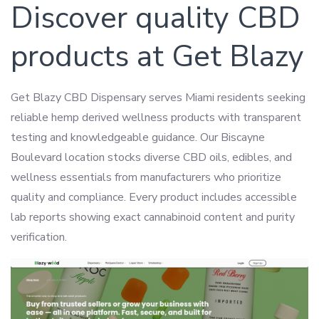
Discover quality CBD
products at Get Blazy
Get Blazy CBD Dispensary serves Miami residents seeking
reliable hemp derived wellness products with transparent
testing and knowledgeable guidance. Our Biscayne
Boulevard location stocks diverse CBD oils, edibles, and
wellness essentials from manufacturers who prioritize
quality and compliance. Every product includes accessible
lab reports showing exact cannabinoid content and purity
verification.