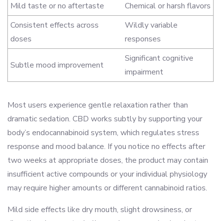
Mild taste or no aftertaste
Chemical or harsh flavors
Consistent effects across
Wildly variable
doses
responses
Significant cognitive
Subtle mood improvement
impairment
Most users experience gentle relaxation rather than
dramatic sedation. CBD works subtly by supporting your
body’s endocannabinoid system, which regulates stress
response and mood balance. If you notice no effects after
two weeks at appropriate doses, the product may contain
insufficient active compounds or your individual physiology
may require higher amounts or different cannabinoid ratios.
Mild side effects like dry mouth, slight drowsiness, or