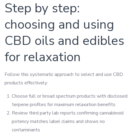
Step by step:
choosing and using
CBD oils and edibles
for relaxation
Follow this systematic approach to select and use CBD
products effectively:
Choose full or broad spectrum products with disclosed
terpene profiles for maximum relaxation benefits
Review third party lab reports confirming cannabinoid
potency matches label claims and shows no
contaminants