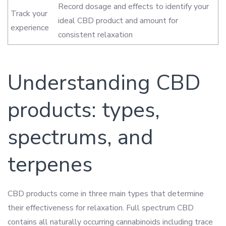
Record dosage and effects to identify your
Track your
ideal CBD product and amount for
experience
consistent relaxation
Understanding CBD
products: types,
spectrums, and
terpenes
CBD products come in three main types that determine
their effectiveness for relaxation. Full spectrum CBD
contains all naturally occurring cannabinoids including trace