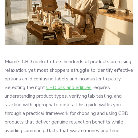
Miami’s CBD market offers hundreds of products promising
relaxation, yet most shoppers struggle to identify effective
options amid confusing labels and inconsistent quality.
Selecting the right
CBD oils and edibles
requires
understanding product types, verifying lab testing, and
starting with appropriate doses. This guide walks you
through a practical framework for choosing and using CBD
products that deliver genuine relaxation benefits while
avoiding common pitfalls that waste money and time.