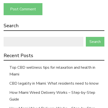
Search
Search
Recent Posts
Top CBD wellness tips for relaxation and health in
Miami
CBD legality in Miami: What residents need to know
How Miami Weed Delivery Works – Step-by-Step
Guide