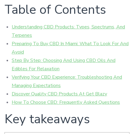
Table of Contents
Understanding CBD Products: Types, Spectrums, And
Terpenes
Preparing To Buy CBD In Miami: What To Look For And
Avoid
Step By Step: Choosing And Using CBD Oils And
Edibles For Relaxation
Verifying Your CBD Experience: Troubleshooting And
Managing Expectations
Discover Quality CBD Products At Get Blazy
How To Choose CBD: Frequently Asked Questions
Key takeaways