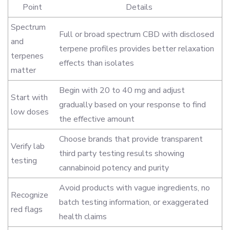
Point
Details
Spectrum
Full or broad spectrum CBD with disclosed
and
terpene profiles provides better relaxation
terpenes
effects than isolates
matter
Begin with 20 to 40 mg and adjust
Start with
gradually based on your response to find
low doses
the effective amount
Choose brands that provide transparent
Verify lab
third party testing results showing
testing
cannabinoid potency and purity
Avoid products with vague ingredients, no
Recognize
batch testing information, or exaggerated
red flags
health claims