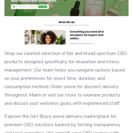
Shop our curated selection of full and broad spectrum CBD
products designed specifically for relaxation and stress
management. Our team helps you navigate options based
on your preferences for onset time, duration, and
consumption method. Order online for discreet delivery
throughout Miami or visit our store to examine products
and discuss your wellness goals with experienced staff.
Explore the Get Blazy weed delivery marketplace for
premium CBD solutions backed by testing transparency