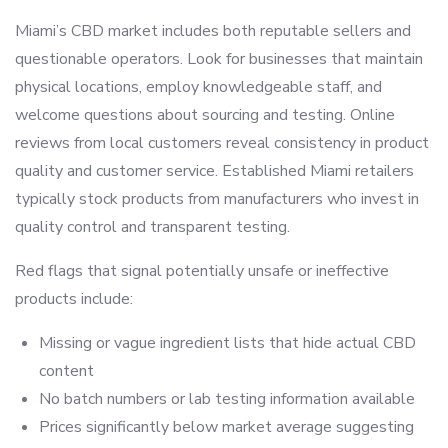
Miami’s CBD market includes both reputable sellers and
questionable operators. Look for businesses that maintain
physical locations, employ knowledgeable staff, and
welcome questions about sourcing and testing. Online
reviews from local customers reveal consistency in product
quality and customer service. Established Miami retailers
typically stock products from manufacturers who invest in
quality control and transparent testing.
Red flags that signal potentially unsafe or ineffective
products include:
Missing or vague ingredient lists that hide actual CBD
content
No batch numbers or lab testing information available
Prices significantly below market average suggesting