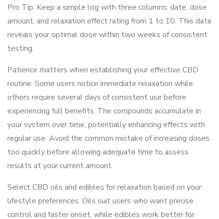
Pro Tip: Keep a simple log with three columns: date, dose
amount, and relaxation effect rating from 1 to 10. This data
reveals your optimal dose within two weeks of consistent
testing.
Patience matters when establishing your effective CBD
routine. Some users notice immediate relaxation while
others require several days of consistent use before
experiencing full benefits. The compounds accumulate in
your system over time, potentially enhancing effects with
regular use. Avoid the common mistake of increasing doses
too quickly before allowing adequate time to assess
results at your current amount.
Select CBD oils and edibles for relaxation based on your
lifestyle preferences. Oils suit users who want precise
control and faster onset, while edibles work better for