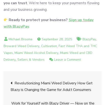
you can trust
. We’re here to keep your payments flowing
and your business growing.
Ready to protect your business?
Sign up today
with BlazyPay
.
,
September 28, 2025
BlazyPay
,
,
Broward Weed Delivery
Cultivation
Fast Weed THA and THC
,
,
Vapes
Miami Weed Alcohol Delivery
Miami Weed and CBD
,
on
Delivery
Sellers & Vendors
Leave a Comment
High-
Risk
Post
Business
Revolutionizing Miami Weed Delivery How Get
No
Blazy is Changing the Game for Adult Consumers
navigation
Worries
—
Work for Yourself with Blazy Driver — Now on the