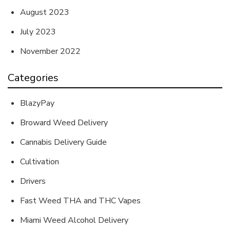
August 2023
July 2023
November 2022
Categories
BlazyPay
Broward Weed Delivery
Cannabis Delivery Guide
Cultivation
Drivers
Fast Weed THA and THC Vapes
Miami Weed Alcohol Delivery