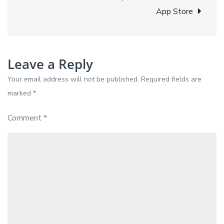
BlazyPay
App Store
Has
Your
Back
Leave a Reply
Your email address will not be published.
Required fields are
marked
*
Comment
*