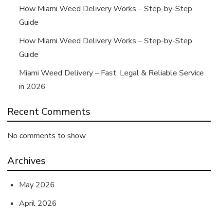
How Miami Weed Delivery Works – Step-by-Step
Guide
How Miami Weed Delivery Works – Step-by-Step
Guide
Miami Weed Delivery – Fast, Legal & Reliable Service
in 2026
Recent Comments
No comments to show.
Archives
May 2026
April 2026