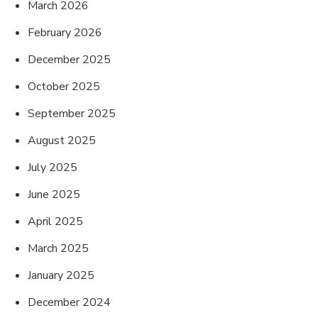
March 2026
February 2026
December 2025
October 2025
September 2025
August 2025
July 2025
June 2025
April 2025
March 2025
January 2025
December 2024