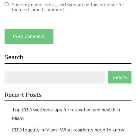
Save my name, email, and website in this browser for
the next time I comment.
Search
Search
Recent Posts
Top CBD wellness tips for relaxation and health in
Miami
CBD legality in Miami: What residents need to know