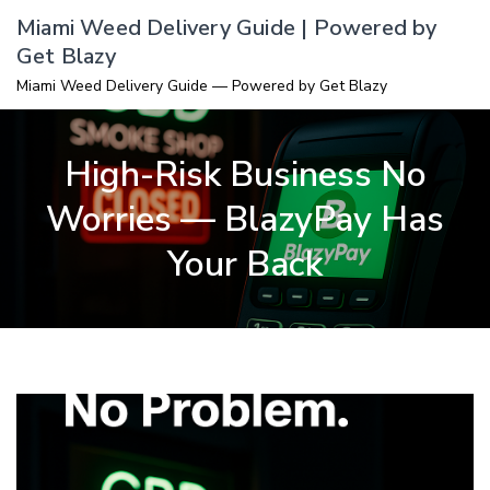
Skip
Miami Weed Delivery Guide | Powered by
to
Get Blazy
content
Miami Weed Delivery Guide — Powered by Get Blazy
High-Risk Business No
Worries — BlazyPay Has
Your Back