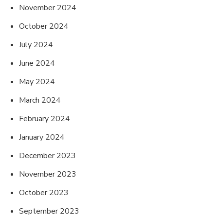
November 2024
October 2024
July 2024
June 2024
May 2024
March 2024
February 2024
January 2024
December 2023
November 2023
October 2023
September 2023