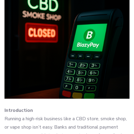
Introduction
Running a high-risk business like a CBD store, smoke shop,
or vape shop isn’t easy. Banks and traditional payment