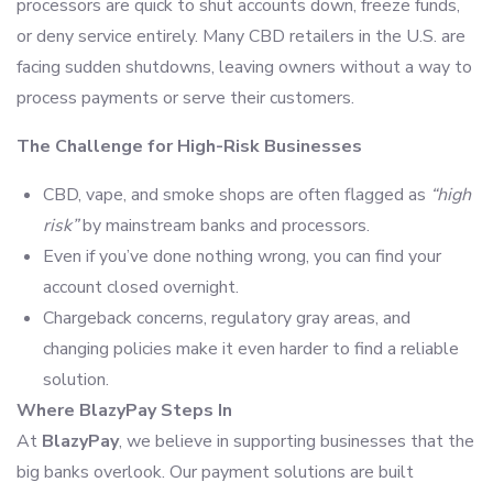
processors are quick to shut accounts down, freeze funds,
or deny service entirely. Many CBD retailers in the U.S. are
facing sudden shutdowns, leaving owners without a way to
process payments or serve their customers.
The Challenge for High-Risk Businesses
CBD, vape, and smoke shops are often flagged as
“high
risk”
by mainstream banks and processors.
Even if you’ve done nothing wrong, you can find your
account closed overnight.
Chargeback concerns, regulatory gray areas, and
changing policies make it even harder to find a reliable
solution.
Where BlazyPay Steps In
At
BlazyPay
, we believe in supporting businesses that the
big banks overlook. Our payment solutions are built