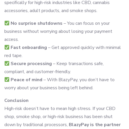
specifically for high-risk industries like CBD, cannabis
accessories, adult products, and smoke shops.
No surprise shutdowns
– You can focus on your
business without worrying about losing your payment
access.
Fast onboarding
– Get approved quickly with minimal
red tape.
Secure processing
– Keep transactions safe,
compliant, and customer-friendly.
Peace of mind
– With BlazyPay, you don’t have to
worry about your business being left behind.
Conclusion
High-risk doesn’t have to mean high stress. If your CBD
shop, smoke shop, or high-risk business has been shut
down by traditional processors,
BlazyPay is the partner