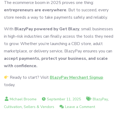
The ecommerce boom in 2025 proves one thing:
entrepreneurs are everywhere
. But to succeed, every
store needs a way to take payments safely and reliably.
With
BlazyPay powered by Get Blazy
, small businesses
in high-risk industries can finally access the tools they need
to grow. Whether you’re launching a CBD store, adult
marketplace, or delivery service, BlazyPay ensures you can
accept payments, protect your business, and scale
with confidence.
Ready to start? Visit
BlazyPay Merchant Signup
today.
,
September 11, 2025
BlazyPay
,
on
Cultivation
Sellers & Vendors
Leave a Comment
Why