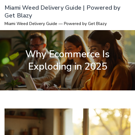
Skip
Miami Weed Delivery Guide | Powered by
to
Get Blazy
content
Miami Weed Delivery Guide — Powered by Get Blazy
Why Ecommerce Is
Exploding in 2025