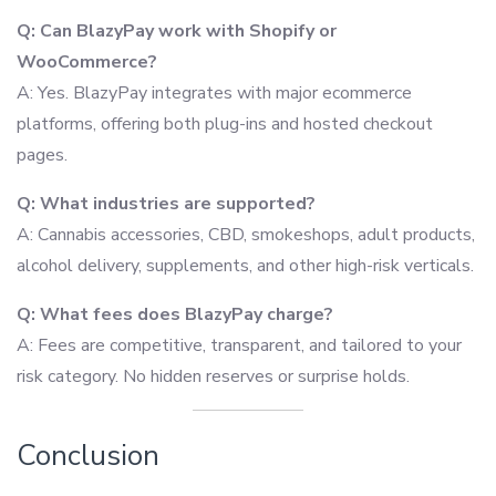
Q: Can BlazyPay work with Shopify or
WooCommerce?
A: Yes. BlazyPay integrates with major ecommerce
platforms, offering both plug-ins and hosted checkout
pages.
Q: What industries are supported?
A: Cannabis accessories, CBD, smokeshops, adult products,
alcohol delivery, supplements, and other high-risk verticals.
Q: What fees does BlazyPay charge?
A: Fees are competitive, transparent, and tailored to your
risk category. No hidden reserves or surprise holds.
Conclusion