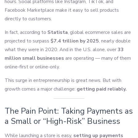
hours. Social platforms like Instagram, TikTok, and
Facebook Marketplace make it easy to sell products
directly to customers.
In fact, according to
Statista
, global ecommerce sales are
projected to surpass
$7.4 trillion by 2025
, nearly double
what they were in 2020. And in the U.S. alone, over
33
million small businesses
are operating — many of them
online-first or online-only.
This surge in entrepreneurship is great news. But with
growth comes a major challenge:
getting paid reliably.
The Pain Point: Taking Payments as
a Small or “High-Risk” Business
While launching a store is easy,
setting up payments