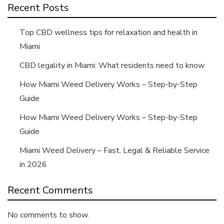
Recent Posts
Top CBD wellness tips for relaxation and health in
Miami
CBD legality in Miami: What residents need to know
How Miami Weed Delivery Works – Step-by-Step
Guide
How Miami Weed Delivery Works – Step-by-Step
Guide
Miami Weed Delivery – Fast, Legal & Reliable Service
in 2026
Recent Comments
No comments to show.