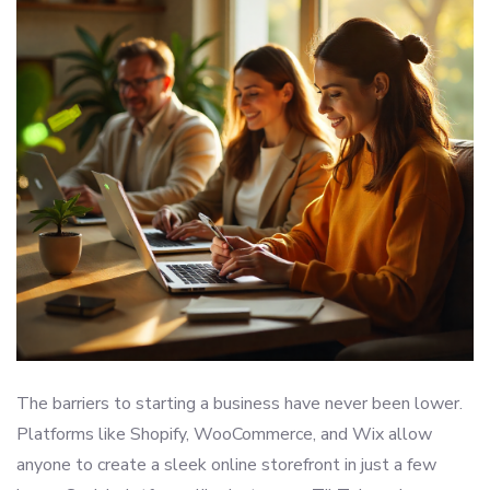
The barriers to starting a business have never been lower.
Platforms like Shopify, WooCommerce, and Wix allow
anyone to create a sleek online storefront in just a few