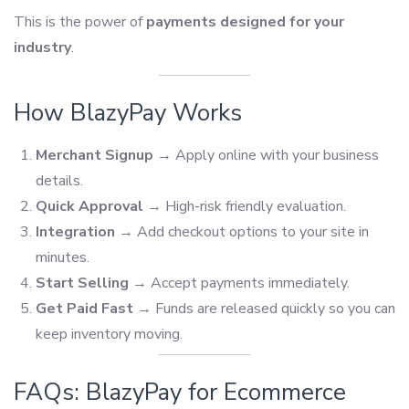
This is the power of
payments designed for your
industry
.
How BlazyPay Works
Merchant Signup
→ Apply online with your business
details.
Quick Approval
→ High-risk friendly evaluation.
Integration
→ Add checkout options to your site in
minutes.
Start Selling
→ Accept payments immediately.
Get Paid Fast
→ Funds are released quickly so you can
keep inventory moving.
FAQs: BlazyPay for Ecommerce