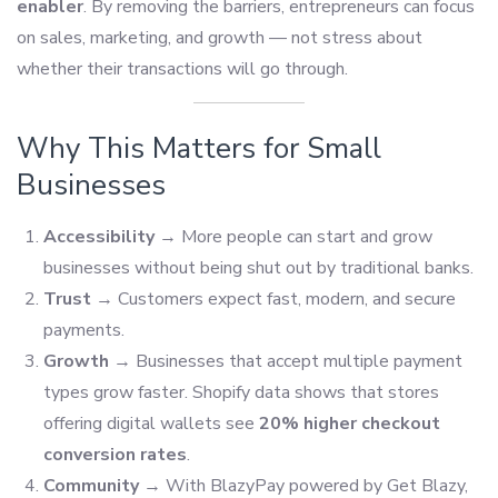
enabler
. By removing the barriers, entrepreneurs can focus
on sales, marketing, and growth — not stress about
whether their transactions will go through.
Why This Matters for Small
Businesses
Accessibility
→ More people can start and grow
businesses without being shut out by traditional banks.
Trust
→ Customers expect fast, modern, and secure
payments.
Growth
→ Businesses that accept multiple payment
types grow faster. Shopify data shows that stores
offering digital wallets see
20% higher checkout
conversion rates
.
Community
→ With BlazyPay powered by Get Blazy,