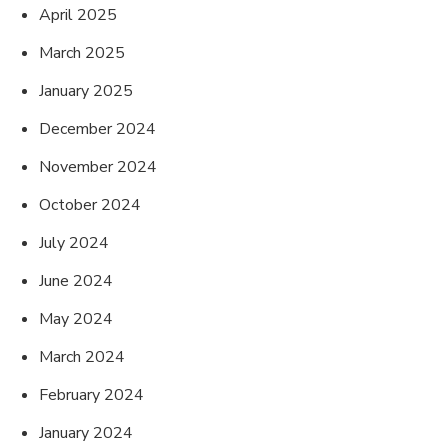
April 2025
March 2025
January 2025
December 2024
November 2024
October 2024
July 2024
June 2024
May 2024
March 2024
February 2024
January 2024