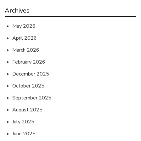
Archives
May 2026
April 2026
March 2026
February 2026
December 2025
October 2025
September 2025
August 2025
July 2025
June 2025