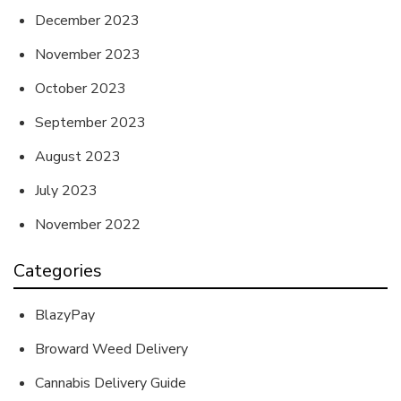
December 2023
November 2023
October 2023
September 2023
August 2023
July 2023
November 2022
Categories
BlazyPay
Broward Weed Delivery
Cannabis Delivery Guide