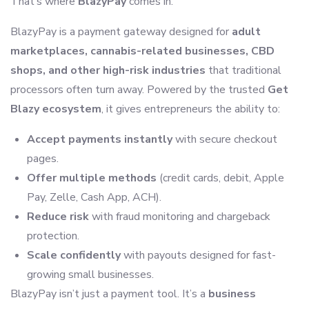
That’s where
BlazyPay
comes in.
BlazyPay is a payment gateway designed for
adult
marketplaces, cannabis-related businesses, CBD
shops, and other high-risk industries
that traditional
processors often turn away. Powered by the trusted
Get
Blazy ecosystem
, it gives entrepreneurs the ability to:
Accept payments instantly
with secure checkout
pages.
Offer multiple methods
(credit cards, debit, Apple
Pay, Zelle, Cash App, ACH).
Reduce risk
with fraud monitoring and chargeback
protection.
Scale confidently
with payouts designed for fast-
growing small businesses.
BlazyPay isn’t just a payment tool. It’s a
business