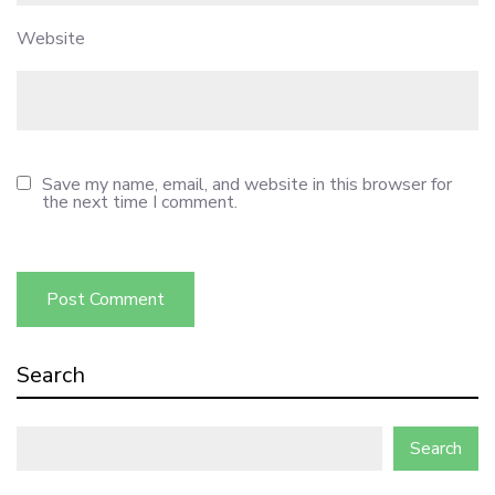
Website
Save my name, email, and website in this browser for
the next time I comment.
Search
Search