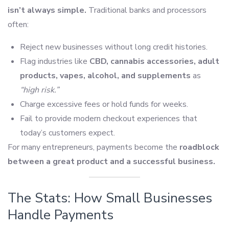
isn’t always simple.
Traditional banks and processors
often:
Reject new businesses without long credit histories.
Flag industries like
CBD, cannabis accessories, adult
products, vapes, alcohol, and supplements
as
“high risk.”
Charge excessive fees or hold funds for weeks.
Fail to provide modern checkout experiences that
today’s customers expect.
For many entrepreneurs, payments become the
roadblock
between a great product and a successful business.
The Stats: How Small Businesses
Handle Payments