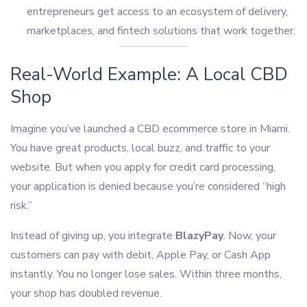
entrepreneurs get access to an ecosystem of delivery,
marketplaces, and fintech solutions that work together.
Real-World Example: A Local CBD
Shop
Imagine you’ve launched a CBD ecommerce store in Miami.
You have great products, local buzz, and traffic to your
website. But when you apply for credit card processing,
your application is denied because you’re considered “high
risk.”
Instead of giving up, you integrate
BlazyPay
. Now, your
customers can pay with debit, Apple Pay, or Cash App
instantly. You no longer lose sales. Within three months,
your shop has doubled revenue.