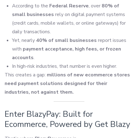
According to the
Federal Reserve
, over
80% of
small businesses
rely on digital payment systems
(credit cards, mobile wallets, or online gateways) for
daily transactions.
Yet, nearly
40% of small businesses
report issues
with
payment acceptance, high fees, or frozen
accounts
.
In high-risk industries, that number is even higher.
This creates a gap:
millions of new ecommerce stores
need payment solutions designed for their
industries, not against them.
Enter BlazyPay: Built for
Ecommerce, Powered by Get Blazy