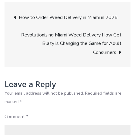
Ecommerce
Post
Is
How to Order Weed Delivery in Miami in 2025
Exploding
navigation
in
Revolutionizing Miami Weed Delivery How Get
2025
Blazy is Changing the Game for Adult
Consumers
Leave a Reply
Your email address will not be published.
Required fields are
marked
*
Comment
*