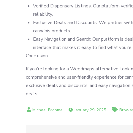
Verified Dispensary Listings: Our platform verifi
reliability.
Exclusive Deals and Discounts: We partner with 
cannabis products.
Easy Navigation and Search: Our platform is desig
interface that makes it easy to find what you’re 
Conclusion:
If you’re looking for a Weedmaps alternative, look 
comprehensive and user-friendly experience for canna
exclusive deals and discounts, and easy navigation a
deals.
January 29, 2025
Browar