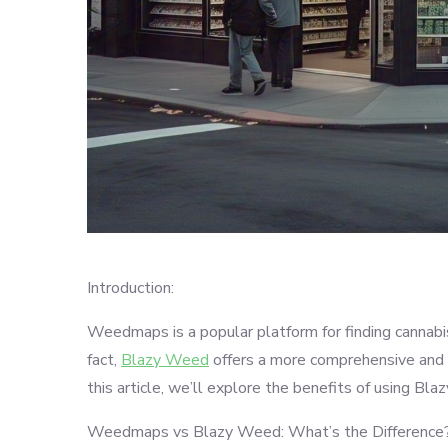
Introduction:
Weedmaps is a popular platform for finding cannabis 
fact,
Blazy Weed
offers a more comprehensive and u
this article, we’ll explore the benefits of using 
Weedmaps vs Blazy Weed: What’s the Difference