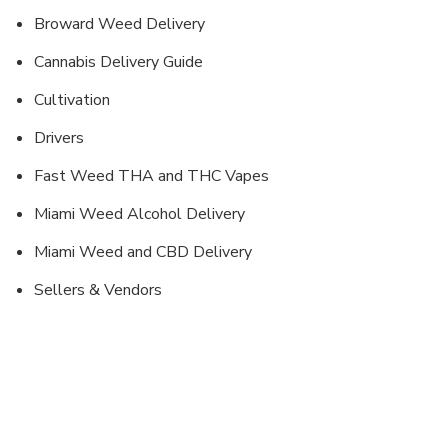
Broward Weed Delivery
Cannabis Delivery Guide
Cultivation
Drivers
Fast Weed THA and THC Vapes
Miami Weed Alcohol Delivery
Miami Weed and CBD Delivery
Sellers & Vendors