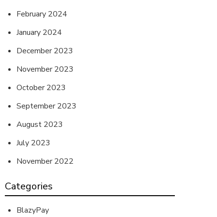
February 2024
January 2024
December 2023
November 2023
October 2023
September 2023
August 2023
July 2023
November 2022
Categories
BlazyPay