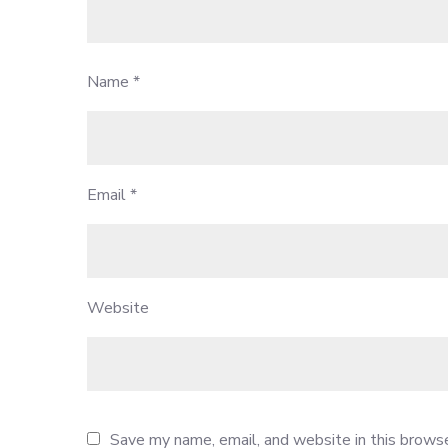
Name
*
Email
*
Website
Save my name, email, and website in this browse