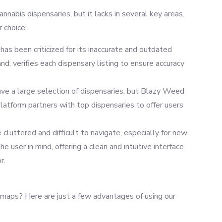
nabis dispensaries, but it lacks in several key areas.
 choice:
s been criticized for its inaccurate and outdated
nd, verifies each dispensary listing to ensure accuracy
 a large selection of dispensaries, but Blazy Weed
latform partners with top dispensaries to offer users
luttered and difficult to navigate, especially for new
 user in mind, offering a clean and intuitive interface
r.
ps? Here are just a few advantages of using our