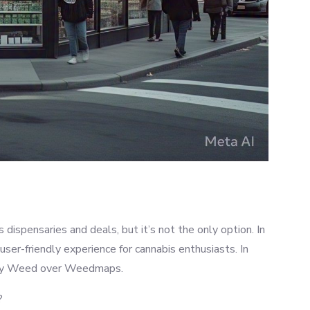
dispensaries and deals, but it’s not the only option. In
ser-friendly experience for cannabis enthusiasts. In
Blazy Weed over Weedmaps.
?