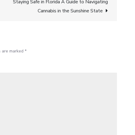
Find
Staying Safe in Florida A Guide to Navigating
Better
Cannabis in the Sunshine State
Cannabis
Deals
with
Blazy
ds are marked
*
Weed