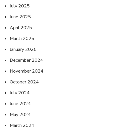
July 2025
June 2025
April 2025
March 2025
January 2025
December 2024
November 2024
October 2024
July 2024
June 2024
May 2024
March 2024