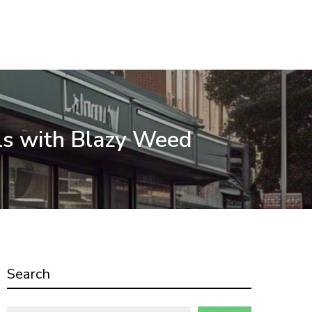
ls with Blazy Weed
Search