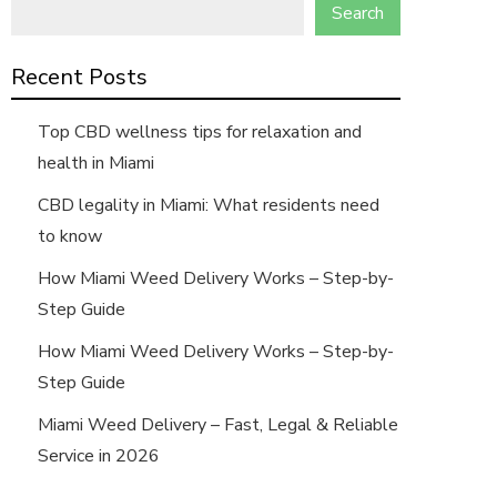
Search
Recent Posts
Top CBD wellness tips for relaxation and
health in Miami
CBD legality in Miami: What residents need
to know
How Miami Weed Delivery Works – Step-by-
Step Guide
How Miami Weed Delivery Works – Step-by-
Step Guide
Miami Weed Delivery – Fast, Legal & Reliable
Service in 2026