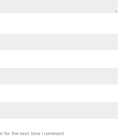
r for the next time I comment.