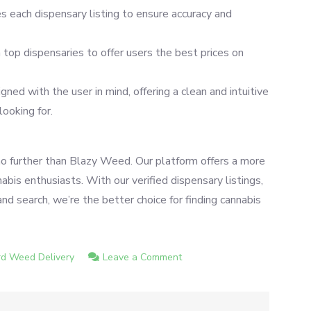
es each dispensary listing to ensure accuracy and
top dispensaries to offer users the best prices on
ned with the user in mind, offering a clean and intuitive
looking for.
no further than Blazy Weed. Our platform offers a more
bis enthusiasts. With our verified dispensary listings,
nd search, we’re the better choice for finding cannabis
on
d Weed Delivery
Leave a Comment
Weedmaps
Alternative