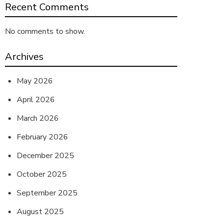
Recent Comments
No comments to show.
Archives
May 2026
April 2026
March 2026
February 2026
December 2025
October 2025
September 2025
August 2025