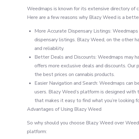
Weedmaps is known for its extensive directory of can
Here are a few reasons why Blazy Weed is a better
More Accurate Dispensary Listings: Weedmaps ha
dispensary listings. Blazy Weed, on the other ha
and reliability.
Better Deals and Discounts: Weedmaps may have
offers more exclusive deals and discounts. Our p
the best prices on cannabis products.
Easier Navigation and Search: Weedmaps can be c
users. Blazy Weed’s platform is designed with the
that makes it easy to find what you’re looking fo
Advantages of Using Blazy Weed
So why should you choose Blazy Weed over Weedma
platform: