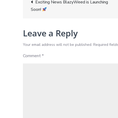
Post
Exciting News BlazyWeed is Launching
Soon!
navigation
Leave a Reply
Your email address will not be published.
Required fiel
Comment
*