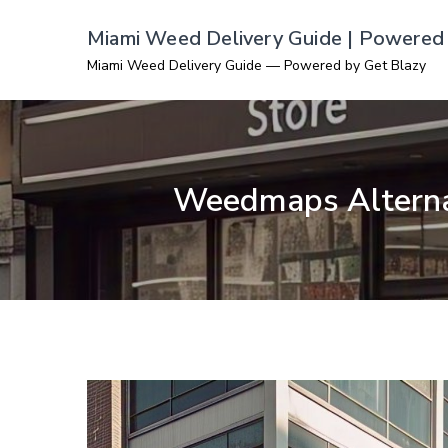
Skip
Miami Weed Delivery Guide | Powered 
to
Miami Weed Delivery Guide — Powered by Get Blazy
content
Weedmaps Alternat