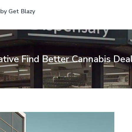
by Get Blazy
ive Find Better Cannabis Dea