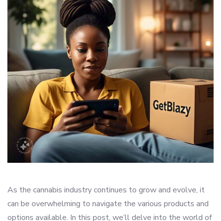
As the cannabis industry continues to grow and evolve, it
can be overwhelming to navigate the various products and
options available. In this post, we’ll delve into the world of