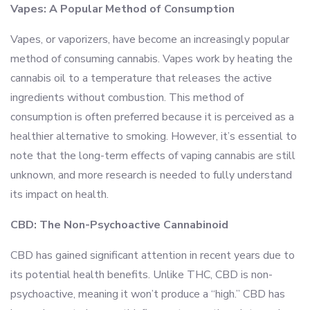
Vapes: A Popular Method of Consumption
Vapes, or vaporizers, have become an increasingly popular
method of consuming cannabis. Vapes work by heating the
cannabis oil to a temperature that releases the active
ingredients without combustion. This method of
consumption is often preferred because it is perceived as a
healthier alternative to smoking. However, it’s essential to
note that the long-term effects of vaping cannabis are still
unknown, and more research is needed to fully understand
its impact on health.
CBD: The Non-Psychoactive Cannabinoid
CBD has gained significant attention in recent years due to
its potential health benefits. Unlike THC, CBD is non-
psychoactive, meaning it won’t produce a “high.” CBD has