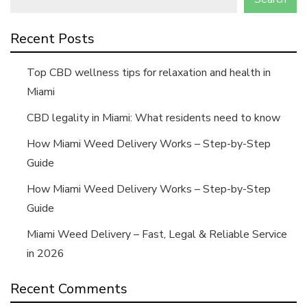
Recent Posts
Top CBD wellness tips for relaxation and health in
Miami
CBD legality in Miami: What residents need to know
How Miami Weed Delivery Works – Step-by-Step
Guide
How Miami Weed Delivery Works – Step-by-Step
Guide
Miami Weed Delivery – Fast, Legal & Reliable Service
in 2026
Recent Comments