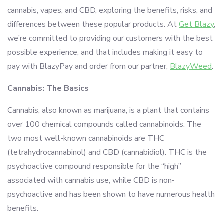
cannabis, vapes, and CBD, exploring the benefits, risks, and
differences between these popular products. At
Get Blazy
,
we’re committed to providing our customers with the best
possible experience, and that includes making it easy to
pay with BlazyPay and order from our partner,
BlazyWeed
.
Cannabis: The Basics
Cannabis, also known as marijuana, is a plant that contains
over 100 chemical compounds called cannabinoids. The
two most well-known cannabinoids are THC
(tetrahydrocannabinol) and CBD (cannabidiol). THC is the
psychoactive compound responsible for the “high”
associated with cannabis use, while CBD is non-
psychoactive and has been shown to have numerous health
benefits.