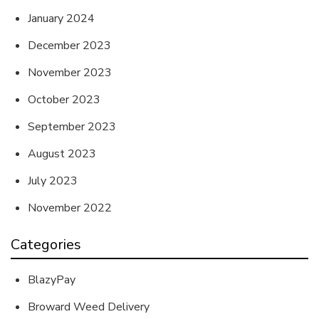
January 2024
December 2023
November 2023
October 2023
September 2023
August 2023
July 2023
November 2022
Categories
BlazyPay
Broward Weed Delivery