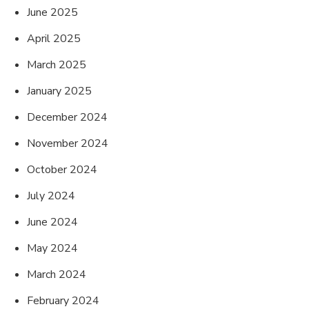
June 2025
April 2025
March 2025
January 2025
December 2024
November 2024
October 2024
July 2024
June 2024
May 2024
March 2024
February 2024