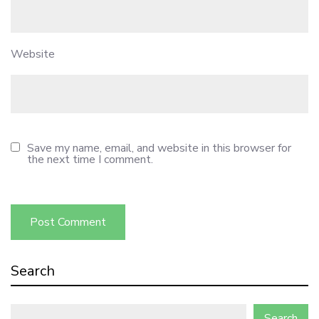
Website
Save my name, email, and website in this browser for
the next time I comment.
Search
Search