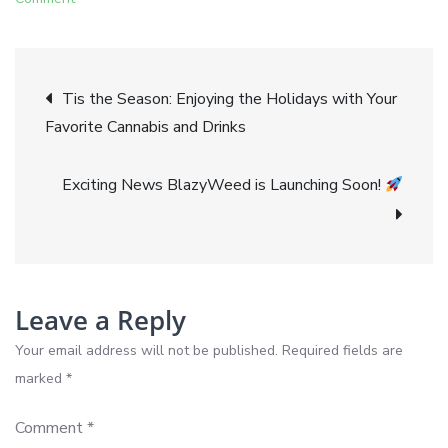
Clearing
the
Post
Air
Tis the Season: Enjoying the Holidays with Your
A
Favorite Cannabis and Drinks
navigation
Guide
to
Exciting News BlazyWeed is Launching Soon!
Cannabis
Vapes
and
CBD
with
Leave a Reply
Get
Your email address will not be published.
Required fields are
Blazy
marked
*
Comment
*