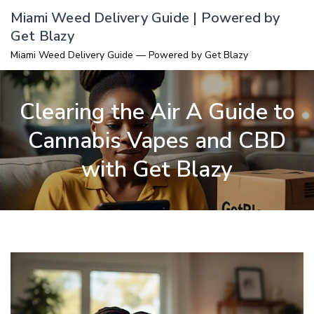
Skip
Miami Weed Delivery Guide | Powered by
to
Get Blazy
content
Miami Weed Delivery Guide — Powered by Get Blazy
Clearing the Air A Guide to
Cannabis Vapes and CBD
with Get Blazy