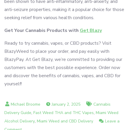
been shown to have anti-inflammatory, anti-anxiety, and
anti-seizure properties, making it a popular choice for those
seeking relief from various health conditions.
Get Your Cannabis Products with
Get Blazy
Ready to try cannabis, vapes, or CBD products? Visit
BlazyWeed to place your order, and pay easily with
BlazyPay. At Get Blazy, we’re committed to providing our
customers with the best possible experience. Order now
and discover the benefits of cannabis, vapes, and CBD for
yourself!
January 2, 2025
Cannabis
,
,
Delivery Guide
Fast Weed THA and THC Vapes
Miami Weed
,
Alcohol Delivery
Miami Weed and CBD Delivery
Leave a
on
Comment