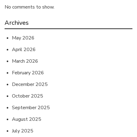
No comments to show.
Archives
May 2026
April 2026
March 2026
February 2026
December 2025
October 2025
September 2025
August 2025
July 2025