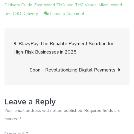
,
,
Delivery Guide
Fast Weed THA and THC Vapes
Miami Weed
on
and CBD Delivery
Leave a Comment
Introducing
Blazyweed
Post
Revolutionizing
BlazyPay The Reliable Payment Solution for
Cannabis
High-Risk Businesses in 2025
navigation
Delivery
Soon – Revolutionizing Digital Payments
Leave a Reply
Your email address will not be published.
Required fields are
marked
*
Comment
*