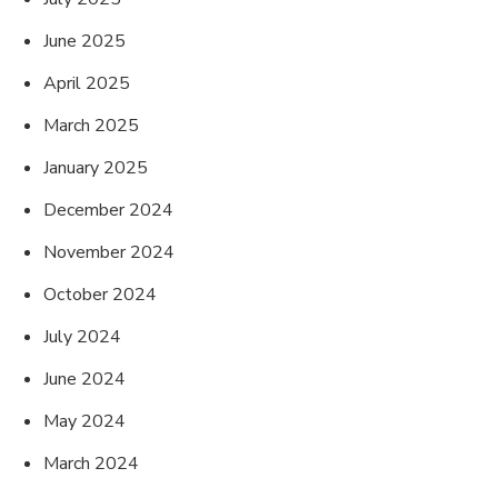
June 2025
April 2025
March 2025
January 2025
December 2024
November 2024
October 2024
July 2024
June 2024
May 2024
March 2024