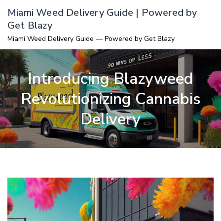
Skip
Miami Weed Delivery Guide | Powered by
to
Get Blazy
content
Miami Weed Delivery Guide — Powered by Get Blazy
Introducing Blazyweed
Revolutionizing Cannabis
Delivery