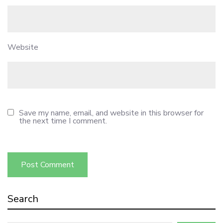
Website
Save my name, email, and website in this browser for
the next time I comment.
Search