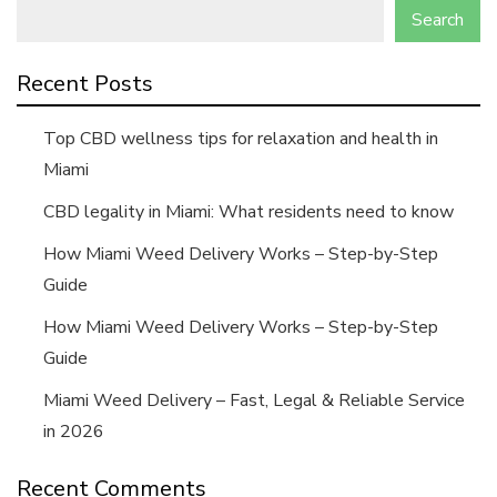
Search
Recent Posts
Top CBD wellness tips for relaxation and health in
Miami
CBD legality in Miami: What residents need to know
How Miami Weed Delivery Works – Step-by-Step
Guide
How Miami Weed Delivery Works – Step-by-Step
Guide
Miami Weed Delivery – Fast, Legal & Reliable Service
in 2026
Recent Comments