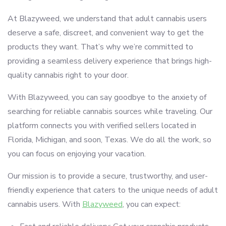
At Blazyweed, we understand that adult cannabis users
deserve a safe, discreet, and convenient way to get the
products they want. That’s why we’re committed to
providing a seamless delivery experience that brings high-
quality cannabis right to your door.
With Blazyweed, you can say goodbye to the anxiety of
searching for reliable cannabis sources while traveling. Our
platform connects you with verified sellers located in
Florida, Michigan, and soon, Texas. We do all the work, so
you can focus on enjoying your vacation.
Our mission is to provide a secure, trustworthy, and user-
friendly experience that caters to the unique needs of adult
cannabis users. With
Blazyweed
, you can expect: