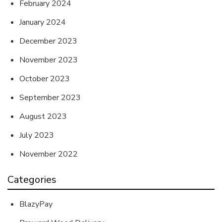
February 2024
January 2024
December 2023
November 2023
October 2023
September 2023
August 2023
July 2023
November 2022
Categories
BlazyPay