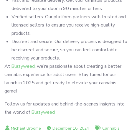
Fast and reliable delivery: Get your cannabis products
delivered to your door in 90 minutes or less.
Verified sellers: Our platform partners with trusted and
licensed sellers to ensure you receive high-quality
products.
Discreet and secure: Our delivery process is designed to
be discreet and secure, so you can feel comfortable
receiving your products.
At
Blazyweed
, we’re passionate about creating a better
cannabis experience for adult users. Stay tuned for our
launch in 2025 and get ready to elevate your cannabis
game!
Follow us for updates and behind-the-scenes insights into
the world of
Blazyweed
December 16, 2024
Cannabis