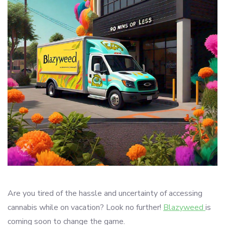
Are you tired of the hassle and uncertainty of accessing
cannabis while on vacation? Look no further!
Blazyweed
is
coming soon to change the game.