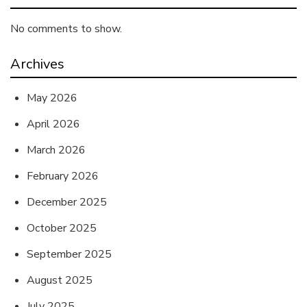
No comments to show.
Archives
May 2026
April 2026
March 2026
February 2026
December 2025
October 2025
September 2025
August 2025
July 2025