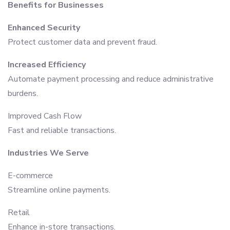
Benefits for Businesses
Enhanced Security
Protect customer data and prevent fraud.
Increased Efficiency
Automate payment processing and reduce administrative
burdens.
Improved Cash Flow
Fast and reliable transactions.
Industries We Serve
E-commerce
Streamline online payments.
Retail
Enhance in-store transactions.