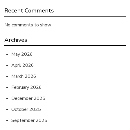
Recent Comments
No comments to show.
Archives
May 2026
April 2026
March 2026
February 2026
December 2025
October 2025
September 2025