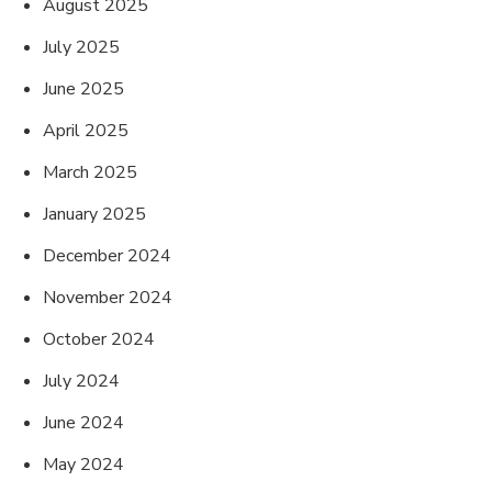
August 2025
July 2025
June 2025
April 2025
March 2025
January 2025
December 2024
November 2024
October 2024
July 2024
June 2024
May 2024