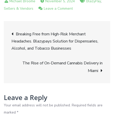
,
November 5, 2024
BlazyPay
on
Sellers & Vendors
Leave a Comment
Introducing
BlazyPay
Post
Revolutionizing
Breaking Free from High-Risk Merchant
Payment
Headaches. Blazypays Solution for Dispensaries,
navigation
Processing
Alcohol, and Tobacco Businesses
for
Businesses
The Rise of On-Demand Cannabis Delivery in
Miami
Leave a Reply
Your email address will not be published.
Required fields are
marked
*