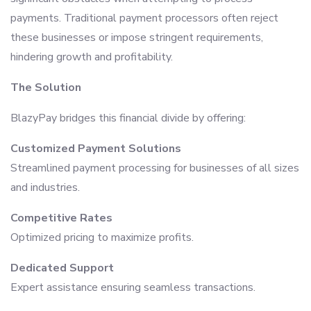
payments. Traditional payment processors often reject
these businesses or impose stringent requirements,
hindering growth and profitability.
The Solution
BlazyPay bridges this financial divide by offering:
Customized Payment Solutions
Streamlined payment processing for businesses of all sizes
and industries.
Competitive Rates
Optimized pricing to maximize profits.
Dedicated Support
Expert assistance ensuring seamless transactions.