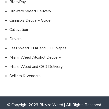
BlazyPay
Broward Weed Delivery
Cannabis Delivery Guide
Cultivation
Drivers
Fast Weed THA and THC Vapes
Miami Weed Alcohol Delivery
Miami Weed and CBD Delivery
Sellers & Vendors
© Copyright 2023 Blayze Weed | All Rights Reserved.