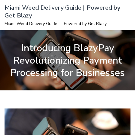
Skip
Miami Weed Delivery Guide | Powered by
to
Get Blazy
content
Miami Weed Delivery Guide — Powered by Get Blazy
Introducing BlazyPay
Revolutionizing Payment
Processing for Businesses