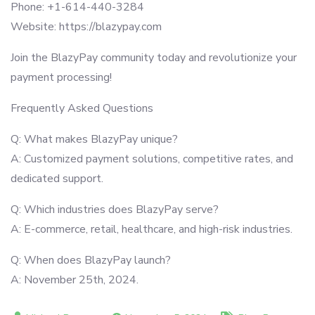
Phone: +1-614-440-3284
Website: https://blazypay.com
Join the BlazyPay community today and revolutionize your
payment processing!
Frequently Asked Questions
Q: What makes BlazyPay unique?
A: Customized payment solutions, competitive rates, and
dedicated support.
Q: Which industries does BlazyPay serve?
A: E-commerce, retail, healthcare, and high-risk industries.
Q: When does BlazyPay launch?
A: November 25th, 2024.