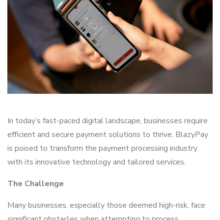
In today’s fast-paced digital landscape, businesses require
efficient and secure payment solutions to thrive. BlazyPay
is poised to transform the payment processing industry
with its innovative technology and tailored services.
The Challenge
Many businesses, especially those deemed high-risk, face
significant obstacles when attempting to process