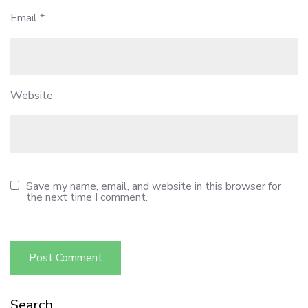
Email
*
Website
Save my name, email, and website in this browser for
the next time I comment.
Search