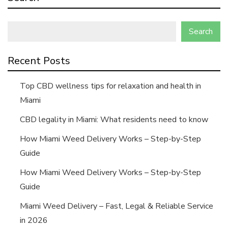
Search
Recent Posts
Top CBD wellness tips for relaxation and health in
Miami
CBD legality in Miami: What residents need to know
How Miami Weed Delivery Works – Step-by-Step
Guide
How Miami Weed Delivery Works – Step-by-Step
Guide
Miami Weed Delivery – Fast, Legal & Reliable Service
in 2026