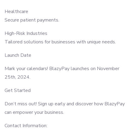
Healthcare
Secure patient payments.
High-Risk Industries
Tailored solutions for businesses with unique needs.
Launch Date
Mark your calendars! BlazyPay launches on November
25th, 2024.
Get Started
Don’t miss out! Sign up early and discover how BlazyPay
can empower your business.
Contact Information: