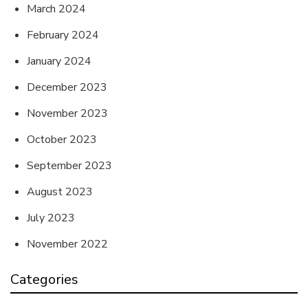
March 2024
February 2024
January 2024
December 2023
November 2023
October 2023
September 2023
August 2023
July 2023
November 2022
Categories