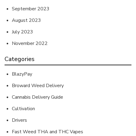
September 2023
August 2023
July 2023
November 2022
Categories
BlazyPay
Broward Weed Delivery
Cannabis Delivery Guide
Cultivation
Drivers
Fast Weed THA and THC Vapes