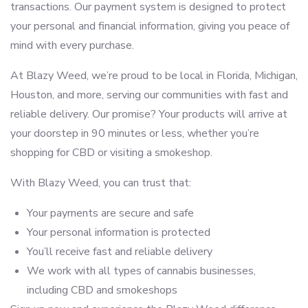
transactions. Our payment system is designed to protect
your personal and financial information, giving you peace of
mind with every purchase.
At Blazy Weed, we’re proud to be local in Florida, Michigan,
Houston, and more, serving our communities with fast and
reliable delivery. Our promise? Your products will arrive at
your doorstep in 90 minutes or less, whether you’re
shopping for CBD or visiting a smokeshop.
With Blazy Weed, you can trust that:
Your payments are secure and safe
Your personal information is protected
You’ll receive fast and reliable delivery
We work with all types of cannabis businesses,
including CBD and smokeshops