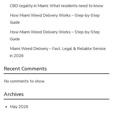
CBD legality in Miami: What residents need to know
How Miami Weed Delivery Works – Step-by-Step
Guide
How Miami Weed Delivery Works – Step-by-Step
Guide
Miami Weed Delivery – Fast, Legal & Reliable Service
in 2026
Recent Comments
No comments to show.
Archives
May 2026