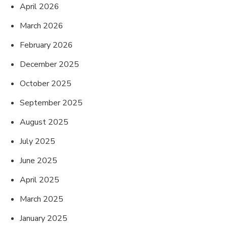
April 2026
March 2026
February 2026
December 2025
October 2025
September 2025
August 2025
July 2025
June 2025
April 2025
March 2025
January 2025