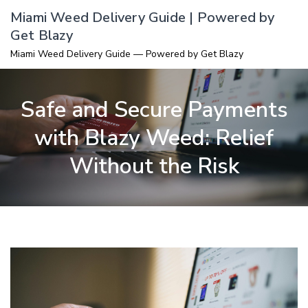
Skip
Miami Weed Delivery Guide | Powered by
to
Get Blazy
content
Miami Weed Delivery Guide — Powered by Get Blazy
Safe and Secure Payments
with Blazy Weed: Relief
Without the Risk