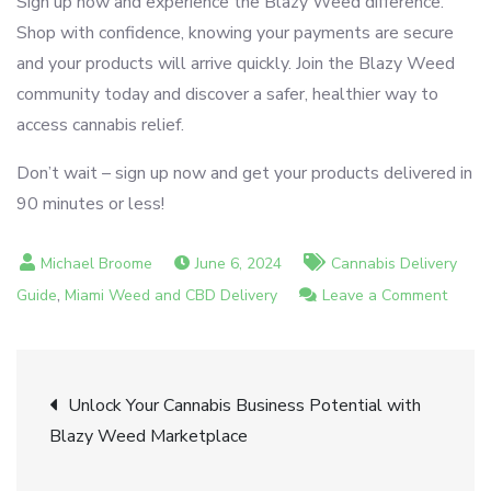
Sign up now and experience the Blazy Weed difference.
Shop with confidence, knowing your payments are secure
and your products will arrive quickly. Join the Blazy Weed
community today and discover a safer, healthier way to
access cannabis relief.
Don’t wait – sign up now and get your products delivered in
90 minutes or less!
June 6, 2024
Cannabis Delivery
,
on
Guide
Miami Weed and CBD Delivery
Leave a Comment
Safe
and
Post
Secur
Unlock Your Cannabis Business Potential with
Payme
Blazy Weed Marketplace
navigation
with
Blazy