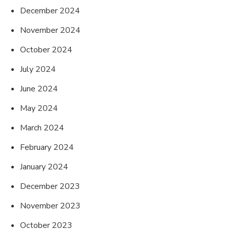
December 2024
November 2024
October 2024
July 2024
June 2024
May 2024
March 2024
February 2024
January 2024
December 2023
November 2023
October 2023