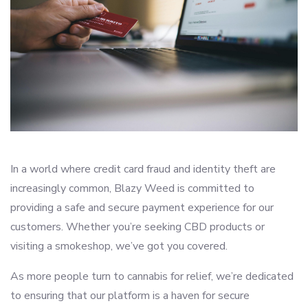
In a world where credit card fraud and identity theft are
increasingly common, Blazy Weed is committed to
providing a safe and secure payment experience for our
customers. Whether you’re seeking CBD products or
visiting a smokeshop, we’ve got you covered.
As more people turn to cannabis for relief, we’re dedicated
to ensuring that our platform is a haven for secure