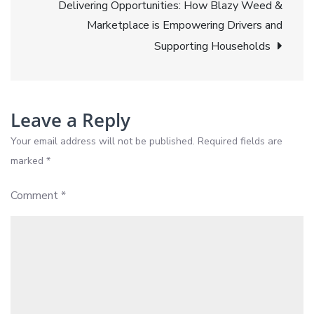
Delivering Opportunities: How Blazy Weed &
Weed:
Marketplace is Empowering Drivers and
Relief
Supporting Households
Witho
the
Risk
Leave a Reply
Your email address will not be published.
Required fields are
marked
*
Comment
*