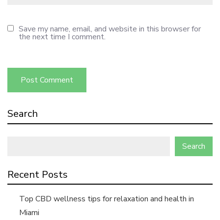
Save my name, email, and website in this browser for
the next time I comment.
Search
Search
Recent Posts
Top CBD wellness tips for relaxation and health in
Miami