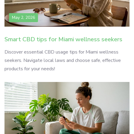
May 2, 2026
Smart CBD tips for Miami wellness seekers
Discover essential CBD usage tips for Miami wellness
seekers. Navigate local laws and choose safe, effective
products for your needs!