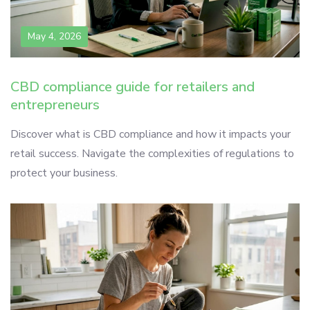
May 4, 2026
CBD compliance guide for retailers and
entrepreneurs
Discover what is CBD compliance and how it impacts your
retail success. Navigate the complexities of regulations to
protect your business.