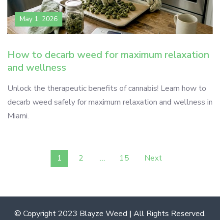
May 1, 2026
How to decarb weed for maximum relaxation
and wellness
Unlock the therapeutic benefits of cannabis! Learn how to
decarb weed safely for maximum relaxation and wellness in
Miami.
Posts
1
2
…
15
Next
pagination
© Copyright 2023 Blayze Weed | All Rights Reserved.