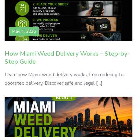
May 4, 2026
How Miami Weed Delivery Works – Step-by-
Step Guide
Learn how Miami weed delivery works, from ordering to
doorstep delivery. Discover safe and legal […]