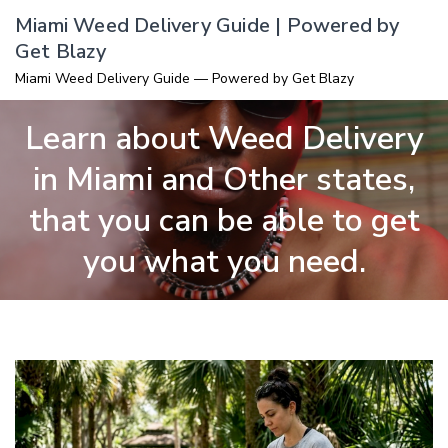
Skip
Miami Weed Delivery Guide | Powered by
to
Get Blazy
content
Miami Weed Delivery Guide — Powered by Get Blazy
Learn about Weed Delivery
in Miami and Other states,
that you can be able to get
you what you need.