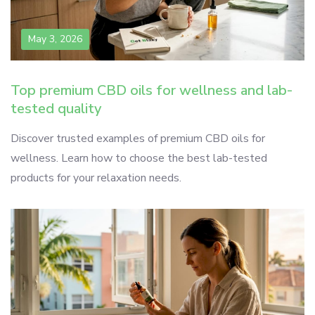
May 3, 2026
Top premium CBD oils for wellness and lab-
tested quality
Discover trusted examples of premium CBD oils for
wellness. Learn how to choose the best lab-tested
products for your relaxation needs.