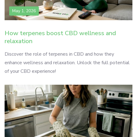
May 1, 2026
How terpenes boost CBD wellness and
relaxation
Discover the role of terpenes in CBD and how they
enhance wellness and relaxation. Unlock the full potential
of your CBD experience!