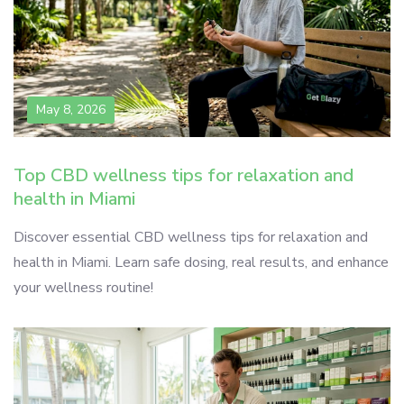
May 8, 2026
Top CBD wellness tips for relaxation and
health in Miami
Discover essential CBD wellness tips for relaxation and
health in Miami. Learn safe dosing, real results, and enhance
your wellness routine!