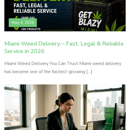
May 4, 2026
Miami Weed Delivery – Fast, Legal & Reliable
Service in 2026
Miami Weed Delivery You Can Trust Miami weed delivery
has become one of the fastest-growing […]