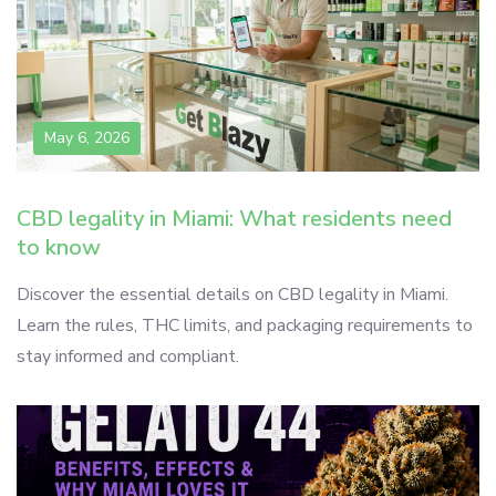
May 6, 2026
CBD legality in Miami: What residents need
to know
Discover the essential details on CBD legality in Miami.
Learn the rules, THC limits, and packaging requirements to
stay informed and compliant.