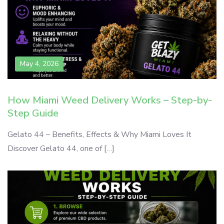
May 4, 2026
How Miami Weed Delivery Works – Step-by-
Step Guide
Gelato 44 – Benefits, Effects & Why Miami Loves It
Discover Gelato 44, one of […]